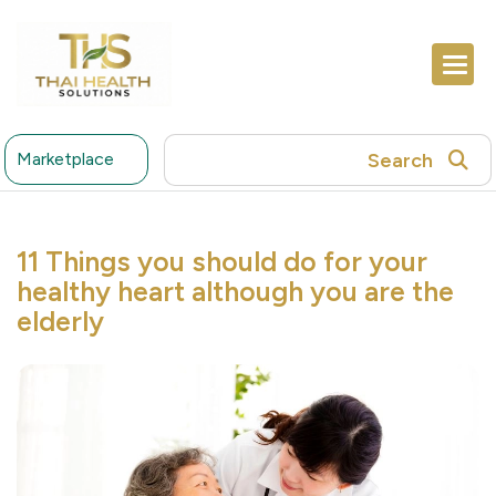
Search
Marketplace
11 Things you should do for your
healthy heart although you are the
elderly