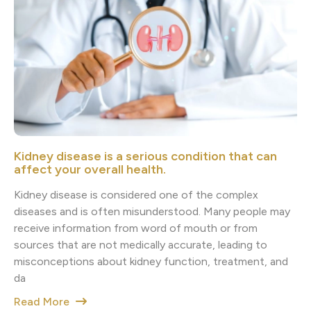
Kidney disease is a serious condition that can
affect your overall health.
Kidney disease is considered one of the complex
diseases and is often misunderstood. Many people may
receive information from word of mouth or from
sources that are not medically accurate, leading to
misconceptions about kidney function, treatment, and
da
Read More