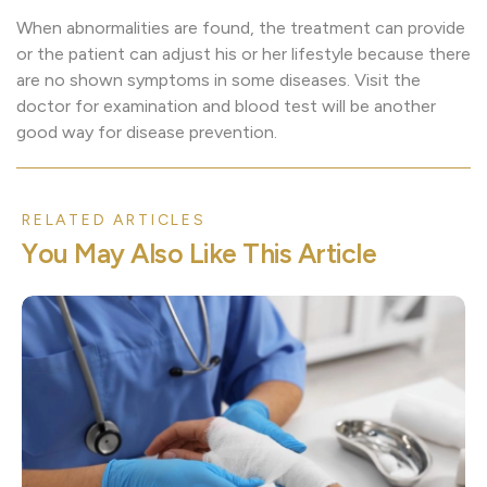
When abnormalities are found, the treatment can provide
or the patient can adjust his or her lifestyle because there
are no shown symptoms in some diseases. Visit the
doctor for examination and blood test will be another
good way for disease prevention.
RELATED ARTICLES
Y
o
u
M
a
y
A
l
s
o
L
i
k
e
T
h
i
s
A
r
t
i
c
l
e