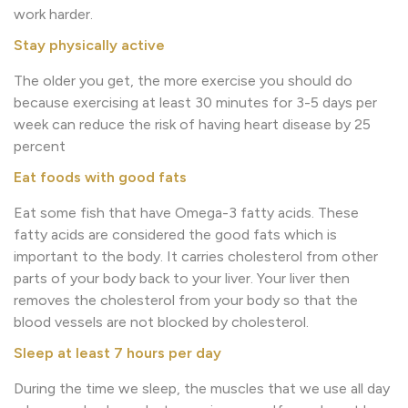
work harder.
Stay physically active
The older you get, the more exercise you should do
because exercising at least 30 minutes for 3-5 days per
week can reduce the risk of having heart disease by 25
percent
Eat foods with good fats
Eat some fish that have Omega-3 fatty acids. These
fatty acids are considered the good fats which is
important to the body. It carries cholesterol from other
parts of your body back to your liver. Your liver then
removes the cholesterol from your body so that the
blood vessels are not blocked by cholesterol.
Sleep at least 7 hours per day
During the time we sleep, the muscles that we use all day