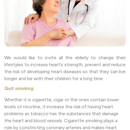
We would like to invite all the elderly to change their
lifestyles to increase heart’s strength, prevent and reduce
the risk of developing heart diseases so that they can live
longer and be with their children for a long time.
Quit smoking
Whether it is cigarette, cigar or the ones contain lower
levels of nicotine, it increase the risk of having heart
problems as tobacco has the substances that damage
the heart and blood vessels. Cigarette smoking plays a
role by constricting coronary arteries and makes heart