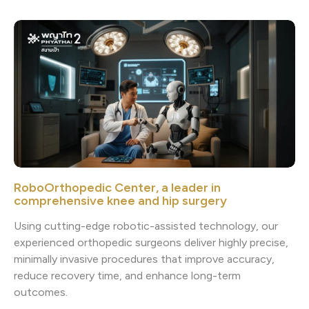
RoboOrthopedic Center, a leader in
comprehensive knee and hip surgery
Using cutting-edge robotic-assisted technology, our
experienced orthopedic surgeons deliver highly precise,
minimally invasive procedures that improve accuracy,
reduce recovery time, and enhance long-term
outcomes.