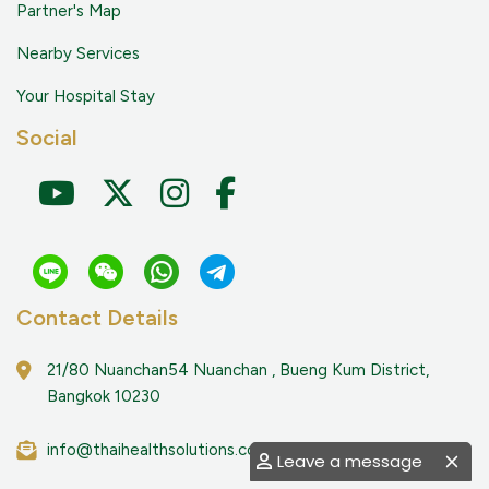
Partner's Map
Nearby Services
Your Hospital Stay
Social
Contact Details
21/80 Nuanchan54 Nuanchan , Bueng Kum District,
Bangkok 10230
info@thaihealthsolutions.com
Leave a message