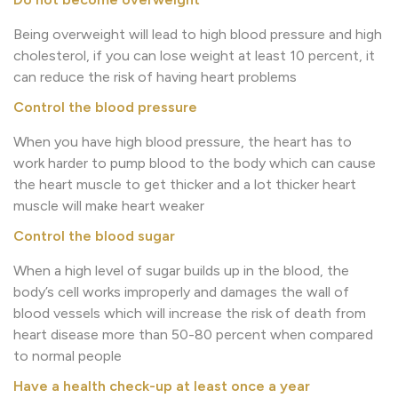
Being overweight will lead to high blood pressure and high
cholesterol, if you can lose weight at least 10 percent, it
can reduce the risk of having heart problems
Control the blood pressure
When you have high blood pressure, the heart has to
work harder to pump blood to the body which can cause
the heart muscle to get thicker and a lot thicker heart
muscle will make heart weaker
Control the blood sugar
When a high level of sugar builds up in the blood, the
body’s cell works improperly and damages the wall of
blood vessels which will increase the risk of death from
heart disease more than 50-80 percent when compared
to normal people
Have a health check-up at least once a year