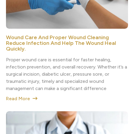
Wound Care And Proper Wound Cleaning
Reduce Infection And Help The Wound Heal
Quickly.
Proper wound care is essential for faster healing,
infection prevention, and overall recovery. Whether it’s a
surgical incision, diabetic ulcer, pressure sore, or
traumatic injury, timely and specialized wound
management can make a significant difference
Read More