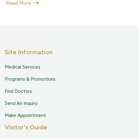
Read More
Site Information
Medical Services
Programs & Promotions
Find Doctors
Send An Inquiry
Make Appointment
Visitor's Guide