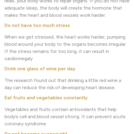
relax, your body works to repair organs. If you do not have
adequate sleep, the body will create the hormone that
makes the heart and blood vessels work harder.
Do not have too much stress
When we get stressed, the heart works harder, pumping
blood around your body to the organs becomes irregular.
If the stress remains for too long, it can result in
cardiomegaly
Drink one glass of wine per day
The research found out that drinking a little red wine a
day can reduce the risk of developing heart disease.
Eat fruits and vegetables constantly
Vegetables and fruits contain antioxidants that help
body’s cell and blood vessel strong. It can prevent acute
coronary syndrome
Do not become overweight