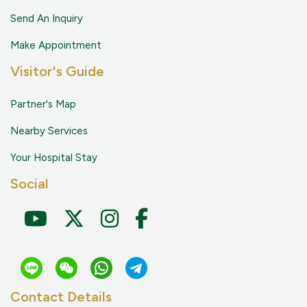
Send An Inquiry
Make Appointment
Visitor's Guide
Partner's Map
Nearby Services
Your Hospital Stay
Social
Contact Details