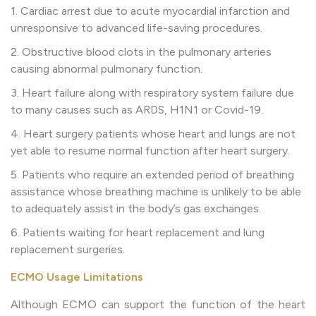
1. Cardiac arrest due to acute myocardial infarction and
unresponsive to advanced life-saving procedures.
2. Obstructive blood clots in the pulmonary arteries
causing abnormal pulmonary function.
3. Heart failure along with respiratory system failure due
to many causes such as ARDS, H1N1 or Covid-19.
4. Heart surgery patients whose heart and lungs are not
yet able to resume normal function after heart surgery.
5. Patients who require an extended period of breathing
assistance whose breathing machine is unlikely to be able
to adequately assist in the body’s gas exchanges.
6. Patients waiting for heart replacement and lung
replacement surgeries.
ECMO Usage Limitations
Although ECMO can support the function of the heart