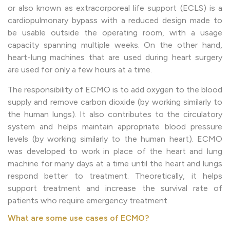
or also known as extracorporeal life support (ECLS) is a
cardiopulmonary bypass with a reduced design made to
be usable outside the operating room, with a usage
capacity spanning multiple weeks. On the other hand,
heart-lung machines that are used during heart surgery
are used for only a few hours at a time.
The responsibility of ECMO is to add oxygen to the blood
supply and remove carbon dioxide (by working similarly to
the human lungs). It also contributes to the circulatory
system and helps maintain appropriate blood pressure
levels (by working similarly to the human heart). ECMO
was developed to work in place of the heart and lung
machine for many days at a time until the heart and lungs
respond better to treatment. Theoretically, it helps
support treatment and increase the survival rate of
patients who require emergency treatment.
What are some use cases of ECMO?