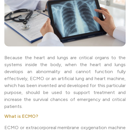
Because the heart and lungs are critical organs to the
systems inside the body, when the heart and lungs
develops an abnormality and cannot function fully
effectively, ECMO or an artificial lung and heart machine,
which has been invented and developed for this particular
purpose, should be used to support treatment and
increase the survival chances of emergency and critical
patients.
What is ECMO?
ECMO or extracorporeal membrane oxygenation machine