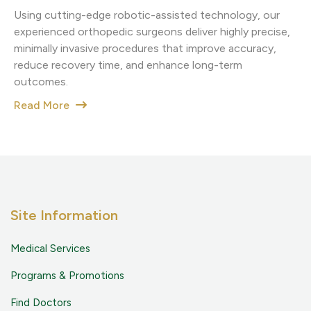
Using cutting-edge robotic-assisted technology, our
experienced orthopedic surgeons deliver highly precise,
minimally invasive procedures that improve accuracy,
reduce recovery time, and enhance long-term
outcomes.
Read More
Site Information
Medical Services
Programs & Promotions
Find Doctors