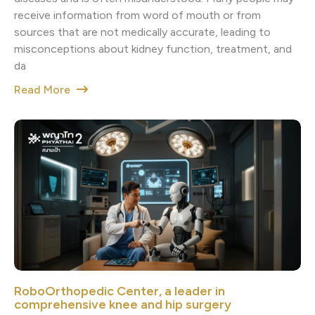
receive information from word of mouth or from
sources that are not medically accurate, leading to
misconceptions about kidney function, treatment, and
da
Read More
RoboOrthopedic Center, a leader in
comprehensive knee and hip surgery