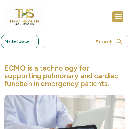
Search
Marketplace
ECMO is a technology for
supporting pulmonary and cardiac
function in emergency patients.