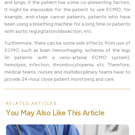
and lungs, if the patient has some co-presenting factors,
it might be impossible for the patient to use ECMO, for
example, end-stage cancer patients, patients who have
been using a breathing machine for a long time or patients
with aortic regurgitation/dissection, etc.
Furthermore, there can be some side effects from use of
ECMO such as brain hemorrhaging, ischemia of the legs
(in patients with a veno-arterial ECMO system),
hemolysis, infection, thrombocytopenia, etc. Therefore,
medical teams, nurses and multidisciplinary teams have to
provide 24-hour close patient monitoring and care.
RELATED ARTICLES
Y
o
u
M
a
y
A
l
s
o
L
i
k
e
T
h
i
s
A
r
t
i
c
l
e