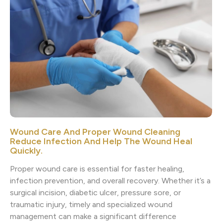
Wound Care And Proper Wound Cleaning
Reduce Infection And Help The Wound Heal
Quickly.
Proper wound care is essential for faster healing,
infection prevention, and overall recovery. Whether it’s a
surgical incision, diabetic ulcer, pressure sore, or
traumatic injury, timely and specialized wound
management can make a significant difference