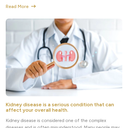
Read More
Kidney disease is a serious condition that can
affect your overall health.
Kidney disease is considered one of the complex
diseases and is often misunderstood. Many people may