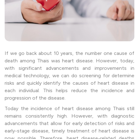
If we go back about 10 years, the number one cause of
death among Thais was heart disease. However, today,
with significant advancements and improvements in
medical technology, we can do screening for determine
risks and quickly identify the causes of heart disease in
each individual. This helps reduce the incidence and
progression of the disease.
Today the incidence of heart disease among Thais still
remains consistently high. However, with diagnostic
advancements that allow for early detection of risks and
early-stage disease, timely treatment of heart disease is
now possible. Therefore, heart disease-related deaths