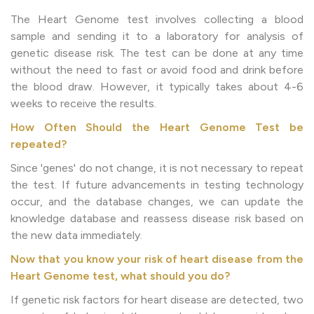
The Heart Genome test involves collecting a blood
sample and sending it to a laboratory for analysis of
genetic disease risk. The test can be done at any time
without the need to fast or avoid food and drink before
the blood draw. However, it typically takes about 4-6
weeks to receive the results.
How Often Should the Heart Genome Test be
repeated?
Since 'genes' do not change, it is not necessary to repeat
the test. If future advancements in testing technology
occur, and the database changes, we can update the
knowledge database and reassess disease risk based on
the new data immediately.
Now that you know your risk of heart disease from the
Heart Genome test, what should you do?
If genetic risk factors for heart disease are detected, two