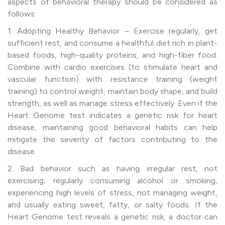
aspects of behavioral therapy should be considered as
follows:
1. Adopting Healthy Behavior – Exercise regularly, get
sufficient rest, and consume a healthful diet rich in plant-
based foods, high-quality proteins, and high-fiber food.
Combine with cardio exercises (to stimulate heart and
vascular function) with resistance training (weight
training) to control weight, maintain body shape, and build
strength, as well as manage stress effectively. Even if the
Heart Genome test indicates a genetic risk for heart
disease, maintaining good behavioral habits can help
mitigate the severity of factors contributing to the
disease.
2. Bad behavior
such as having irregular rest, not
exercising, regularly consuming alcohol or smoking,
experiencing high levels of stress, not managing weight,
and usually eating sweet, fatty, or salty foods. If the
Heart Genome test reveals a genetic risk, a doctor can