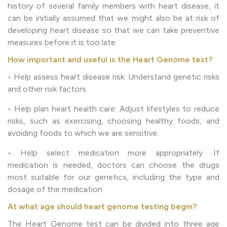
history of several family members with heart disease, it
can be initially assumed that we might also be at risk of
developing heart disease so that we can take preventive
measures before it is too late.
How important and useful is the Heart Genome test?
• Help assess heart disease risk: Understand genetic risks
and other risk factors.
• Help plan heart health care: Adjust lifestyles to reduce
risks, such as exercising, choosing healthy foods, and
avoiding foods to which we are sensitive.
• Help select medication more appropriately. If
medication is needed, doctors can choose the drugs
most suitable for our genetics, including the type and
dosage of the medication
At what age should heart genome testing begin?
The Heart Genome test can be divided into three age