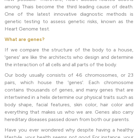
among Thais become the third leading cause of death.
One of the latest innovative diagnostic methods is
genetic testing to assess genetic risks, known as the
Heart Genome test.
What are genes?
If we compare the structure of the body to a house,
'genes' are like the architects who design and determine
the interaction of all cells and all parts of the body.
Our body usually consists of 46 chromosomes, or 23
pairs, which house the 'genes'. Each chromosome
contains thousands of genes, and many genes that are
intertwined in a helix determine our physical traits such as
body shape, facial features, skin color, hair color and
everything that makes us who we are. Genes also carry
hereditary diseases passed down from both our parents.
Have you ever wondered why despite having a healthy
lifestyle, your health seems not good For instance, your