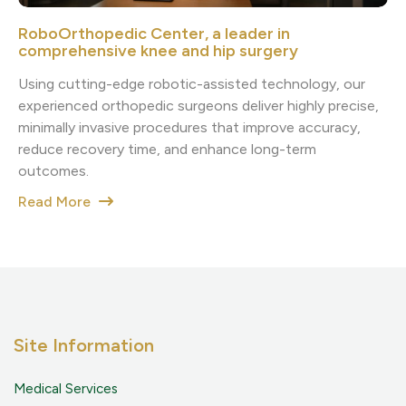
RoboOrthopedic Center, a leader in
comprehensive knee and hip surgery
Using cutting-edge robotic-assisted technology, our
experienced orthopedic surgeons deliver highly precise,
minimally invasive procedures that improve accuracy,
reduce recovery time, and enhance long-term
outcomes.
Read More
Site Information
Medical Services