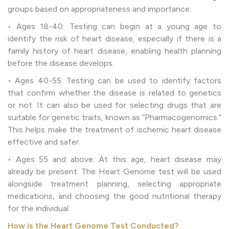
groups based on appropriateness and importance:
• Ages 18-40: Testing can begin at a young age to
identify the risk of heart disease, especially if there is a
family history of heart disease, enabling health planning
before the disease develops.
• Ages 40-55: Testing can be used to identify factors
that confirm whether the disease is related to genetics
or not. It can also be used for selecting drugs that are
suitable for genetic traits, known as “Pharmacogenomics.”
This helps make the treatment of ischemic heart disease
effective and safer.
• Ages 55 and above: At this age, heart disease may
already be present. The Heart Genome test will be used
alongside treatment planning, selecting appropriate
medications, and choosing the good nutritional therapy
for the individual.
How is the Heart Genome Test Conducted?