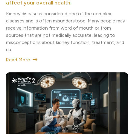
affect your overall health.
Kidney disease is considered one of the complex
diseases and is often misunderstood. Many people may
receive information from word of mouth or from
sources that are not medically accurate, leading to
misconceptions about kidney function, treatment, and
da
Read More