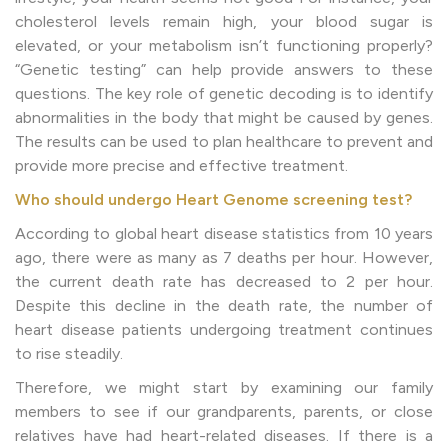
cholesterol levels remain high, your blood sugar is
elevated, or your metabolism isn’t functioning properly?
“Genetic testing” can help provide answers to these
questions. The key role of genetic decoding is to identify
abnormalities in the body that might be caused by genes.
The results can be used to plan healthcare to prevent and
provide more precise and effective treatment.
Who should undergo Heart Genome screening test?
According to global heart disease statistics from 10 years
ago, there were as many as 7 deaths per hour. However,
the current death rate has decreased to 2 per hour.
Despite this decline in the death rate, the number of
heart disease patients undergoing treatment continues
to rise steadily.
Therefore, we might start by examining our family
members to see if our grandparents, parents, or close
relatives have had heart-related diseases. If there is a