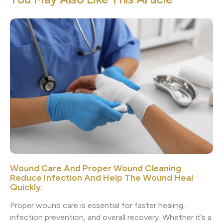
Wound Care And Proper Wound Cleaning
Reduce Infection And Help The Wound Heal
Quickly.
Proper wound care is essential for faster healing,
infection prevention, and overall recovery. Whether it’s a