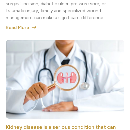
surgical incision, diabetic ulcer, pressure sore, or
traumatic injury, timely and specialized wound
management can make a significant difference
Read More
Kidney disease is a serious condition that can