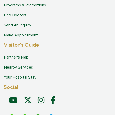
Programs & Promotions
Find Doctors
Send An Inquiry
Make Appointment
Visitor's Guide
Partner's Map
Nearby Services
Your Hospital Stay
Social