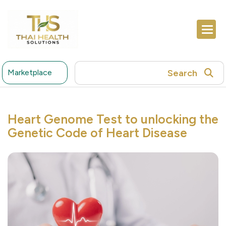
Search
Marketplace
Heart Genome Test to unlocking the
Genetic Code of Heart Disease