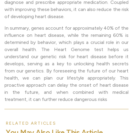
diagnose and prescribe appropriate medication. Coupled
with improving these behaviors, it can also reduce the risk
of developing heart disease.
In summary, genes account for approximately 40% of the
influence on heart disease, while the remaining 60% is
determined by behavior, which plays a crucial role in our
overall health. The Heart Genome test helps us
understand our genetic risk for heart disease before it
develops, serving as a key to unlocking health secrets
from our genetics. By foreseeing the future of our heart
health, we can plan our lifestyle appropriately. This
proactive approach can delay the onset of heart disease
in the future, and when combined with medical
treatment, it can further reduce dangerous risks
RELATED ARTICLES
Y
o
u
M
a
y
A
l
s
o
L
i
k
e
T
h
i
s
A
r
t
i
c
l
e