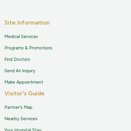
Site Information
Medical Services
Programs & Promotions
Find Doctors
Send An Inquiry
Make Appointment
Visitor's Guide
Partner's Map
Nearby Services
Your Hospital Stay