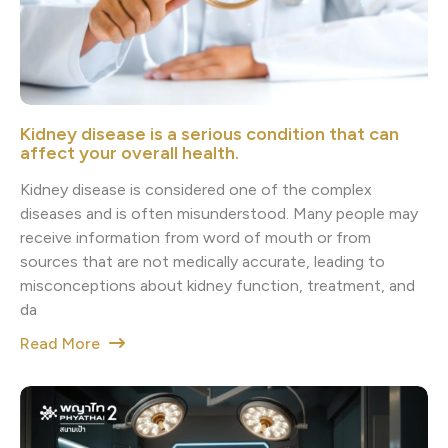
Kidney disease is a serious condition that can
affect your overall health.
Kidney disease is considered one of the complex
diseases and is often misunderstood. Many people may
receive information from word of mouth or from
sources that are not medically accurate, leading to
misconceptions about kidney function, treatment, and
da
Read More