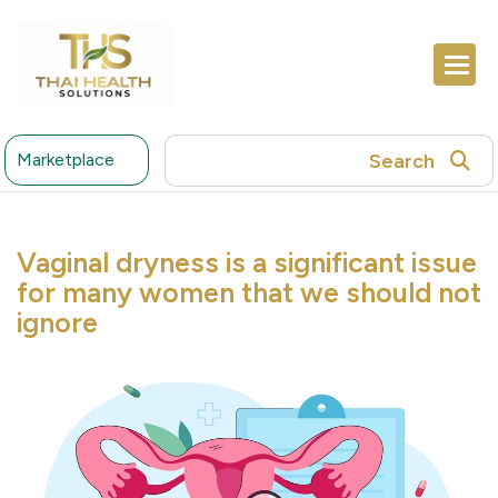
Search
Marketplace
Vaginal dryness is a significant issue
for many women that we should not
ignore