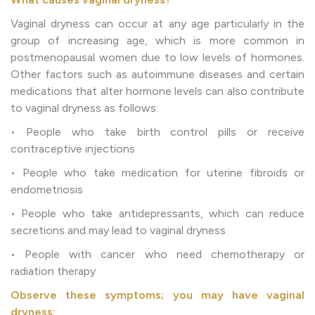
Vaginal dryness can occur at any age particularly in the
group of increasing age, which is more common in
postmenopausal women due to low levels of hormones.
Other factors such as autoimmune diseases and certain
medications that alter hormone levels can also contribute
to vaginal dryness as follows:
• People who take birth control pills or receive
contraceptive injections
• People who take medication for uterine fibroids or
endometriosis
• People who take antidepressants, which can reduce
secretions and may lead to vaginal dryness
• People with cancer who need chemotherapy or
radiation therapy
Observe these symptoms; you may have vaginal
dryness: