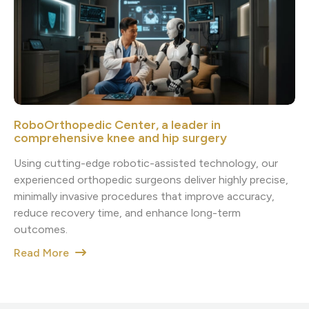
RoboOrthopedic Center, a leader in
comprehensive knee and hip surgery
Using cutting-edge robotic-assisted technology, our
experienced orthopedic surgeons deliver highly precise,
minimally invasive procedures that improve accuracy,
reduce recovery time, and enhance long-term
outcomes.
Read More