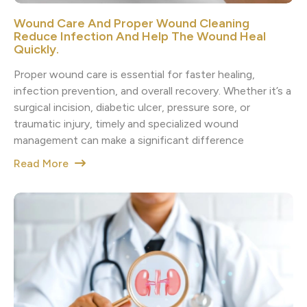
Wound Care And Proper Wound Cleaning
Reduce Infection And Help The Wound Heal
Quickly.
Proper wound care is essential for faster healing,
infection prevention, and overall recovery. Whether it’s a
surgical incision, diabetic ulcer, pressure sore, or
traumatic injury, timely and specialized wound
management can make a significant difference
Read More