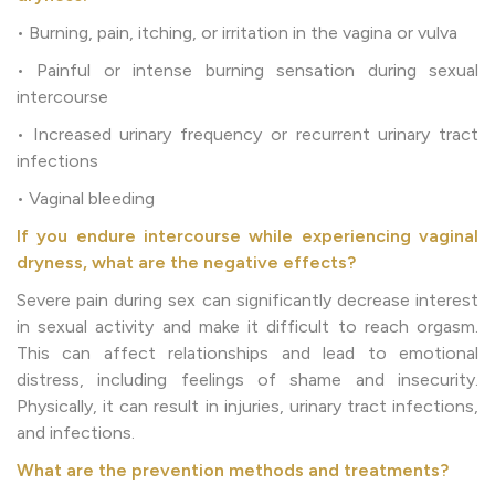
• Burning, pain, itching, or irritation in the vagina or vulva
• Painful or intense burning sensation during sexual
intercourse
• Increased urinary frequency or recurrent urinary tract
infections
• Vaginal bleeding
If you endure intercourse while experiencing vaginal
dryness, what are the negative effects?
Severe pain during sex can significantly decrease interest
in sexual activity and make it difficult to reach orgasm.
This can affect relationships and lead to emotional
distress, including feelings of shame and insecurity.
Physically, it can result in injuries, urinary tract infections,
and infections.
What are the prevention methods and treatments?