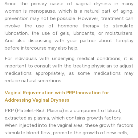
Since the primary cause of vaginal dryness in many
women is menopause, which is a natural part of aging,
prevention may not be possible. However, treatment can
involve the use of hormone therapy to stimulate
lubrication, the use of gels, lubricants, or moisturizers.
And also discussing with your partner about foreplay
before intercourse may also help.
For individuals with underlying medical conditions, it is
important to consult with the treating physician to adjust
medications appropriately, as some medications may
reduce natural secretions.
Vaginal Rejuvenation with PRP Innovation for
Addressing Vaginal Dryness
PRP (Platelet-Rich Plasma) is a component of blood,
extracted as plasma, which contains growth factors.
When injected into the vaginal area, these growth factors
stimulate blood flow, promote the growth of new cells,