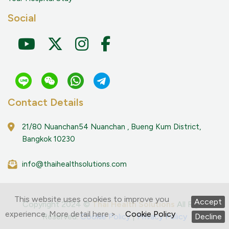
Social
Contact Details
21/80 Nuanchan54 Nuanchan , Bueng Kum District,
Bangkok 10230
info@thaihealthsolutions.com
This website uses cookies to improve you
Accept
Copyright 2024 ©
Thai Health Solutions
All Right
experience. More detail here >
Cookie Policy
Reserved.
Cookie Policy
|
Privacy Policy
Decline