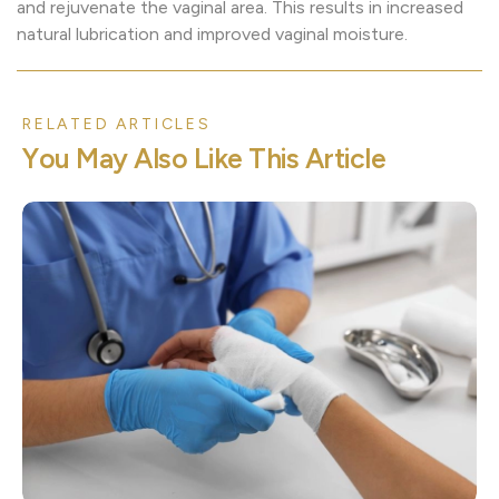
and rejuvenate the vaginal area. This results in increased
natural lubrication and improved vaginal moisture.
RELATED ARTICLES
Y
o
u
M
a
y
A
l
s
o
L
i
k
e
T
h
i
s
A
r
t
i
c
l
e