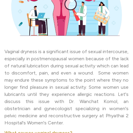
Vaginal dryness is a significant issue of sexual intercourse,
especially in postmenopausal women because of the lack
of natural lubrication during sexual activity which can lead
to discomfort, pain, and even a wound. Some women
may endure these symptoms to the point where they no
longer find pleasure in sexual activity. Some women use
lubricants until they experience allergic reactions. Let's
discuss this issue with Dr. Wanchat Komol, an
obstetrician and gynecologist specializing in women's
pelvic medicine and reconstructive surgery at Phyathai 2
Hospital's Women's Center.
What causes vaginal dryness?