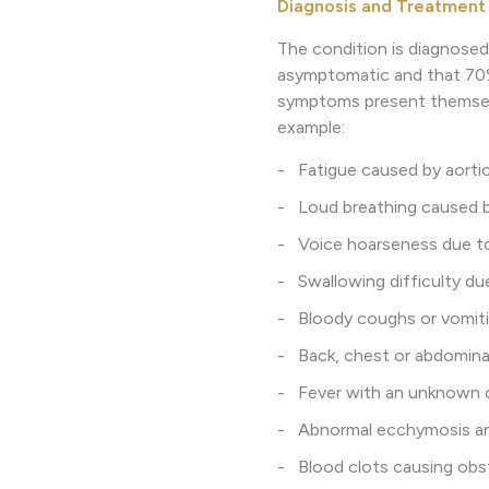
Diagnosis and Treatment
The condition is diagnosed
asymptomatic and that 70% 
symptoms present themselv
example:
- Fatigue caused by aortic 
- Loud breathing caused b
- Voice hoarseness due to 
- Swallowing difficulty du
- Bloody coughs or vomiti
- Back, chest or abdominal
- Fever with an unknown ca
- Abnormal ecchymosis and 
- Blood clots causing obstr