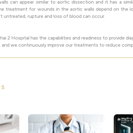
lls can appear similar to aortic dissection and it has a simil
 The treatment for wounds in the aortic walls depend on the
eft untreated, rupture and loss of blood can occur.
ai 2 Hospital has the capabilities and readiness to provide di
es, and we continuously improve our treatments to reduce compl
ES