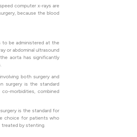
h-speed computer x-rays are
 surgery, because the blood
as to be administered at the
ray or abdominal ultrasound
he aorta has significantly
.
involving both surgery and
en surgery is the standard
y co-morbidities, combined
surgery is the standard for
he choice for patients who
 treated by stenting.