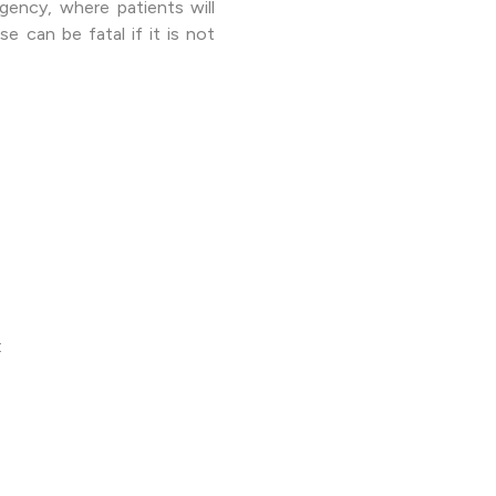
rgency, where patients will
e can be fatal if it is not
: