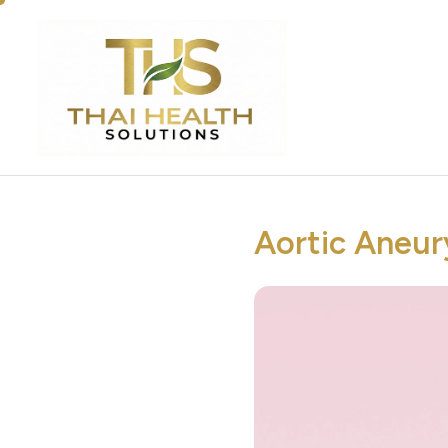
Aortic Aneur