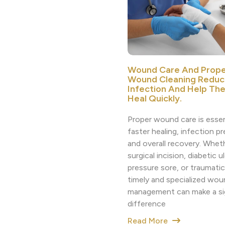
Wound Care And Prope
Wound Cleaning Reduc
Infection And Help Th
Heal Quickly.
Proper wound care is essen
faster healing, infection p
and overall recovery. Whethe
surgical incision, diabetic ul
pressure sore, or traumatic 
timely and specialized wou
management can make a sig
difference
Read More