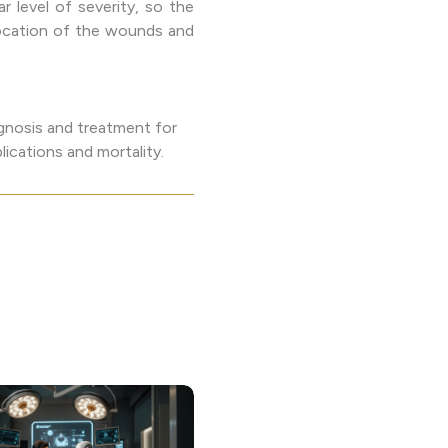
ar level of severity, so the
 location of the wounds and
agnosis and treatment for
ications and mortality.