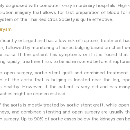
ly diagnosed with computer x-ray in ordinary hospitals. Hig
lution imagery that allows for fast preparation of blood for
ystem of the Thai Red Cros Society is quite effective.
urysm
ignificantly enlarged and has a low risk of rupture, treatment h
n, followed by monitoring of aortic bulging based on chest x-
 aorta. If the patient has symptoms or if it is found that t
ng rapidly, treatment has to be administered before it ruptures
 open surgery, aortic stent graft and combined treatment 
on of the aorta that is bulging is located near the leg, op
is healthy. However, if the patient is very old and has man
oaches might be chosen instead.
the aorta is mostly treated by aortic stent graft, while open 
neys, and combined stenting and open surgery are usually t
en surgery. Up to 90% of aortic cases below the kidneys can be