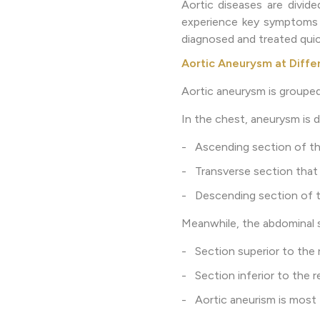
Aortic diseases are divide
experience key symptoms li
diagnosed and treated quic
Aortic Aneurysm at Diffe
Aortic aneurysm is groupe
In the chest, aneurysm is d
- Ascending section of the
- Transverse section that 
- Descending section of t
Meanwhile, the abdominal s
- Section superior to the r
- Section inferior to the re
- Aortic aneurism is most 