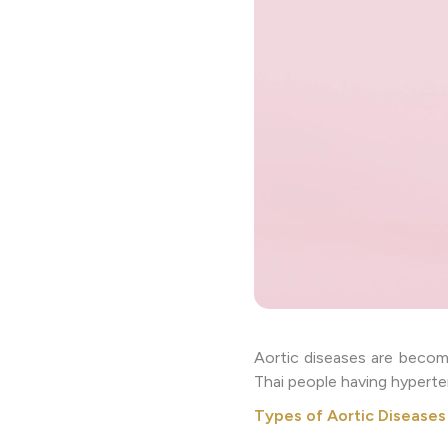
Aortic diseases are becom
Thai people having hyperte
Types of Aortic Diseases