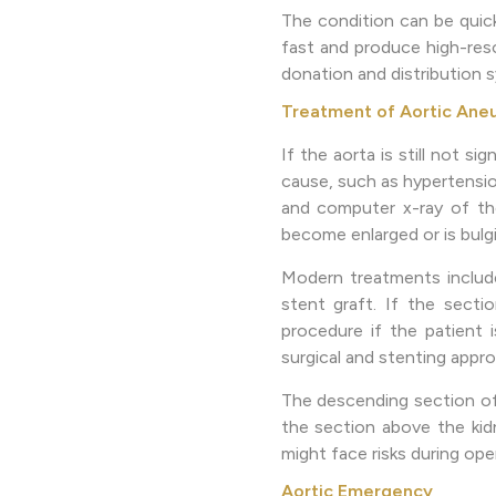
The condition can be quick
fast and produce high-reso
donation and distribution s
Treatment of Aortic Ane
If the aorta is still not s
cause, such as hypertensio
and computer x-ray of the
become enlarged or is bulgi
Modern treatments include
stent graft. If the secti
procedure if the patient 
surgical and stenting appr
The descending section of 
the section above the kid
might face risks during op
Aortic Emergency