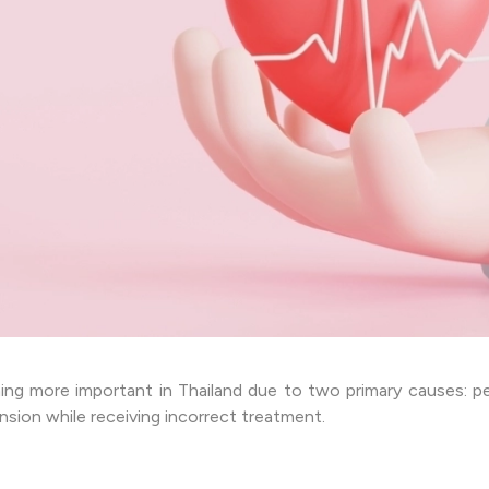
ing more important in Thailand due to two primary causes: pe
nsion while receiving incorrect treatment.