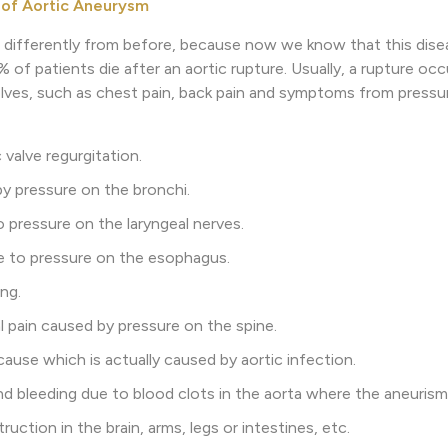
 of Aortic Aneurysm
 differently from before, because now we know that this dise
of patients die after an aortic rupture. Usually, a rupture 
es, such as chest pain, back pain and symptoms from pressur
valve regurgitation.
y pressure on the bronchi.
pressure on the laryngeal nerves.
e to pressure on the esophagus.
ng.
 pain caused by pressure on the spine.
use which is actually caused by aortic infection.
bleeding due to blood clots in the aorta where the aneurism
uction in the brain, arms, legs or intestines, etc.