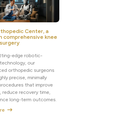
thopedic Center, a
in comprehensive knee
 surgery
tting-edge robotic-
 technology, our
ced orthopedic surgeons
ighly precise, minimally
 procedures that improve
, reduce recovery time,
nce long-term outcomes.
ore