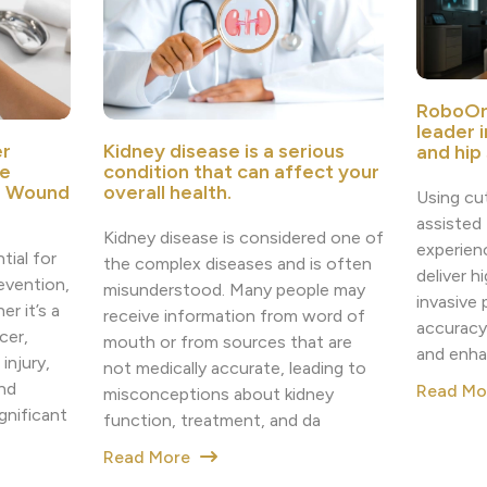
RoboOr
leader 
r
Kidney disease is a serious
and hip
e
condition that can affect your
e Wound
overall health.
Using cu
assisted
Kidney disease is considered one of
experien
tial for
the complex diseases and is often
deliver h
revention,
misunderstood. Many people may
invasive
r it’s a
receive information from word of
accuracy
cer,
mouth or from sources that are
and enha
injury,
not medically accurate, leading to
nd
Read M
misconceptions about kidney
nificant
function, treatment, and da
Read More