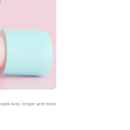
ople lives longer and more