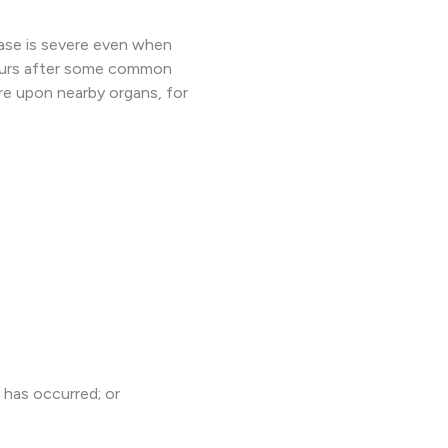
ase is severe even when
occurs after some common
e upon nearby organs, for
 has occurred; or