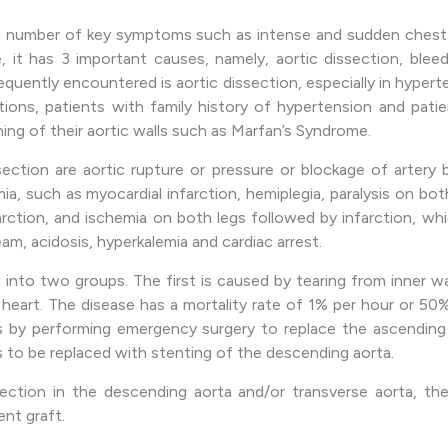
 number of key symptoms such as intense and sudden chest a
it has 3 important causes, namely, aortic dissection, bleed
frequently encountered is aortic dissection, especially in hype
ations, patients with family history of hypertension and pati
ing of their aortic walls such as Marfan’s Syndrome.
section are aortic rupture or pressure or blockage of artery
ia, such as myocardial infarction, hemiplegia, paralysis on both
farction, and ischemia on both legs followed by infarction, w
am, acidosis, hyperkalemia and cardiac arrest.
d into two groups. The first is caused by tearing from inner w
eart. The disease has a mortality rate of 1% per hour or 50
s by performing emergency surgery to replace the ascending
s to be replaced with stenting of the descending aorta.
section in the descending aorta and/or transverse aorta, th
nt graft.