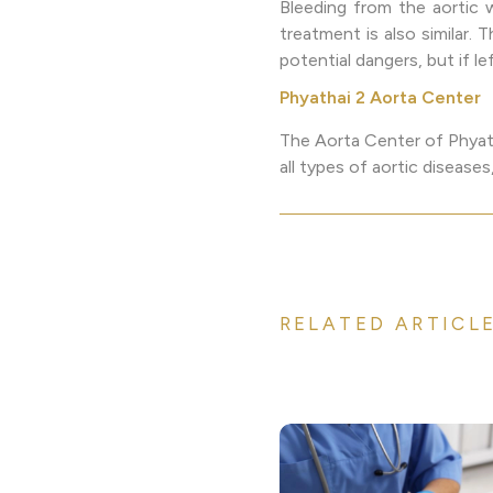
Bleeding from the aortic wa
treatment is also similar.
potential dangers, but if l
Phyathai 2 Aorta Center
The Aorta Center of Phyath
all types of aortic diseas
RELATED ARTICL