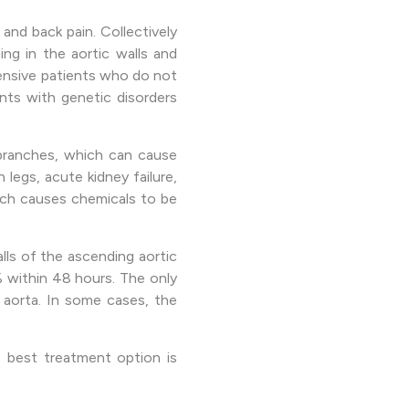
nd back pain. Collectively
ing in the aortic walls and
rtensive patients who do not
ents with genetic disorders
 branches, which can cause
 legs, acute kidney failure,
hich causes chemicals to be
alls of the ascending aortic
% within 48 hours. The only
 aorta. In some cases, the
e best treatment option is