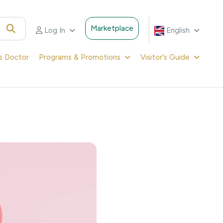
Marketplace
Log In
English
's Doctor
Programs & Promotions
Visitor's Guide