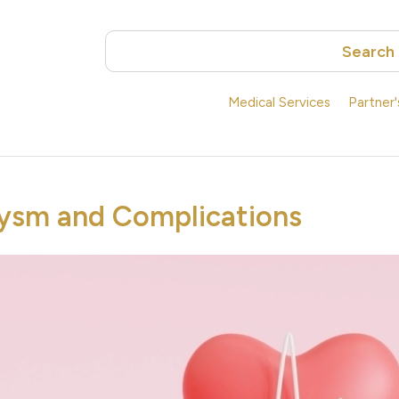
Search
Medical Services
Partner
ysm and Complications