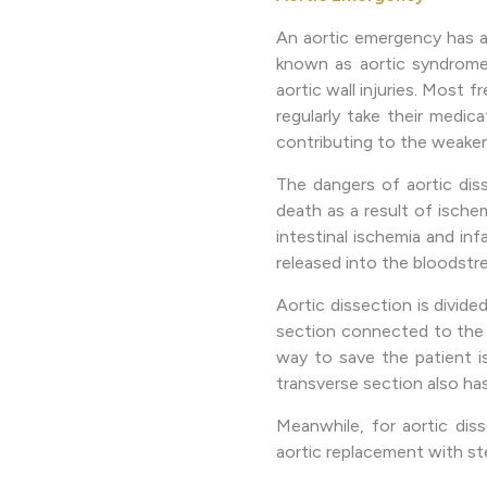
An aortic emergency has a
known as aortic syndrome, 
aortic wall injuries. Most 
regularly take their medic
contributing to the weaken
The dangers of aortic dis
death as a result of ischem
intestinal ischemia and in
released into the bloodstre
Aortic dissection is divide
section connected to the h
way to save the patient i
transverse section also ha
Meanwhile, for aortic dis
aortic replacement with ste