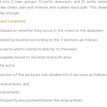
d into 2 main groups: 1) aortic aneurysm; and 2) aortic eme
ke chest pain and intense and sudden back pain. This diseas
kly enough.
rent Locations
d based on whether they occur in the chest or the abdomen.
ivided by location according to the 3 sections as follows:
 aorta which connects directly to the heart.
supplies blood to the brain and both arms.
he aorta.
ection of the aorta are sub-divided into 2 sections as follows
enal arteries; and
nal arteries.
frequently encountered below the renal arteries.