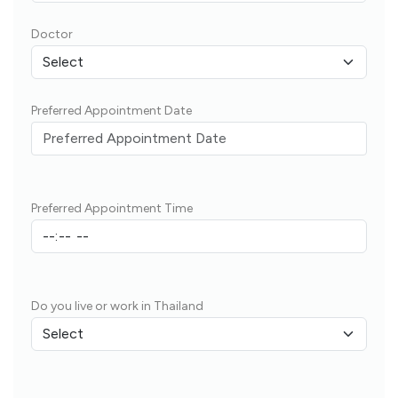
Doctor
Preferred Appointment Date
Preferred Appointment Time
Do you live or work in Thailand