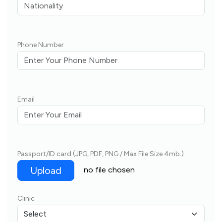
Phone Number
Email
Passport/ID card (JPG, PDF, PNG / Max File Size 4mb.)
Upload
no file chosen
Clinic