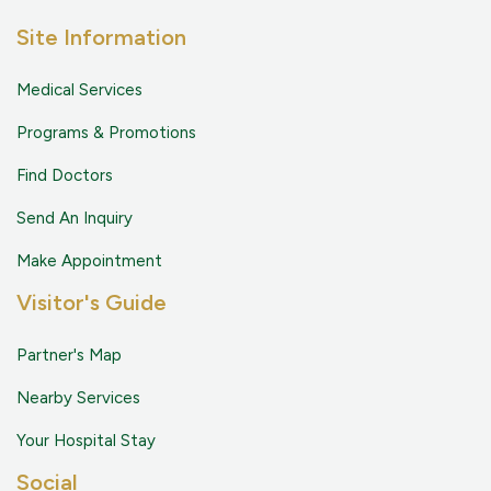
Site Information
Medical Services
Programs & Promotions
Find Doctors
Send An Inquiry
Make Appointment
Visitor's Guide
Partner's Map
Nearby Services
Your Hospital Stay
Social