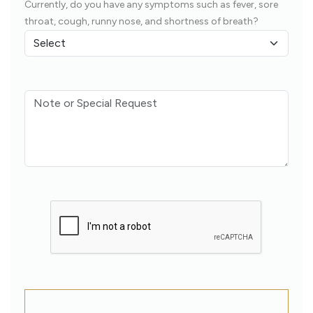
Currently, do you have any symptoms such as fever, sore
throat, cough, runny nose, and shortness of breath?