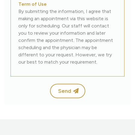
Term of Use
By submitting the information, I agree that
making an appointment via this website is
only for scheduling. Our staff will contact
you to review your information and later
confirm the appointment. The appointment
scheduling and the physician may be
different to your request. However, we try
our best to match your requirement.
Send