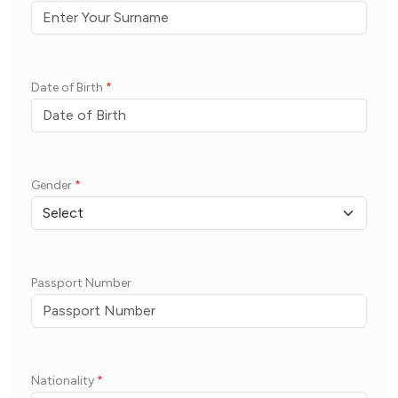
Date of Birth
*
Gender
*
Passport Number
Nationality
*