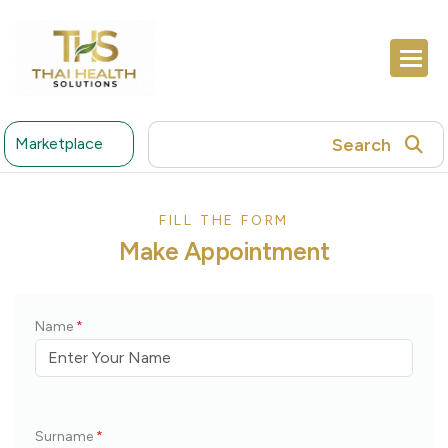
Search
Marketplace
FILL THE FORM
M
a
k
e
A
p
p
o
i
n
t
m
e
n
t
Name
*
Surname
*