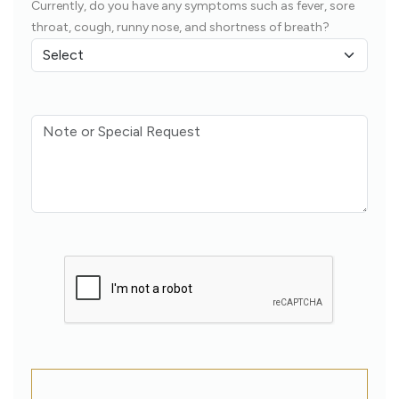
Currently, do you have any symptoms such as fever, sore
throat, cough, runny nose, and shortness of breath?