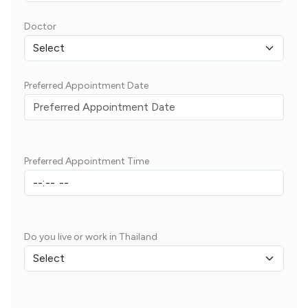
Doctor
Preferred Appointment Date
Preferred Appointment Time
Do you live or work in Thailand