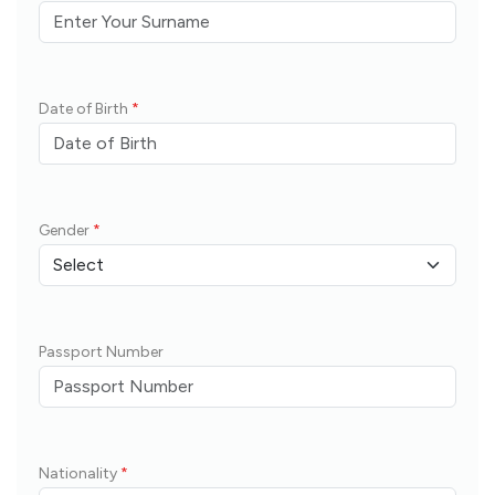
Date of Birth
*
Gender
*
Passport Number
Nationality
*