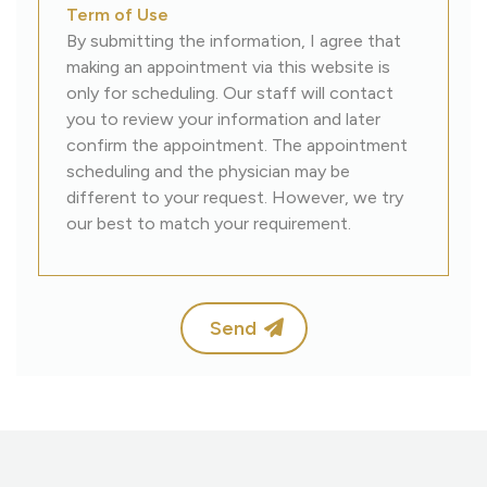
Term of Use
By submitting the information, I agree that
making an appointment via this website is
only for scheduling. Our staff will contact
you to review your information and later
confirm the appointment. The appointment
scheduling and the physician may be
different to your request. However, we try
our best to match your requirement.
Send