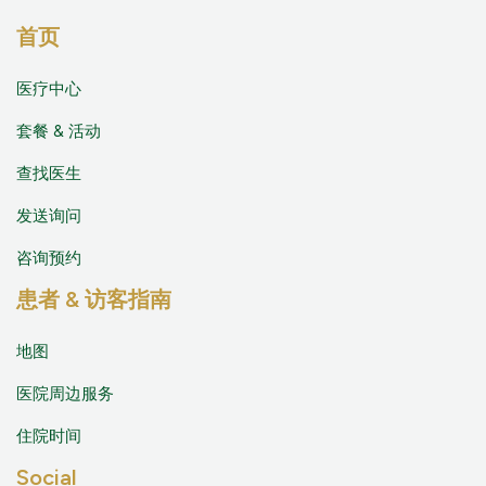
首页
医疗中心
套餐 & 活动
查找医生
发送询问
咨询预约
患者 & 访客指南
地图
医院周边服务
住院时间
Social