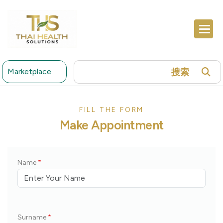
搜索
Marketplace
FILL THE FORM
Make Appointment
Name
*
Surname
*