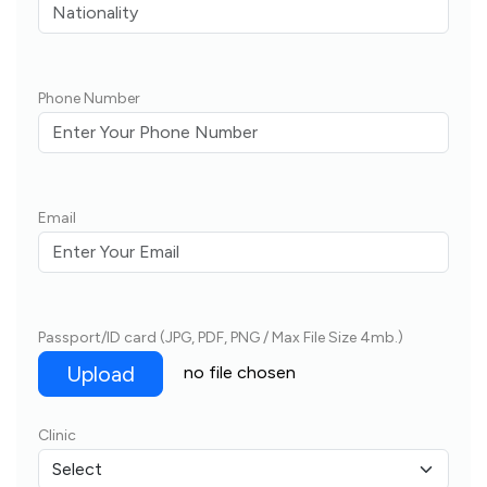
Phone Number
Email
Passport/ID card (JPG, PDF, PNG / Max File Size 4mb.)
Upload
no file chosen
Clinic