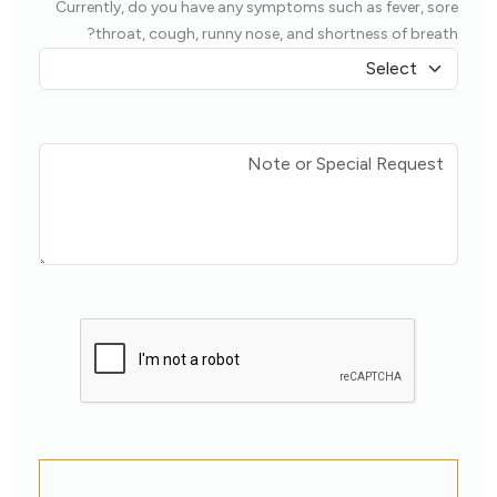
Currently, do you have any symptoms such as fever, sore
throat, cough, runny nose, and shortness of breath?