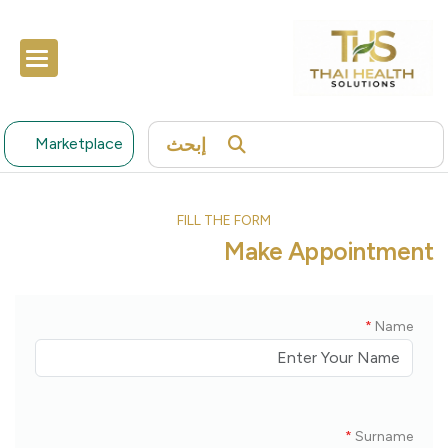
إبحث
Marketplace
FILL THE FORM
Make Appointment
*
Name
*
Surname