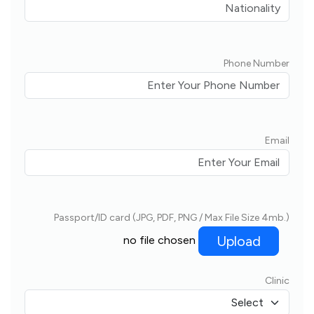
Phone Number
Email
Passport/ID card (JPG, PDF, PNG / Max File Size 4mb.)
Upload
no file chosen
Clinic