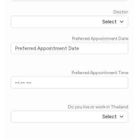
Doctor
Preferred Appointment Date
Preferred Appointment Time
Do you live or work in Thailand