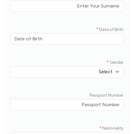
*
Date of Birth
*
Gender
Passport Number
*
Nationality