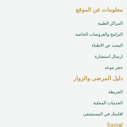
معلومات عن الموقع
المراكز الطبية
البرامج والعروضات الخاصة
البحث عن الاطباء
ارسال استشارة
حجز موعد
دليل المرضى والزوار
الخريطة
الخدمات المحلية
اقامتك في المستشفى
Social