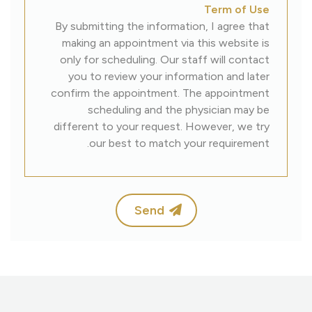
Term of Use
By submitting the information, I agree that
making an appointment via this website is
only for scheduling. Our staff will contact
you to review your information and later
confirm the appointment. The appointment
scheduling and the physician may be
different to your request. However, we try
our best to match your requirement.
Send