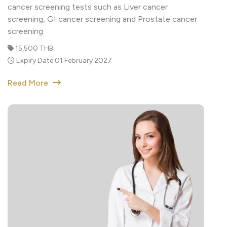
screening
15,500 THB
Expiry Date 01 February 2027
Read More