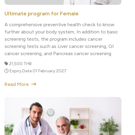
Ultimate program for Female
A comprehensive preventive health check to know
further about your body system, In addition to basic
screening tests, the program includes cancer
screening tests such as Liver cancer screening, GI
cancer screening, and Pancreas cancer screening.
21,500 THB
Expiry Date 01 February 2027
Read More