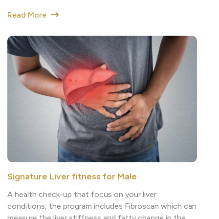
Signature Liver fitness for Male
A health check-up that focus on your liver
conditions, the program includes Fibroscan which can
measure the liver stiffness and fatty change in the
liver. This can help detect the risk of liver disease.