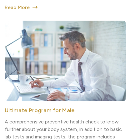
Ultimate Program for Male
A comprehensive preventive health check to know
further about your body system, in addition to basic
lab tests and imaging tests, the program includes
cancer screening tests such as Liver cancer
screening, GI cancer screening and Prostate cancer