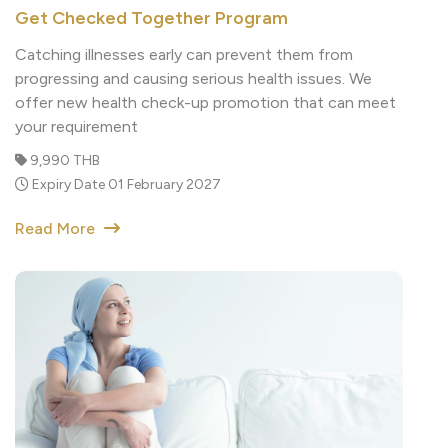
Catching illnesses early can prevent them from
progressing and causing serious health issues. We
offer new health check-up promotion that can meet
your requirement
9,990 THB
Expiry Date 01 February 2027
Read More