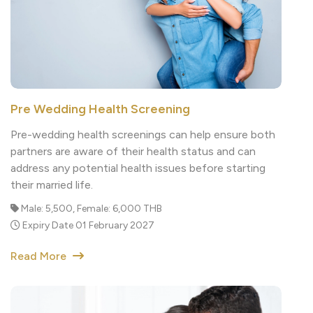
Pre Wedding Health Screening
Pre-wedding health screenings can help ensure both
partners are aware of their health status and can
address any potential health issues before starting
their married life.
Male: 5,500, Female: 6,000 THB
Expiry Date 01 February 2027
Read More