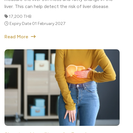
17,200 THB
Expiry Date 01 February 2027
Read More
Signature Liver fitness for Female