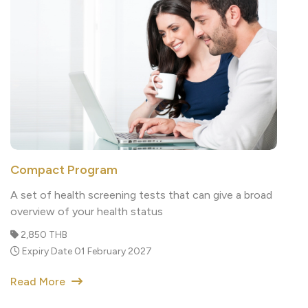
Compact Program
A set of health screening tests that can give a broad
overview of your health status
2,850 THB
Expiry Date 01 February 2027
Read More