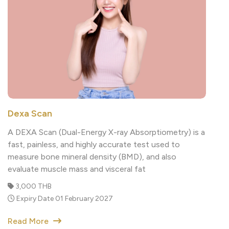
Dexa Scan
A DEXA Scan (Dual-Energy X-ray Absorptiometry) is a
fast, painless, and highly accurate test used to
measure bone mineral density (BMD), and also
evaluate muscle mass and visceral fat
3,000 THB
Expiry Date 01 February 2027
Read More