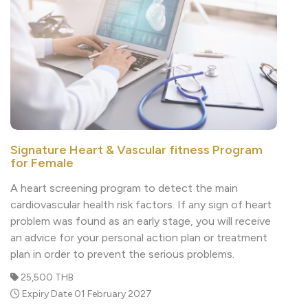
Signature Heart & Vascular fitness Program
for Female
A heart screening program to detect the main
cardiovascular health risk factors. If any sign of heart
problem was found as an early stage, you will receive
an advice for your personal action plan or treatment
plan in order to prevent the serious problems.
25,500 THB
Expiry Date 01 February 2027
Read More