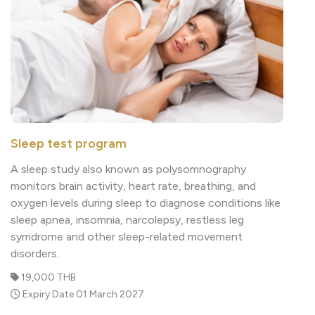
Sleep test program
A sleep study also known as polysomnography
monitors brain activity, heart rate, breathing, and
oxygen levels during sleep to diagnose conditions like
sleep apnea, insomnia, narcolepsy, restless leg
symdrome and other sleep-related movement
disorders.
19,000 THB
Expiry Date 01 March 2027
Read More