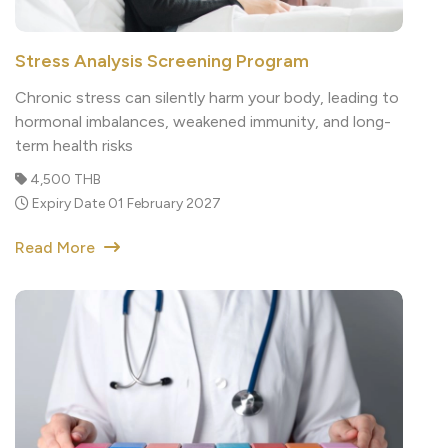
Stress Analysis Screening Program
Chronic stress can silently harm your body, leading to
hormonal imbalances, weakened immunity, and long-
term health risks
4,500 THB
Expiry Date 01 February 2027
Read More