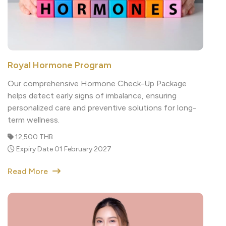
Royal Hormone Program
Our comprehensive Hormone Check-Up Package
helps detect early signs of imbalance, ensuring
personalized care and preventive solutions for long-
term wellness.
12,500 THB
Expiry Date 01 February 2027
Read More