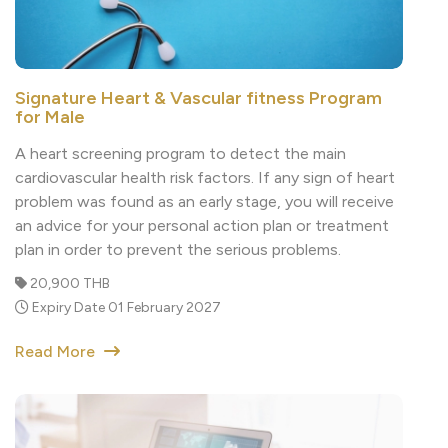
Signature Heart & Vascular fitness Program
for Male
A heart screening program to detect the main
cardiovascular health risk factors. If any sign of heart
problem was found as an early stage, you will receive
an advice for your personal action plan or treatment
plan in order to prevent the serious problems.
20,900 THB
Expiry Date 01 February 2027
Read More