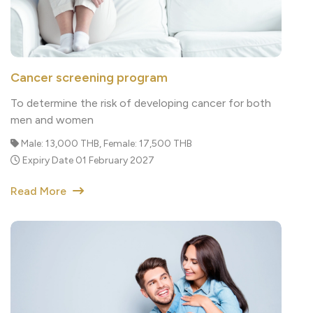
Cancer screening program
To determine the risk of developing cancer for both
men and women
Male: 13,000 THB, Female: 17,500 THB
Expiry Date 01 February 2027
Read More