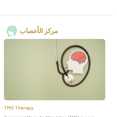
مركز الأعصاب
TMS Therapy
Transcranial Magnetic Stimulation (TMS) is a non-
invasive, drug-free therapy that uses magnetic pulses