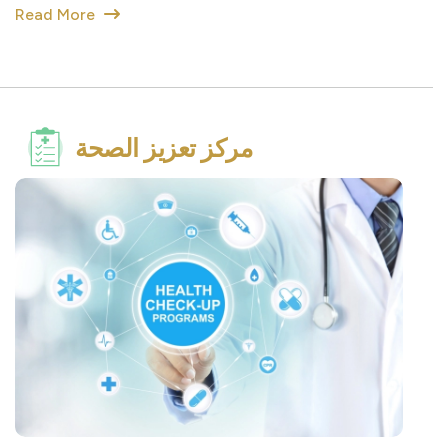
مركز تعزيز الصحة
Get Checked Together Program