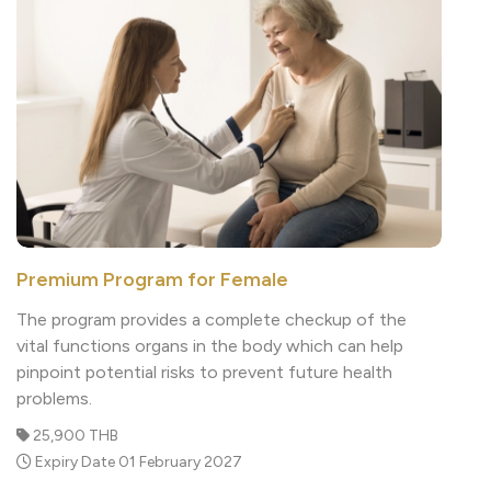
Premium Program for Female
The program provides a complete checkup of the
vital functions organs in the body which can help
pinpoint potential risks to prevent future health
problems.
25,900 THB
Expiry Date 01 February 2027
Read More