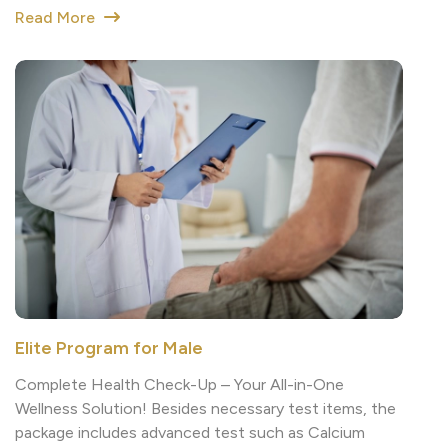
Elite Program for Male
Complete Health Check-Up – Your All-in-One
Wellness Solution! Besides necessary test items, the
package includes advanced test such as Calcium
score test (CAC) to looks how much calcium in your
coronary arteries.