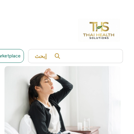
telomeres can provide insights into your longevity,
disease risk, and lifestyle impact.
12,500 THB
Expiry Date 01 February 2027
Read More