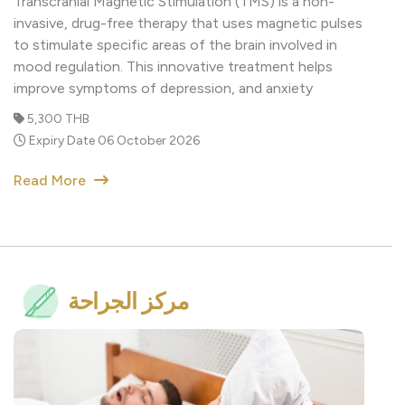
to stimulate specific areas of the brain involved in
mood regulation. This innovative treatment helps
improve symptoms of depression, and anxiety
5,300 THB
Expiry Date 06 October 2026
Read More
مركز الجراحة