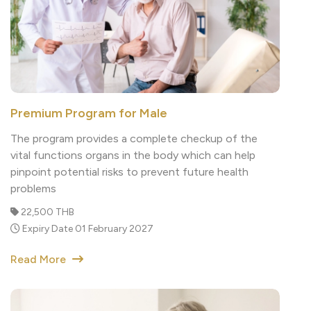
Premium Program for Male
The program provides a complete checkup of the
vital functions organs in the body which can help
pinpoint potential risks to prevent future health
problems
22,500 THB
Expiry Date 01 February 2027
Read More