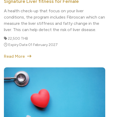
A health check-up that focus on your liver
conditions, the program includes Fibroscan which can
measure the liver stiffness and fatty change in the
liver. This can help detect the risk of liver disease.
22,500 THB
Expiry Date 01 February 2027
Read More