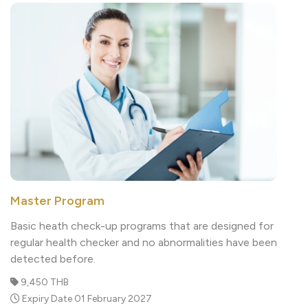
Master Program
Basic heath check-up programs that are designed for
regular health checker and no abnormalities have been
detected before.
9,450 THB
Expiry Date 01 February 2027
Read More