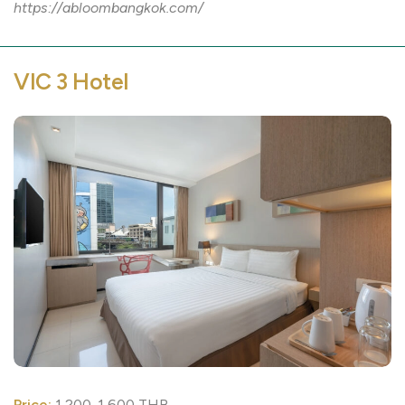
https://abloombangkok.com/
VIC 3 Hotel
Price:
1,200-1,600 THB