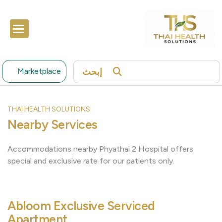
إبحث
Marketplace
THAI HEALTH SOLUTIONS
Nearby Services
Accommodations nearby Phyathai 2 Hospital offers
special and exclusive rate for our patients only.
Abloom Exclusive Serviced
Apartment