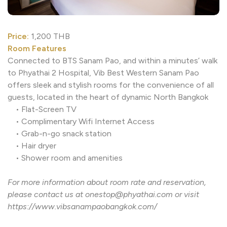
Price:
1,200 THB
Room Features
Connected to BTS Sanam Pao, and within a minutes’ wa
to Phyathai 2 Hospital, Vib Best Western Sanam Pao
offers sleek and stylish rooms for the convenience of al
guests, located in the heart of dynamic North Bangkok
• Flat-Screen TV
• Complimentary Wifi Internet Access
• Grab-n-go snack station
• Hair dryer
• Shower room and amenities
For more information about room rate and reservation,
please contact us at onestop@phyathai.com or visit
https://www.vibsanampaobangkok.com/