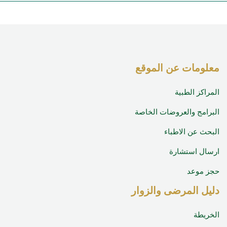
معلومات عن المو
المراكز الط
البرامج والعروضات الخ
البحث عن الاط
ارسال استش
حجز م
دليل المرضى والزو
الخر