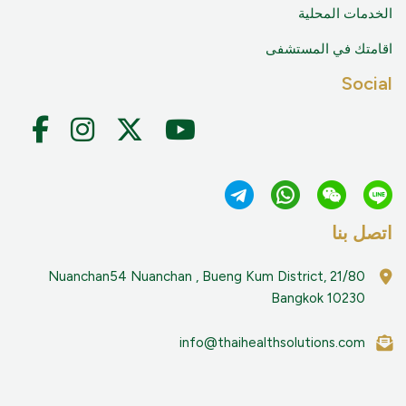
الخدمات المح
اقامتك في المست
Soci
اتصل 
21/80 Nuanchan54 Nuanchan , Bueng Kum District,
Bangkok 10230
info@thaihealthsolutions.com