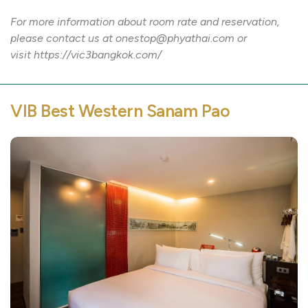
For more information about room rate and reservation,
please contact us at onestop@phyathai.com or
visit https://vic3bangkok.com/
VIB Best Western Sanam Pao