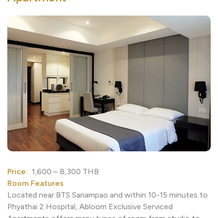
Price:
1,600 – 8,300 THB
Room Features
Located near BTS Sanampao and within 10-15 minutes 
Phyathai 2 Hospital, Abloom Exclusive Serviced