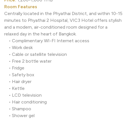
Room Features
Centrally located in the Phyathai District, and within 10
minutes to Phyathai 2 Hospital, VIC3 Hotel offers styli
and a modern, air-conditioned room designed for a
relaxed day in the heart of Bangkok.
• Complimentary WI-FI Internet access
• Work desk
• Cable or satellite television
• Free 2 bottle water
• Fridge
• Safety box
• Hair dryer
• Kettle
• LCD television
• Hair conditioning
• Shampoo
• Shower gel