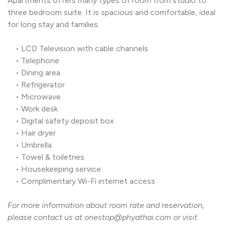
Apartments offers many types of room from studio to
three bedroom suite. It is spacious and comfortable, ide
for long stay and families.
• LCD Television with cable channels
• Telephone
• Dining area
• Refrigerator
• Microwave
• Work desk
• Digital safety deposit box
• Hair dryer
• Umbrella
• Towel & toiletries
• Housekeeping service
• Complimentary Wi-Fi internet access
For more information about room rate and reservation,
please contact us at onestop@phyathai.com or visit