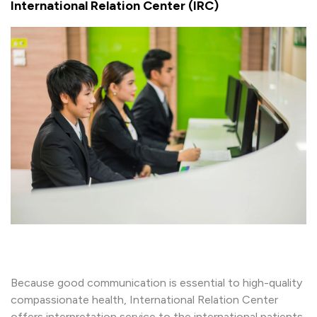
International Relation Center (IRC)
Because good communication is essential to high-quality
compassionate health, International Relation Center
offers interpretation service to the international patients.