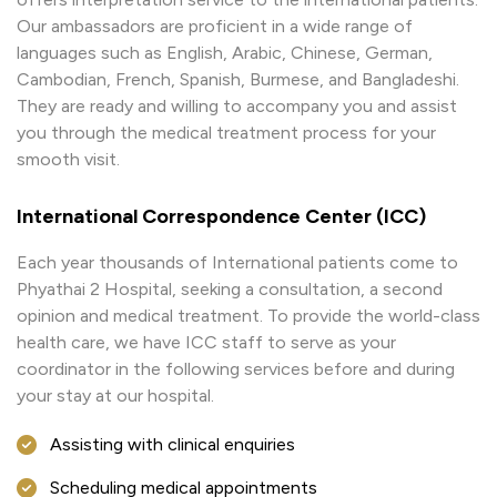
Our ambassadors are proficient in a wide range of
languages such as English, Arabic, Chinese, German,
Cambodian, French, Spanish, Burmese, and Bangladeshi.
They are ready and willing to accompany you and assist
you through the medical treatment process for your
smooth visit.
International Correspondence Center (ICC)
Each year thousands of International patients come to
Phyathai 2 Hospital, seeking a consultation, a second
opinion and medical treatment. To provide the world-class
health care, we have ICC staff to serve as your
coordinator in the following services before and during
your stay at our hospital.
Assisting with clinical enquiries
Scheduling medical appointments