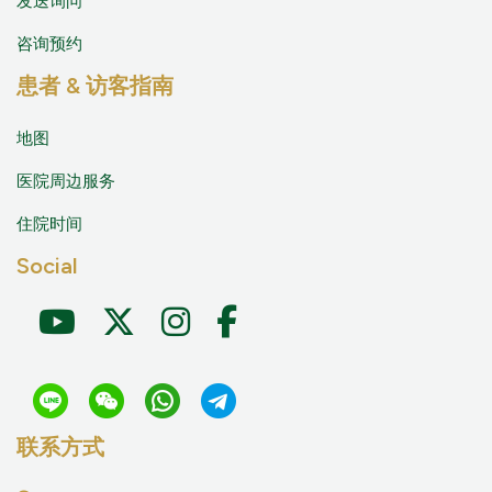
发送询问
咨询预约
患者 & 访客指南
地图
医院周边服务
住院时间
Social
联系方式