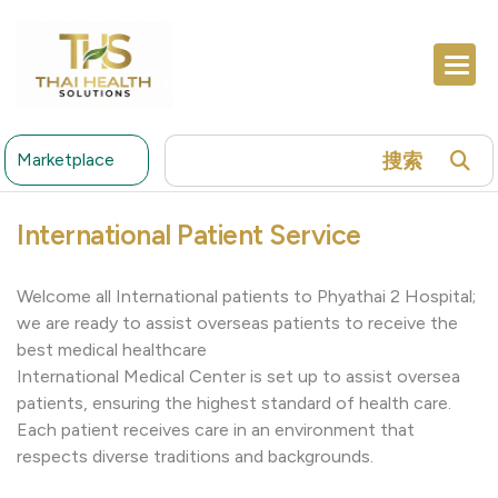
搜索
Marketplace
International Patient Service
Welcome all International patients to Phyathai 2 Hospital;
we are ready to assist overseas patients to receive the
best medical healthcare
International Medical Center is set up to assist oversea
patients, ensuring the highest standard of health care.
Each patient receives care in an environment that
respects diverse traditions and backgrounds.