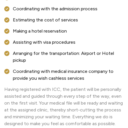
Coordinating with the admission process
Estimating the cost of services
Making a hotel reservation
Assisting with visa procedures
Arranging for the transportation: Airport or Hotel
pickup
Coordinating with medical insurance company to
provide you wish cashless services
Having registered with ICC, the patient will be personally
assisted and guided through every step of the way, even
on the first visit. Your medical file will be ready and waiting
at the assigned clinic, thereby short-cutting the process
and minimizing your waiting time. Everything we do is
designed to make you feel as comfortable as possible.