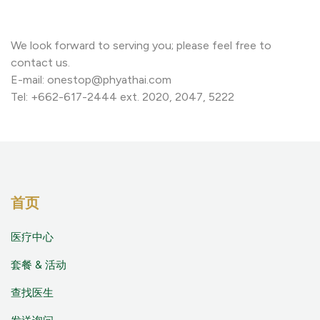
We look forward to serving you; please feel free to
contact us.
E-mail: onestop@phyathai.com
Tel: +662-617-2444 ext. 2020, 2047, 5222
首页
医疗中心
套餐 & 活动
查找医生