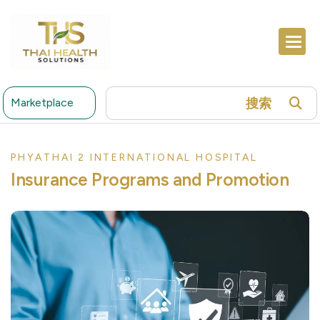
搜索
Marketplace
PHYATHAI 2 INTERNATIONAL HOSPITAL
Insurance Programs and Promotion