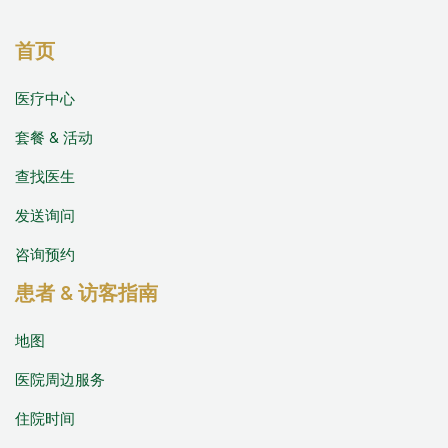
首页
医疗中心
套餐 & 活动
查找医生
发送询问
咨询预约
患者 & 访客指南
地图
医院周边服务
住院时间