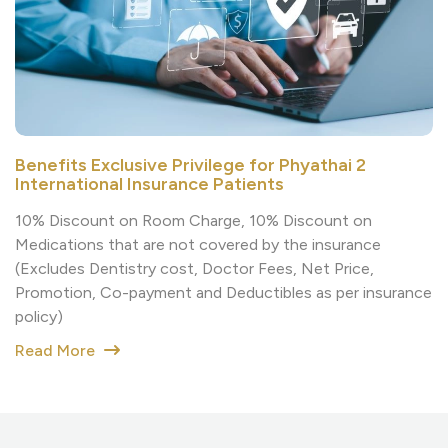
Benefits Exclusive Privilege for Phyathai 2
International Insurance Patients
10% Discount on Room Charge, 10% Discount on
Medications that are not covered by the insurance
(Excludes Dentistry cost, Doctor Fees, Net Price,
Promotion, Co-payment and Deductibles as per insurance
policy)
Read More