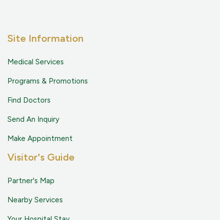
Site Information
Medical Services
Programs & Promotions
Find Doctors
Send An Inquiry
Make Appointment
Visitor's Guide
Partner's Map
Nearby Services
Your Hospital Stay