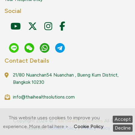
Social
Contact Details
21/80 Nuanchan54 Nuanchan , Bueng Kum District,
Bangkok 10230
info@thaihealthsolutions.com
This website uses cookies to improve you
Accept
Copyright 2024 ©
Thai Health Solutions
All Right
experience. More detail here >
Cookie Policy
Decline
Reserved.
Cookie Policy
|
Privacy Policy