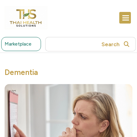
Search
Marketplace
Dementia