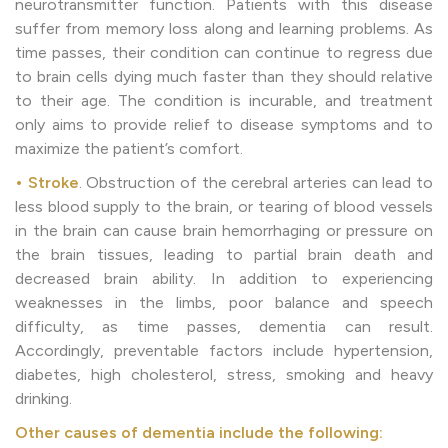
neurotransmitter function. Patients with this disease
suffer from memory loss along and learning problems. As
time passes, their condition can continue to regress due
to brain cells dying much faster than they should relative
to their age. The condition is incurable, and treatment
only aims to provide relief to disease symptoms and to
maximize the patient’s comfort.
• Stroke
. Obstruction of the cerebral arteries can lead to
less blood supply to the brain, or tearing of blood vessels
in the brain can cause brain hemorrhaging or pressure on
the brain tissues, leading to partial brain death and
decreased brain ability. In addition to experiencing
weaknesses in the limbs, poor balance and speech
difficulty, as time passes, dementia can result.
Accordingly, preventable factors include hypertension,
diabetes, high cholesterol, stress, smoking and heavy
drinking.
Other causes of dementia include the following: