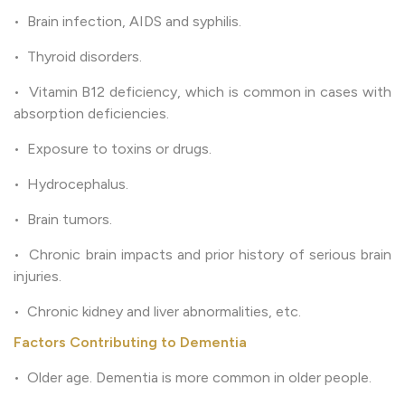
• Brain infection, AIDS and syphilis.
• Thyroid disorders.
• Vitamin B12 deficiency, which is common in cases with
absorption deficiencies.
• Exposure to toxins or drugs.
• Hydrocephalus.
• Brain tumors.
• Chronic brain impacts and prior history of serious brain
injuries.
• Chronic kidney and liver abnormalities, etc.
Factors Contributing to Dementia
• Older age. Dementia is more common in older people.