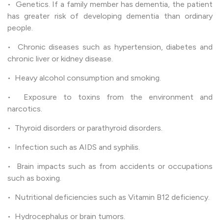
• Genetics. If a family member has dementia, the patient
has greater risk of developing dementia than ordinary
people.
• Chronic diseases such as hypertension, diabetes and
chronic liver or kidney disease.
• Heavy alcohol consumption and smoking.
• Exposure to toxins from the environment and
narcotics.
• Thyroid disorders or parathyroid disorders.
• Infection such as AIDS and syphilis.
• Brain impacts such as from accidents or occupations
such as boxing.
• Nutritional deficiencies such as Vitamin B12 deficiency.
• Hydrocephalus or brain tumors.