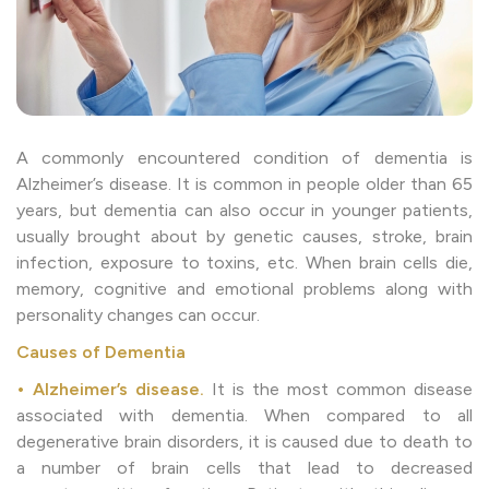
A commonly encountered condition of dementia is
Alzheimer’s disease. It is common in people older than 65
years, but dementia can also occur in younger patients,
usually brought about by genetic causes, stroke, brain
infection, exposure to toxins, etc. When brain cells die,
memory, cognitive and emotional problems along with
personality changes can occur.
Causes of Dementia
• Alzheimer’s disease.
It is the most common disease
associated with dementia. When compared to all
degenerative brain disorders, it is caused due to death to
a number of brain cells that lead to decreased