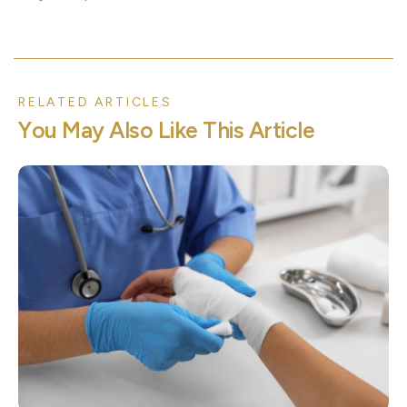
RELATED ARTICLES
Y
o
u
M
a
y
A
l
s
o
L
i
k
e
T
h
i
s
A
r
t
i
c
l
e