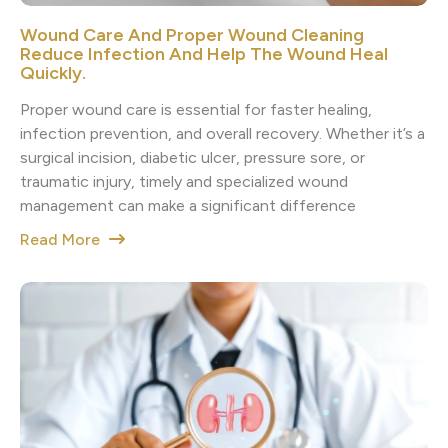
Wound Care And Proper Wound Cleaning
Reduce Infection And Help The Wound Heal
Quickly.
Proper wound care is essential for faster healing,
infection prevention, and overall recovery. Whether it’s a
surgical incision, diabetic ulcer, pressure sore, or
traumatic injury, timely and specialized wound
management can make a significant difference
Read More