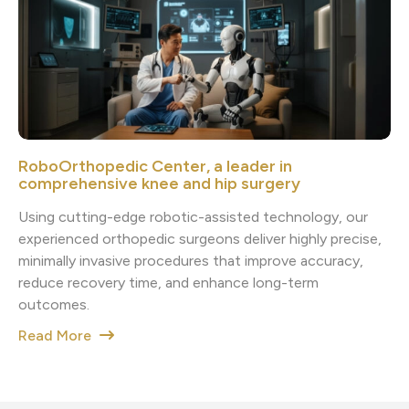
RoboOrthopedic Center, a leader in
comprehensive knee and hip surgery
Using cutting-edge robotic-assisted technology, our
experienced orthopedic surgeons deliver highly precise,
minimally invasive procedures that improve accuracy,
reduce recovery time, and enhance long-term
outcomes.
Read More