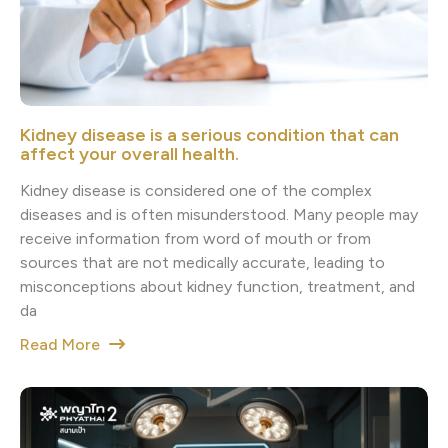
Kidney disease is a serious condition that can
affect your overall health.
Kidney disease is considered one of the complex
diseases and is often misunderstood. Many people may
receive information from word of mouth or from
sources that are not medically accurate, leading to
misconceptions about kidney function, treatment, and
da
Read More