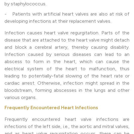
by staphylococcus.
- Patients with artificial heart valves are also at risk of
developing infections at their replacement valves.
Infection causes heart valve regurgitation. Parts of the
disease that are attached to the heart valve might detach
and block a cerebral artery, thereby causing disability.
Infection caused by serious diseases can lead to an
abscess to form in the heart, which can cause the
electrical system of the heart to malfunction, thus
leading to potentially-fatal slowing of the heart rate or
cardiac arrest. Otherwise, infection might spread in the
bloodstream, forming abscesses in the lungs and other
various organs.
Frequently Encountered Heart Infections
Frequently encountered heart valve infections are
infections of the left side, i.e., the aortic and mitral valves,
and as heart valve regurgitation occurs, there can be