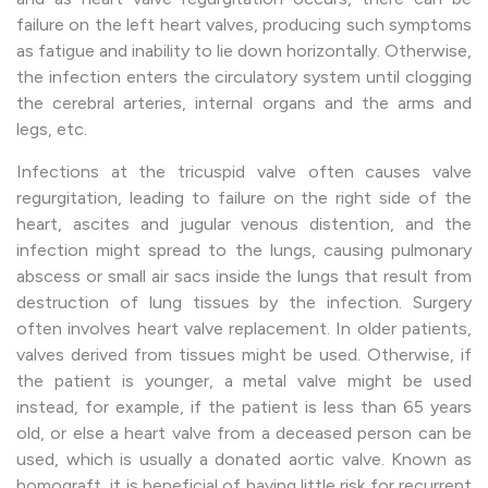
failure on the left heart valves, producing such symptoms
as fatigue and inability to lie down horizontally. Otherwise,
the infection enters the circulatory system until clogging
the cerebral arteries, internal organs and the arms and
legs, etc.
Infections at the tricuspid valve often causes valve
regurgitation, leading to failure on the right side of the
heart, ascites and jugular venous distention, and the
infection might spread to the lungs, causing pulmonary
abscess or small air sacs inside the lungs that result from
destruction of lung tissues by the infection. Surgery
often involves heart valve replacement. In older patients,
valves derived from tissues might be used. Otherwise, if
the patient is younger, a metal valve might be used
instead, for example, if the patient is less than 65 years
old, or else a heart valve from a deceased person can be
used, which is usually a donated aortic valve. Known as
homograft, it is beneficial of having little risk for recurrent