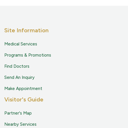
Site Information
Medical Services
Programs & Promotions
Find Doctors
Send An Inquiry
Make Appointment
Visitor's Guide
Partner's Map
Nearby Services