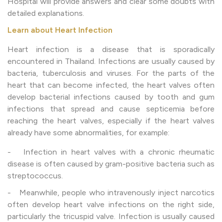
Hospital will provide answers and clear some doubts with
detailed explanations.
Learn about Heart Infection
Heart infection is a disease that is sporadically
encountered in Thailand. Infections are usually caused by
bacteria, tuberculosis and viruses. For the parts of the
heart that can become infected, the heart valves often
develop bacterial infections caused by tooth and gum
infections that spread and cause septicemia before
reaching the heart valves, especially if the heart valves
already have some abnormalities, for example:
- Infection in heart valves with a chronic rheumatic
disease is often caused by gram-positive bacteria such as
streptococcus.
- Meanwhile, people who intravenously inject narcotics
often develop heart valve infections on the right side,
particularly the tricuspid valve. Infection is usually caused