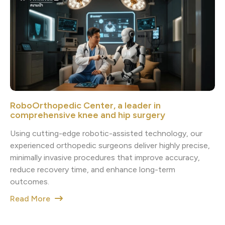
RoboOrthopedic Center, a leader in
comprehensive knee and hip surgery
Using cutting-edge robotic-assisted technology, our
experienced orthopedic surgeons deliver highly precise,
minimally invasive procedures that improve accuracy,
reduce recovery time, and enhance long-term
outcomes.
Read More