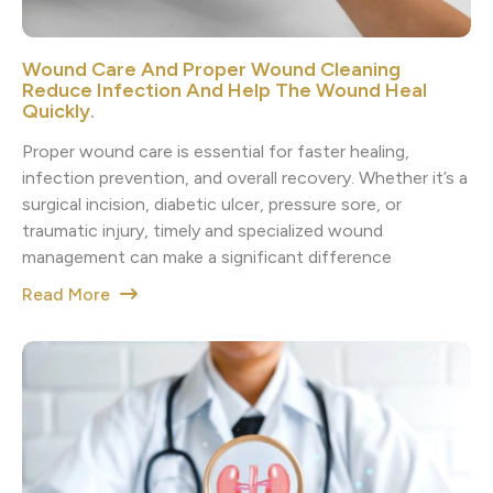
Wound Care And Proper Wound Cleaning
Reduce Infection And Help The Wound Heal
Quickly.
Proper wound care is essential for faster healing,
infection prevention, and overall recovery. Whether it’s a
surgical incision, diabetic ulcer, pressure sore, or
traumatic injury, timely and specialized wound
management can make a significant difference
Read More