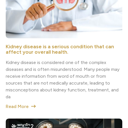
Kidney disease is a serious condition that can
affect your overall health.
Kidney disease is considered one of the complex
diseases and is often misunderstood. Many people may
receive information from word of mouth or from
sources that are not medically accurate, leading to
misconceptions about kidney function, treatment, and
da
Read More