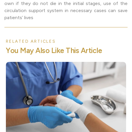
own if they do not die in the initial stages, use of the
circulation support system in necessary cases can save
patients’ lives
RELATED ARTICLES
Y
o
u
M
a
y
A
l
s
o
L
i
k
e
T
h
i
s
A
r
t
i
c
l
e