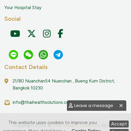
Your Hospital Stay
Social
Contact Details
21/80 Nuanchan54 Nuanchan , Bueng Kum District,
Bangkok 10230
info@thaihealthsolutions.com
Leave a message
This website uses cookies to improve you
Accept
Copyright 2024 ©
Thai Health Solutions
All Right
experience. More detail here >
Cookie Policy