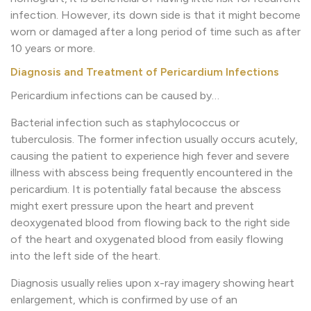
infection. However, its down side is that it might become
worn or damaged after a long period of time such as after
10 years or more.
Diagnosis and Treatment of Pericardium Infections
Pericardium infections can be caused by…
Bacterial infection such as staphylococcus or
tuberculosis. The former infection usually occurs acutely,
causing the patient to experience high fever and severe
illness with abscess being frequently encountered in the
pericardium. It is potentially fatal because the abscess
might exert pressure upon the heart and prevent
deoxygenated blood from flowing back to the right side
of the heart and oxygenated blood from easily flowing
into the left side of the heart.
Diagnosis usually relies upon x-ray imagery showing heart
enlargement, which is confirmed by use of an