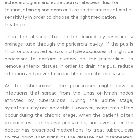
echocardiogram and extraction of abscess fluid for
testing, staining and germ culture to determine antibiotic
sensitivity in order to choose the right medication
treatment.
Then the abscess has to be drained by inserting a
drainage tube through the pericardial cavity. If the pus is
thick or distributed across multiple abscesses, it might be
necessary to perform surgery on the pericardium to
remove anterior tissues in order to drain the pus, reduce
infection and prevent cardiac fibrosis in chronic cases.
As for tuberculosis, the pericardium might develop
infections that spread from the lungs or lymph nodes
afflicted by tuberculosis. During the acute stage,
symptoms may not be visible. However, symptoms often
occur during the chronic stage, when the patient often
experiences constrictive pericarditis, and even after the
doctor has prescribed medications to treat tuberculosis
to the point that signs of the disease has disappeared,