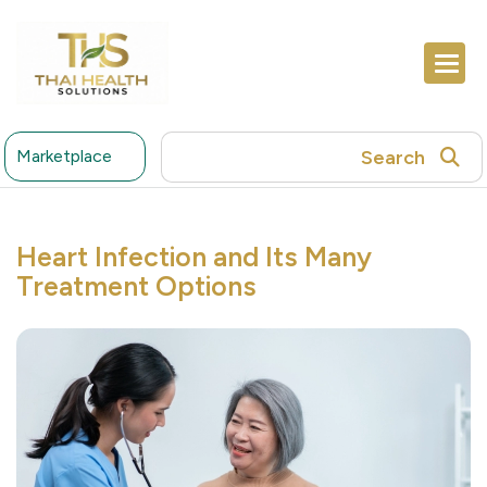
Search
Marketplace
Heart Infection and Its Many
Treatment Options