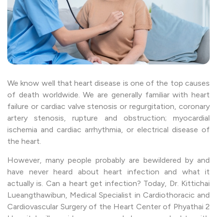
We know well that heart disease is one of the top causes
of death worldwide. We are generally familiar with heart
failure or cardiac valve stenosis or regurgitation, coronary
artery stenosis, rupture and obstruction; myocardial
ischemia and cardiac arrhythmia, or electrical disease of
the heart.
However, many people probably are bewildered by and
have never heard about heart infection and what it
actually is. Can a heart get infection? Today, Dr. Kittichai
Lueangthawibun, Medical Specialist in Cardiothoracic and
Cardiovascular Surgery of the Heart Center of Phyathai 2