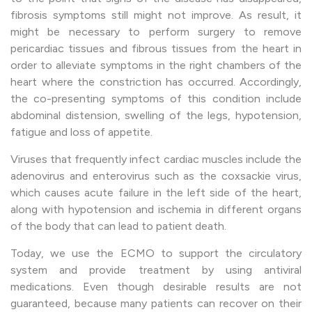
fibrosis symptoms still might not improve. As result, it
might be necessary to perform surgery to remove
pericardiac tissues and fibrous tissues from the heart in
order to alleviate symptoms in the right chambers of the
heart where the constriction has occurred. Accordingly,
the co-presenting symptoms of this condition include
abdominal distension, swelling of the legs, hypotension,
fatigue and loss of appetite.
Viruses that frequently infect cardiac muscles include the
adenovirus and enterovirus such as the coxsackie virus,
which causes acute failure in the left side of the heart,
along with hypotension and ischemia in different organs
of the body that can lead to patient death.
Today, we use the ECMO to support the circulatory
system and provide treatment by using antiviral
medications. Even though desirable results are not
guaranteed, because many patients can recover on their