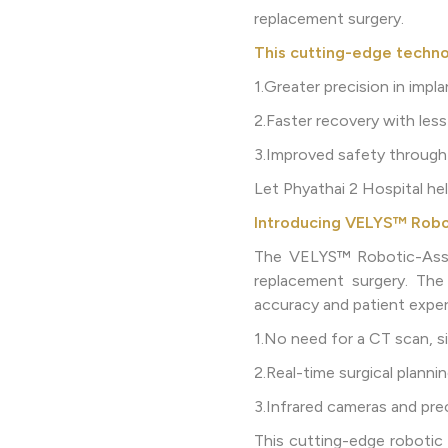
replacement surgery.
This cutting-edge techno
1.Greater precision in impl
2.Faster recovery with less
3.Improved safety through 
Let Phyathai 2 Hospital h
Introducing VELYS™ Robo
The VELYS™ Robotic-Assis
replacement surgery. The
accuracy and patient exper
1.No need for a CT scan, s
2.Real-time surgical plann
3.Infrared cameras and prec
This cutting-edge robotic