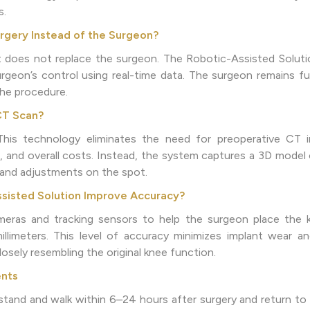
s.
gery Instead of the Surgeon?
does not replace the surgeon. The Robotic-Assisted Solutio
geon’s control using real-time data. The surgeon remains ful
the procedure.
CT Scan?
is technology eliminates the need for preoperative CT im
, and overall costs. Instead, the system captures a 3D model 
g and adjustments on the spot.
sisted Solution Improve Accuracy?
eras and tracking sensors to help the surgeon place the 
limeters. This level of accuracy minimizes implant wear an
sely resembling the original knee function.
ents
stand and walk within 6–24 hours after surgery and return to d