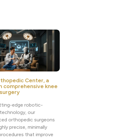
thopedic Center, a
in comprehensive knee
 surgery
tting-edge robotic-
 technology, our
ced orthopedic surgeons
ighly precise, minimally
 procedures that improve