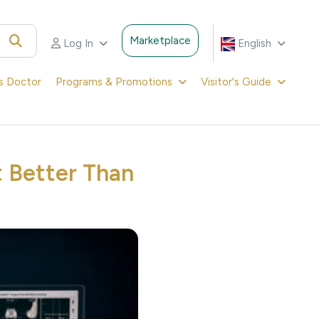
Marketplace
Log In
English
's Doctor
Programs & Promotions
Visitor's Guide
 Better Than