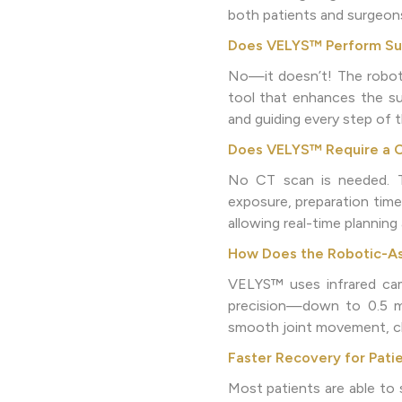
both patients and surgeon
Does VELYS™ Perform Sur
No—it doesn’t! The robot 
tool that enhances the sur
and guiding every step of 
Does VELYS™ Require a 
No CT scan is needed. Th
exposure, preparation time
allowing real-time plannin
How Does the Robotic-As
VELYS™ uses infrared cam
precision—down to 0.5 mil
smooth joint movement, clo
Faster Recovery for Pati
Most patients are able to 