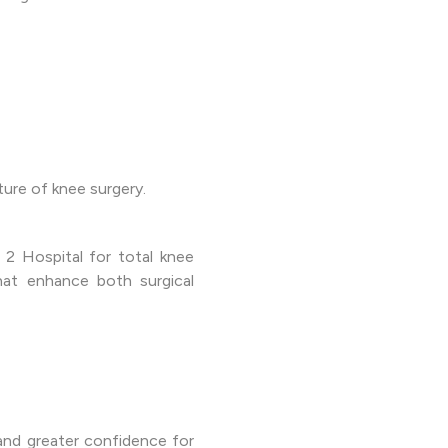
ure of knee surgery.
2 Hospital for total knee
hat enhance both surgical
and greater confidence for