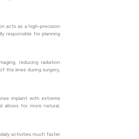
n acts as a high-precision
ly responsible for planning
aging, reducing radiation
of the knee during surgery,
knee implant with extreme
d allows for more natural,
aily activities much faster