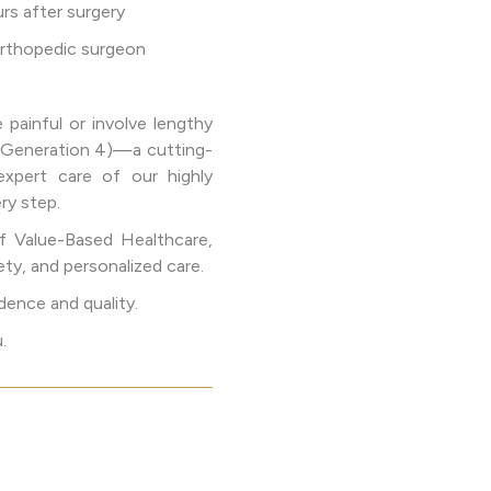
rs after surgery
 orthopedic surgeon
painful or involve lengthy
 (Generation 4)—a cutting-
expert care of our highly
ry step.
f Value-Based Healthcare,
ety, and personalized care.
dence and quality.
.