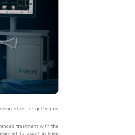
mbing stairs, or getting up
dvanced treatment with the
esigned to assist in knee