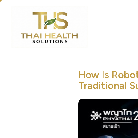
How Is Robot
Traditional S