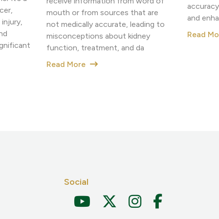
receive information from word of
accuracy
cer,
mouth or from sources that are
and enha
injury,
not medically accurate, leading to
nd
Read M
misconceptions about kidney
nificant
function, treatment, and da
Read More
Social