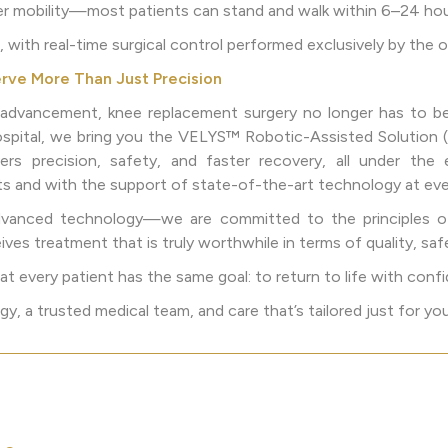
ier mobility—most patients can stand and walk within 6–24 hou
, with real-time surgical control performed exclusively by the
rve More Than Just Precision
l advancement, knee replacement surgery no longer has to be 
ospital, we bring you the VELYS™ Robotic-Assisted Solution
ers precision, safety, and faster recovery, all under the 
ts and with the support of state-of-the-art technology at eve
advanced technology—we are committed to the principles o
ives treatment that is truly worthwhile in terms of quality, saf
 every patient has the same goal: to return to life with confi
, a trusted medical team, and care that’s tailored just for you