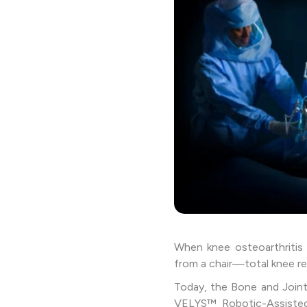
When knee osteoarthritis s
from a chair—total knee re
Today, the Bone and Joint
VELYS™ Robotic-Assisted 