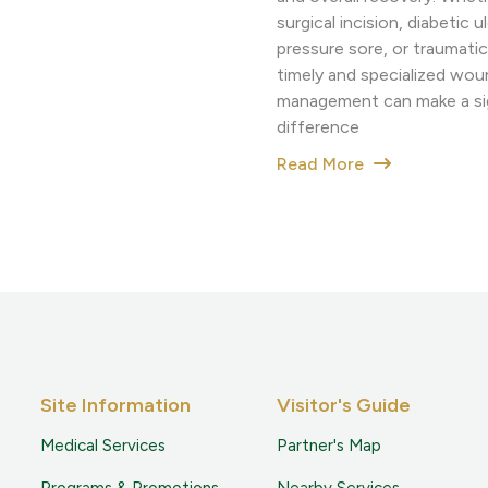
surgical incision, diabetic ul
pressure sore, or traumatic 
timely and specialized wou
management can make a sig
difference
Read More
Site Information
Visitor's Guide
Medical Services
Partner's Map