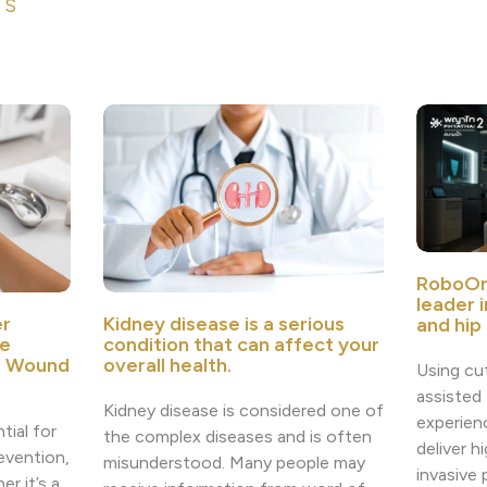
ES
RoboOr
leader 
r
Kidney disease is a serious
and hip
e
condition that can affect your
e Wound
overall health.
Using cu
assisted
Kidney disease is considered one of
experien
tial for
the complex diseases and is often
deliver h
revention,
misunderstood. Many people may
invasive
r it’s a