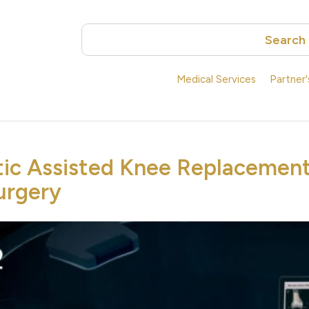
Search
Medical Services
Partner
ic Assisted Knee Replacement
urgery