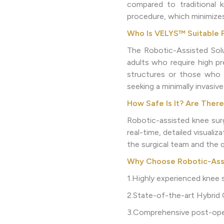
compared to traditional 
procedure, which minimizes
Who Is VELYS™ Suitable 
The Robotic-Assisted Solut
adults who require high pre
structures or those who h
seeking a minimally invasiv
How Safe Is It? Are There
Robotic-assisted knee surg
real-time, detailed visuali
the surgical team and the q
Why Choose Robotic-Assis
1.Highly experienced knee s
2.State-of-the-art Hybrid
3.Comprehensive post-oper