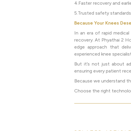
4.Faster recovery and earl
5.Trusted safety standards
Because Your Knees Dese
In an era of rapid medica
recovery. At Phyathai 2 H
edge approach that deliv
experienced knee specialis
But it’s not just about 
ensuring every patient rece
Because we understand that
Choose the right technology