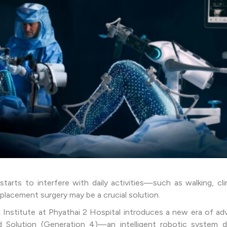
tarts to interfere with daily activities—such as walking, cli
placement surgery may be a crucial solution.
 Institute at Phyathai 2 Hospital introduces a new era of a
Solution (Generation 4)—an intelligent robotic system d