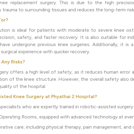
knee replacement surgery. This is due to the high precisio
 trauma to surrounding tissues and reduces the long-term risk
For?
ion is ideal for patients with moderate to severe knee osteo
cision, safety, and faster recovery. It is also suitable for i
ave undergone previous knee surgeries. Additionally, it is 
e surgical experience with quicker recovery.
 Any Risks?
ery offers a high level of safety, as it reduces human error
zation of the knee structure. However, the overall safety also
uality of the hospital.
ted Knee Surgery at Phyathai 2 Hospital?
pecialists who are expertly trained in robotic-assisted surgery
 Operating Rooms, equipped with advanced technology at ever
ative care, including physical therapy, pain management, and