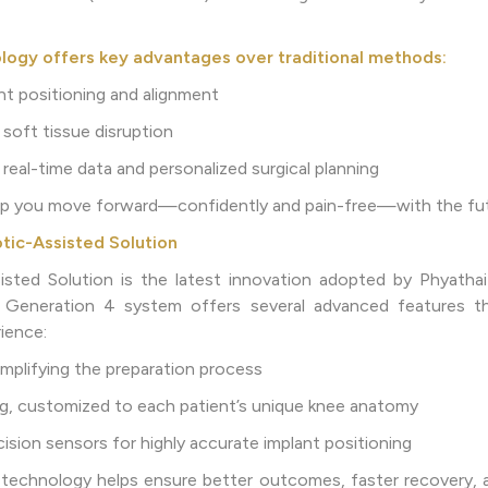
logy offers key advantages over traditional methods:
ant positioning and alignment
 soft tissue disruption
real-time data and personalized surgical planning
elp you move forward—confidently and pain-free—with the fut
tic-Assisted Solution
ted Solution is the latest innovation adopted by Phyathai 
 Generation 4 system offers several advanced features t
ience:
implifying the preparation process
ing, customized to each patient’s unique knee anatomy
ision sensors for highly accurate implant positioning
 technology helps ensure better outcomes, faster recovery, 