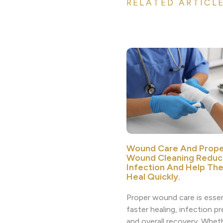
RELATED ARTICL
Wound Care And Prope
Wound Cleaning Reduc
Infection And Help Th
Heal Quickly.
Proper wound care is essen
faster healing, infection p
and overall recovery. Whethe