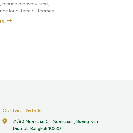
, reduce recovery time,
nce long-term outcomes.
ore
Contact Details
21/80 Nuanchan54 Nuanchan , Bueng Kum
District, Bangkok 10230