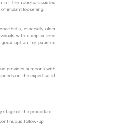
n of the robotic-assisted
 of implant loosening.
arthritis, especially older
ndividuals with complex knee
a good option for patients
 and provides surgeons with
 depends on the expertise of
y stage of the procedure
 continuous follow-up