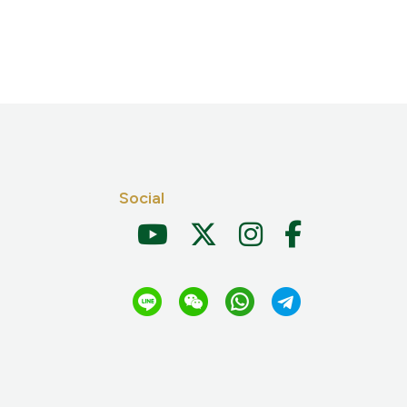
Social