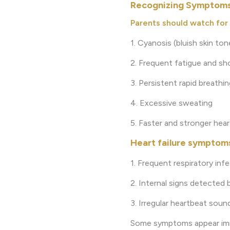
Recognizing Symptoms 
Parents should watch for 
1. Cyanosis (bluish skin ton
2. Frequent fatigue and sh
3. Persistent rapid breathin
4. Excessive sweating
5. Faster and stronger hea
Heart failure symptoms
1. Frequent respiratory inf
2. Internal signs detected 
3. Irregular heartbeat soun
Some symptoms appear immed