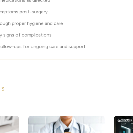
 medications as directed
symptoms post-surgery
rough proper hygiene and care
y signs of complications
 follow-ups for ongoing care and support
ES