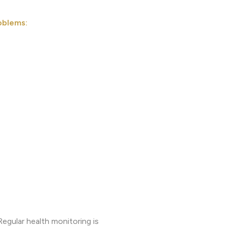
oblems:
egular health monitoring is