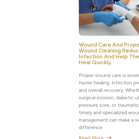
Wound Care And Prope
Wound Cleaning Reduc
Infection And Help Th
Heal Quickly.
Proper wound care is essen
faster healing, infection p
and overall recovery. Whethe
surgical incision, diabetic ul
pressure sore, or traumatic 
timely and specialized wou
management can make a sig
difference
Read More