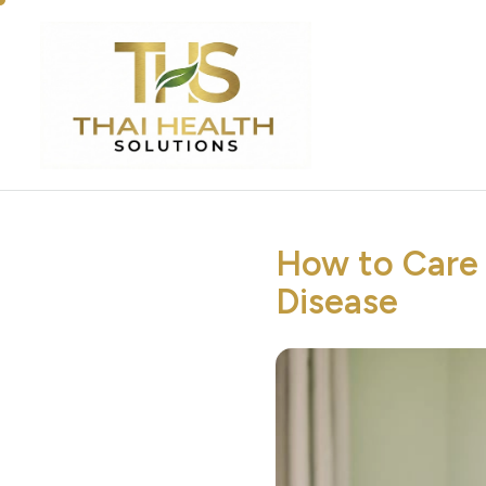
How to Care 
Disease