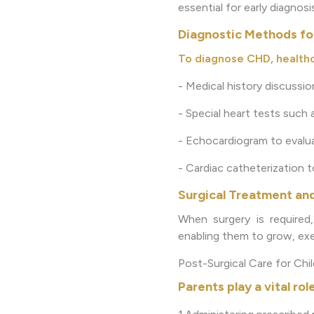
essential for early diagnos
Diagnostic Methods fo
To diagnose CHD, healthc
- Medical history discussi
- Special heart tests such
- Echocardiogram to evalua
- Cardiac catheterization 
Surgical Treatment an
When surgery is required,
enabling them to grow, exer
Post-Surgical Care for Chi
Parents play a vital role