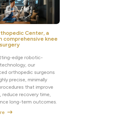
thopedic Center, a
in comprehensive knee
 surgery
tting-edge robotic-
 technology, our
ced orthopedic surgeons
ighly precise, minimally
 procedures that improve
, reduce recovery time,
nce long-term outcomes.
ore