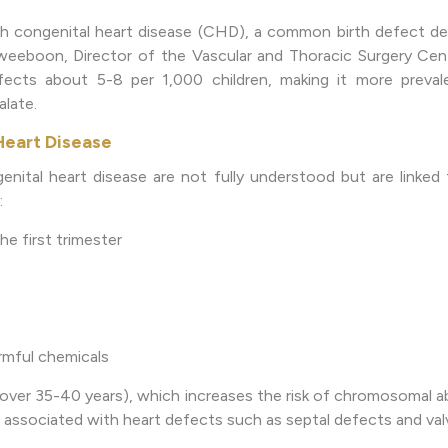
h congenital heart disease (CHD), a common birth defect dete
haweeboon, Director of the Vascular and Thoracic Surgery Cen
cts about 5-8 per 1,000 children, making it more preval
alate.
Heart Disease
nital heart disease are not fully understood but are linked 
:
the first trimester
rmful chemicals
over 35-40 years), which increases the risk of chromosomal a
associated with heart defects such as septal defects and valv