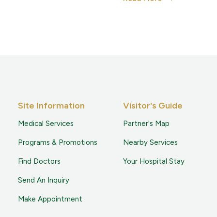
Site Information
Visitor's Guide
Medical Services
Partner's Map
Programs & Promotions
Nearby Services
Find Doctors
Your Hospital Stay
Send An Inquiry
Make Appointment