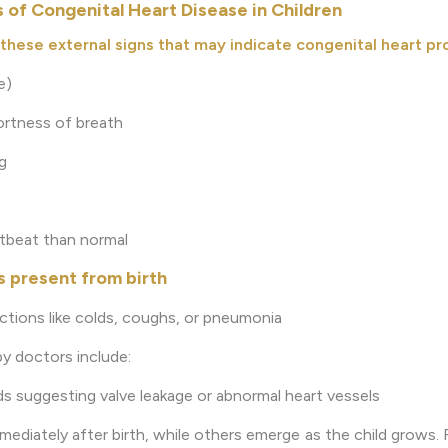
of Congenital Heart Disease in Children
these external signs that may indicate congenital heart pr
e)
ortness of breath
g
rtbeat than normal
 present from birth
ections like colds, coughs, or pneumonia
by doctors include:
ds suggesting valve leakage or abnormal heart vessels
iately after birth, while others emerge as the child grows. R