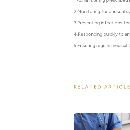
1.Administering prescribed
2.Monitoring for unusual 
3.Preventing infections th
4.Responding quickly to an
5.Ensuring regular medical
RELATED ARTICL