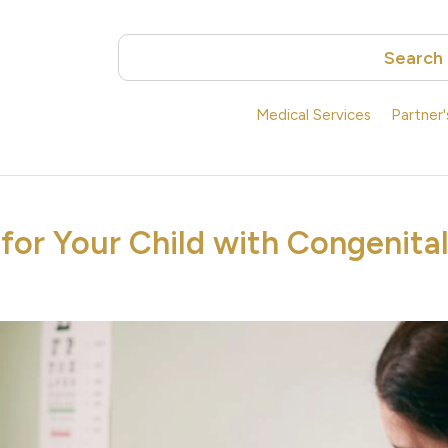
Search
Medical Services
Partner
for Your Child with Congenita