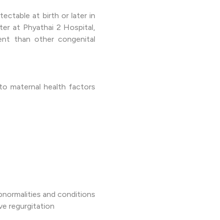
ctable at birth or later in
ter at Phyathai 2 Hospital,
ent than other congenital
to maternal health factors
bnormalities and conditions
e regurgitation