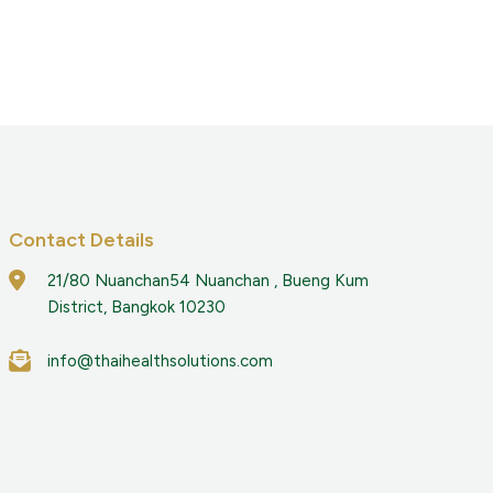
Contact Details
21/80 Nuanchan54 Nuanchan , Bueng Kum
District, Bangkok 10230
info@thaihealthsolutions.com