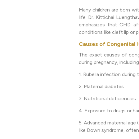
Many children are born wit
life. Dr. Kittichai Luengt
emphasizes that CHD affe
conditions like cleft lip or p
Causes of Congenital 
The exact causes of conge
during pregnancy, including
1. Rubella infection during 
2. Maternal diabetes
3. Nutritional deficiencies
4. Exposure to drugs or ha
5. Advanced maternal age (
like Down syndrome, often 