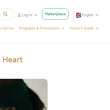
Marketplace
Log In
English
's Doctor
Programs & Promotions
Visitor's Guide
l Heart