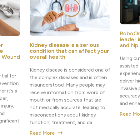
RoboOr
leader 
r
Kidney disease is a serious
and hip
e
condition that can affect your
e Wound
overall health.
Using cu
assisted
Kidney disease is considered one of
experien
tial for
the complex diseases and is often
deliver h
revention,
misunderstood. Many people may
invasive
r it’s a
receive information from word of
accuracy
cer,
mouth or from sources that are
and enha
injury,
not medically accurate, leading to
nd
Read M
misconceptions about kidney
nificant
function, treatment, and da
Read More