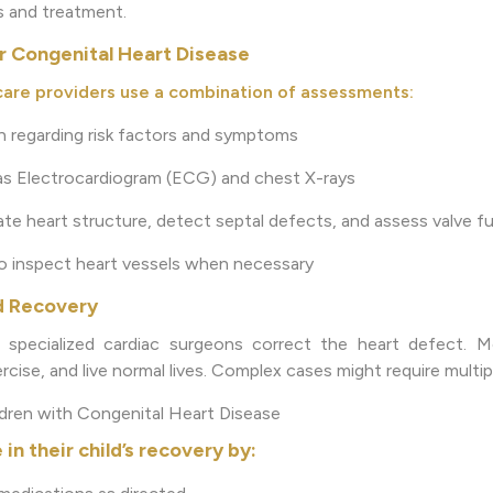
is and treatment.
r Congenital Heart Disease
are providers use a combination of assessments:
on regarding risk factors and symptoms
 as Electrocardiogram (ECG) and chest X-rays
te heart structure, detect septal defects, and assess valve f
to inspect heart vessels when necessary
d Recovery
 specialized cardiac surgeons correct the heart defect. Mo
cise, and live normal lives. Complex cases might require multipl
ldren with Congenital Heart Disease
 in their child’s recovery by: