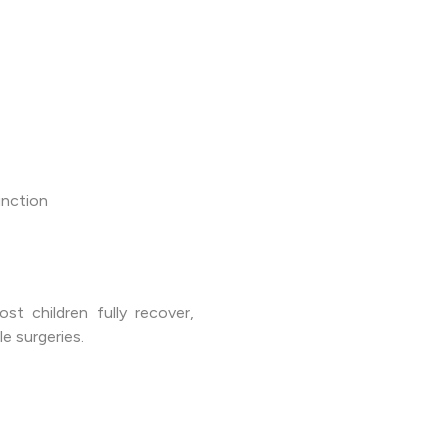
unction
st children fully recover,
e surgeries.