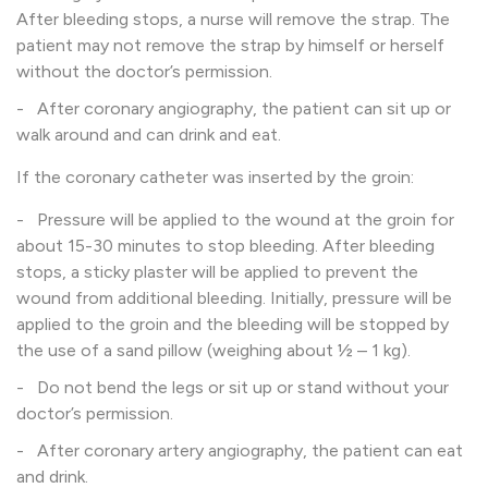
After bleeding stops, a nurse will remove the strap. The
patient may not remove the strap by himself or herself
without the doctor’s permission.
- After coronary angiography, the patient can sit up or
walk around and can drink and eat.
If the coronary catheter was inserted by the groin:
- Pressure will be applied to the wound at the groin for
about 15-30 minutes to stop bleeding. After bleeding
stops, a sticky plaster will be applied to prevent the
wound from additional bleeding. Initially, pressure will be
applied to the groin and the bleeding will be stopped by
the use of a sand pillow (weighing about ½ – 1 kg).
- Do not bend the legs or sit up or stand without your
doctor’s permission.
- After coronary artery angiography, the patient can eat
and drink.