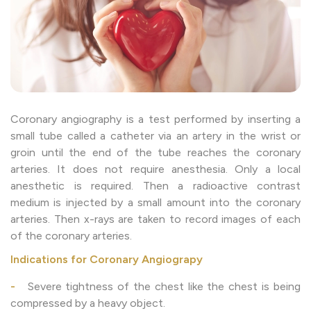
Coronary angiography is a test performed by inserting a
small tube called a catheter via an artery in the wrist or
groin until the end of the tube reaches the coronary
arteries. It does not require anesthesia. Only a local
anesthetic is required. Then a radioactive contrast
medium is injected by a small amount into the coronary
arteries. Then x-rays are taken to record images of each
of the coronary arteries.
Indications for Coronary Angiograpy
-
Severe tightness of the chest like the chest is being
compressed by a heavy object.