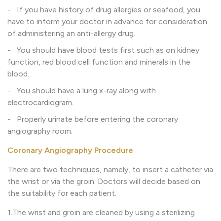
- If you have history of drug allergies or seafood, you
have to inform your doctor in advance for consideration
of administering an anti-allergy drug.
- You should have blood tests first such as on kidney
function, red blood cell function and minerals in the
blood.
- You should have a lung x-ray along with
electrocardiogram.
- Properly urinate before entering the coronary
angiography room.
Coronary Angiography Procedure
There are two techniques, namely, to insert a catheter via
the wrist or via the groin. Doctors will decide based on
the suitability for each patient.
1.The wrist and groin are cleaned by using a sterilizing