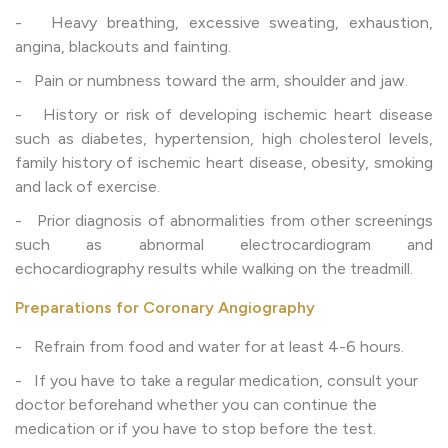
- Heavy breathing, excessive sweating, exhaustion,
angina, blackouts and fainting.
- Pain or numbness toward the arm, shoulder and jaw.
- History or risk of developing ischemic heart disease
such as diabetes, hypertension, high cholesterol levels,
family history of ischemic heart disease, obesity, smoking
and lack of exercise.
- Prior diagnosis of abnormalities from other screenings
such as abnormal electrocardiogram and
echocardiography results while walking on the treadmill.
Preparations for Coronary Angiography
- Refrain from food and water for at least 4-6 hours.
- If you have to take a regular medication, consult your
doctor beforehand whether you can continue the
medication or if you have to stop before the test.