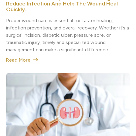
Reduce Infection And Help The Wound Heal
Quickly.
Proper wound care is essential for faster healing,
infection prevention, and overall recovery. Whether it’s a
surgical incision, diabetic ulcer, pressure sore, or
traumatic injury, timely and specialized wound
management can make a significant difference
Read More