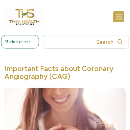
Search
Marketplace
Important Facts about Coronary
Angiography (CAG)