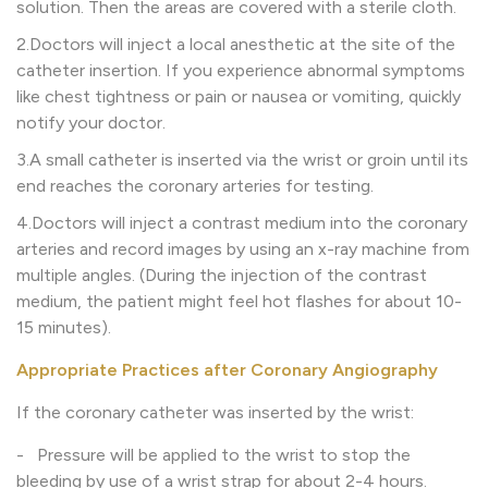
solution. Then the areas are covered with a sterile cloth.
2.Doctors will inject a local anesthetic at the site of the
catheter insertion. If you experience abnormal symptoms
like chest tightness or pain or nausea or vomiting, quickly
notify your doctor.
3.A small catheter is inserted via the wrist or groin until its
end reaches the coronary arteries for testing.
4.Doctors will inject a contrast medium into the coronary
arteries and record images by using an x-ray machine from
multiple angles. (During the injection of the contrast
medium, the patient might feel hot flashes for about 10-
15 minutes).
Appropriate Practices after Coronary Angiography
If the coronary catheter was inserted by the wrist:
- Pressure will be applied to the wrist to stop the
bleeding by use of a wrist strap for about 2-4 hours.