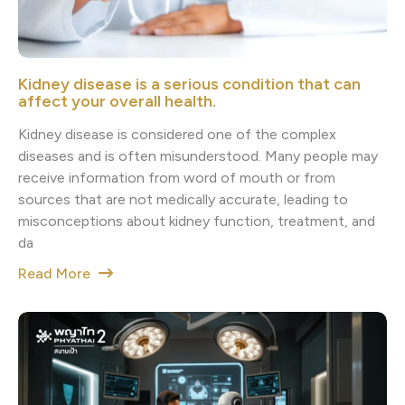
Kidney disease is a serious condition that can
affect your overall health.
Kidney disease is considered one of the complex
diseases and is often misunderstood. Many people may
receive information from word of mouth or from
sources that are not medically accurate, leading to
misconceptions about kidney function, treatment, and
da
Read More