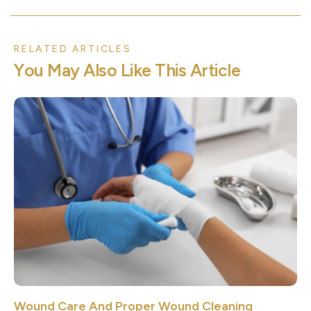
RELATED ARTICLES
Y
o
u
M
a
y
A
l
s
o
L
i
k
e
T
h
i
s
A
r
t
i
c
l
e
Wound Care And Proper Wound Cleaning