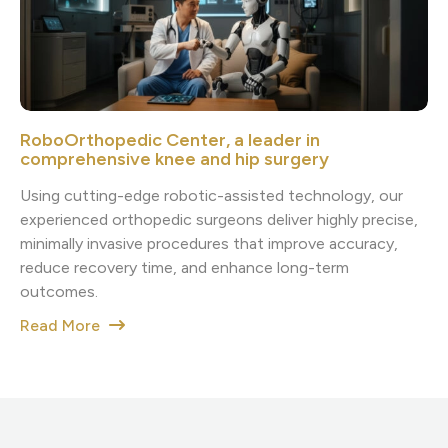
RoboOrthopedic Center, a leader in
comprehensive knee and hip surgery
Using cutting-edge robotic-assisted technology, our
experienced orthopedic surgeons deliver highly precise,
minimally invasive procedures that improve accuracy,
reduce recovery time, and enhance long-term
outcomes.
Read More