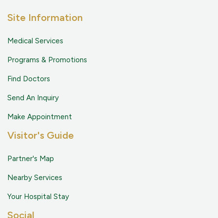
Site Information
Medical Services
Programs & Promotions
Find Doctors
Send An Inquiry
Make Appointment
Visitor's Guide
Partner's Map
Nearby Services
Your Hospital Stay
Social