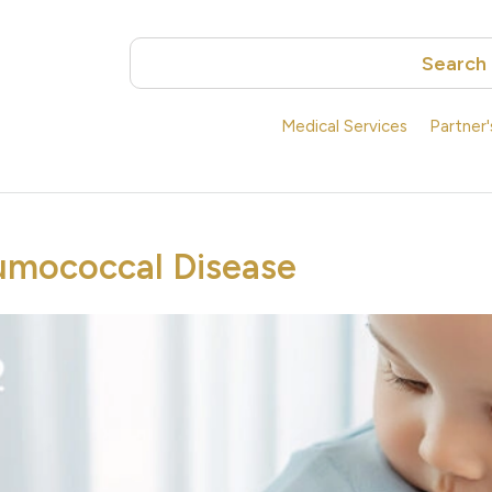
Search
Medical Services
Partner
umococcal Disease