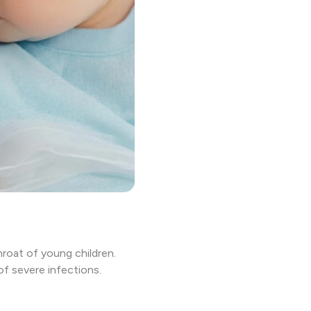
hroat of young children.
of severe infections.