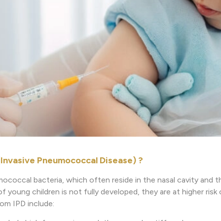
(Invasive Pneumococcal Disease) ?
ococcal bacteria, which often reside in the nasal cavity and t
young children is not fully developed, they are at higher risk 
rom IPD include: