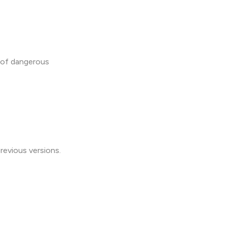
 of dangerous
revious versions.