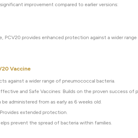
a significant improvement compared to earlier versions:
e, PCV20 provides enhanced protection against a wider range
V20 Vaccine
cts against a wider range of pneumococcal bacteria.
ffective and Safe Vaccines: Builds on the proven success of p
an be administered from as early as 6 weeks old.
 Provides extended protection.
lps prevent the spread of bacteria within families.