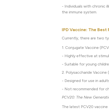
- Individuals with chronic 
the immune system.
IPD Vaccine: The Best 
Currently, there are two t
1. Conjugate Vaccine (PCV
- Highly effective at stim
- Suitable for young child
2. Polysaccharide Vaccine 
- Designed for use in adults
- Not recommended for chil
PCV20: The New Generatio
The latest PCV20 vaccine 