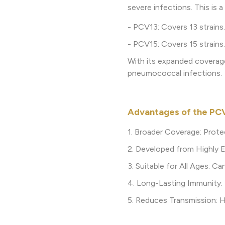
severe infections. This is 
- PCV13: Covers 13 strains.
- PCV15: Covers 15 strains.
With its expanded coverag
pneumococcal infections.
Advantages of the PC
1. Broader Coverage: Prote
2. Developed from Highly E
3. Suitable for All Ages: C
4. Long-Lasting Immunity:
5. Reduces Transmission: He