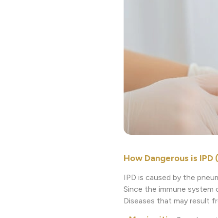
How Dangerous is IPD 
IPD is caused by the pneum
Since the immune system of 
Diseases that may result f