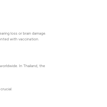
aring loss or brain damage.
vented with vaccination.
worldwide. In Thailand, the
crucial.