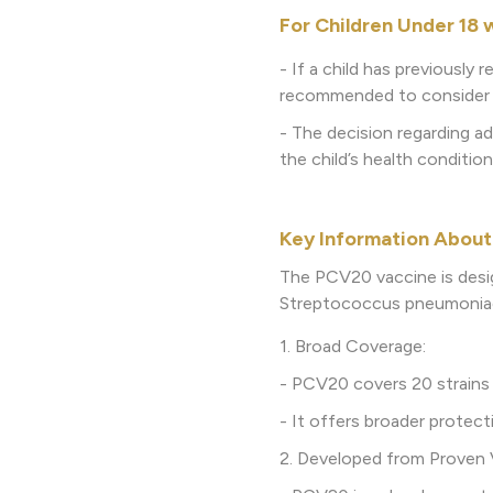
For Children Under 18 
- If a child has previously
recommended to consider r
- The decision regarding ad
the child’s health condition
Key Information About
The PCV20 vaccine is desi
Streptococcus pneumoniae, 
1. Broad Coverage:
- PCV20 covers 20 strains
- It offers broader prote
2. Developed from Proven 