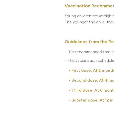
Vaccination Recommend
Young children are at high 
The younger the child, the h
Guidelines from the Pe
- It is recommended that i
- The vaccination schedule
- First dose: At 2 month
- Second dose: At 4 mon
- Third dose: At 6 month
- Booster dose: At 12 mo