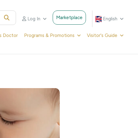
Marketplace
Log In
English
's Doctor
Programs & Promotions
Visitor's Guide