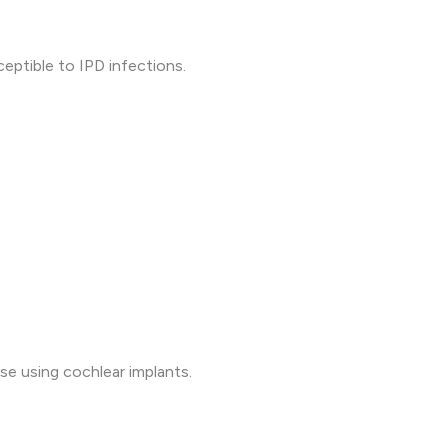
eptible to IPD infections.
ose using cochlear implants.