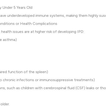
ly Under 5 Years Old
 have underdeveloped immune systems, making them highly susc
onditions or Health Complications
 health issues are at higher risk of developing IPD:
re asthma)
aired function of the spleen)
o chronic infections or immunosuppressive treatments)
ns, such as children with cerebrospinal fluid (CSF) leaks or th
older.