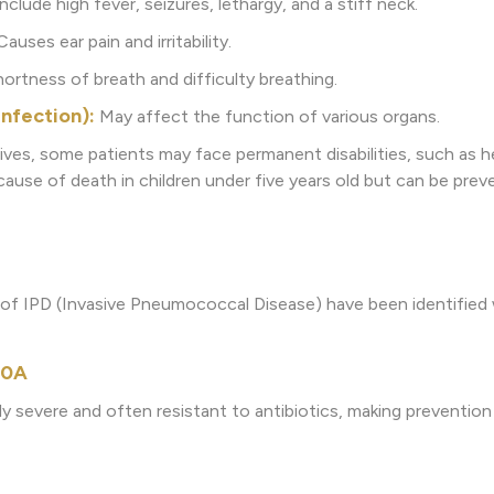
lude high fever, seizures, lethargy, and a stiff neck.
auses ear pain and irritability.
ortness of breath and difficulty breathing.
Infection):
May affect the function of various organs.
ives, some patients may face permanent disabilities, such as he
 cause of death in children under five years old but can be pre
s of IPD (Invasive Pneumococcal Disease) have been identified 
 10A
ly severe and often resistant to antibiotics, making prevention 