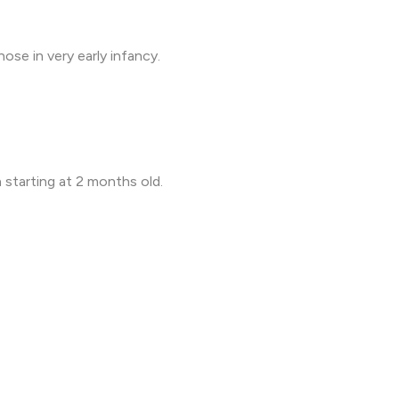
ose in very early infancy.
 starting at 2 months old.