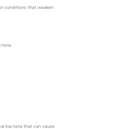
, or conditions that weaken
teria:
al bacteria that can cause