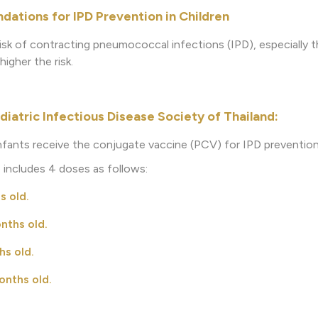
ations for IPD Prevention in Children
risk of contracting pneumococcal infections (IPD), especially th
igher the risk.
diatric Infectious Disease Society of Thailand:
nfants receive the conjugate vaccine (PCV) for IPD prevention
 includes 4 doses as follows:
s old.
ths old.
s old.
nths old.