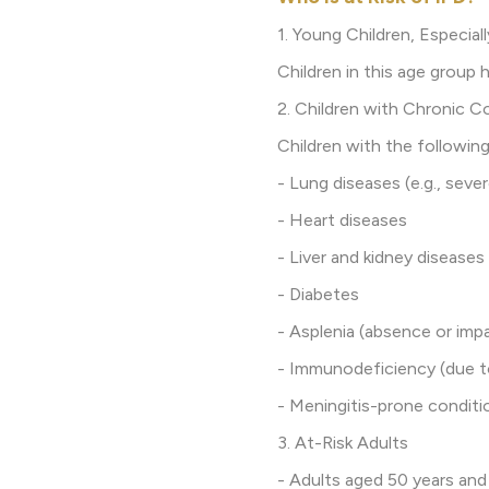
1. Young Children, Especial
Children in this age group
2. Children with Chronic C
Children with the following
- Lung diseases (e.g., seve
- Heart diseases
- Liver and kidney diseases
- Diabetes
- Asplenia (absence or imp
- Immunodeficiency (due t
- Meningitis-prone conditio
3. At-Risk Adults
- Adults aged 50 years and 