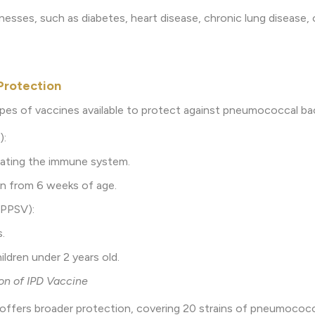
illnesses, such as diabetes, heart disease, chronic lung disease
Protection
ypes of vaccines available to protect against pneumococcal bac
):
ulating the immune system.
ren from 6 weeks of age.
(PPSV):
.
dren under 2 years old.
n of IPD Vaccine
offers broader protection, covering 20 strains of pneumococc