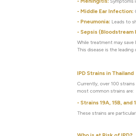
- Meningitis:
Symptoms inc
- Middle Ear Infection:
C
- Pneumonia:
Leads to sh
- Sepsis (Bloodstream 
While treatment may save l
This disease is the leading
IPD Strains in Thailand
Currently, over 100 strain
most common strains are:
- Strains 19A, 15B, and
These strains are particular
Who is at Risk of IPD?