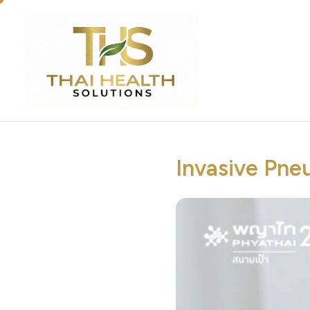
Invasive Pne