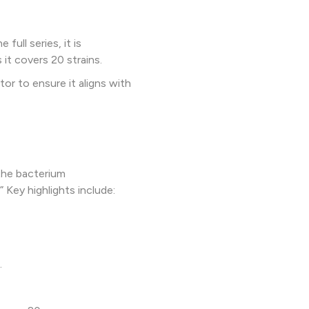
ull series, it is
t covers 20 strains.
or to ensure it aligns with
the bacterium
Key highlights include:
.