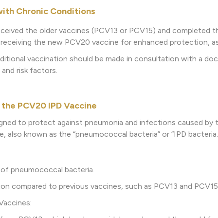
with Chronic Conditions
 received the older vaccines (PCV13 or PCV15) and completed the f
eceiving the new PCV20 vaccine for enhanced protection, as i
ditional vaccination should be made in consultation with a doct
 and risk factors.
 the PCV20 IPD Vaccine
gned to protect against pneumonia and infections caused by 
also known as the “pneumococcal bacteria” or “IPD bacteria.” 
 of pneumococcal bacteria.
ction compared to previous vaccines, such as PCV13 and PCV15
Vaccines: