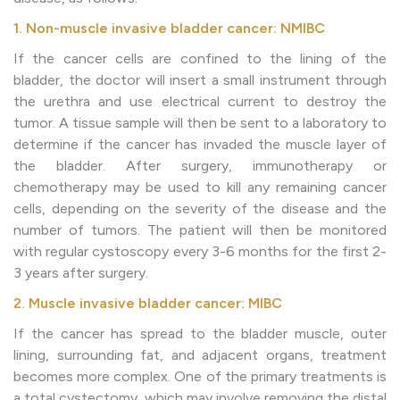
1. Non-muscle invasive bladder cancer: NMIBC
If the cancer cells are confined to the lining of the
bladder, the doctor will insert a small instrument through
the urethra and use electrical current to destroy the
tumor. A tissue sample will then be sent to a laboratory to
determine if the cancer has invaded the muscle layer of
the bladder. After surgery, immunotherapy or
chemotherapy may be used to kill any remaining cancer
cells, depending on the severity of the disease and the
number of tumors. The patient will then be monitored
with regular cystoscopy every 3-6 months for the first 2-
3 years after surgery.
2. Muscle invasive bladder cancer: MIBC
If the cancer has spread to the bladder muscle, outer
lining, surrounding fat, and adjacent organs, treatment
becomes more complex. One of the primary treatments is
a total cystectomy, which may involve removing the distal