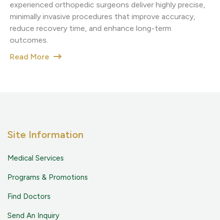
experienced orthopedic surgeons deliver highly precise,
minimally invasive procedures that improve accuracy,
reduce recovery time, and enhance long-term
outcomes.
Read More
Site Information
Medical Services
Programs & Promotions
Find Doctors
Send An Inquiry