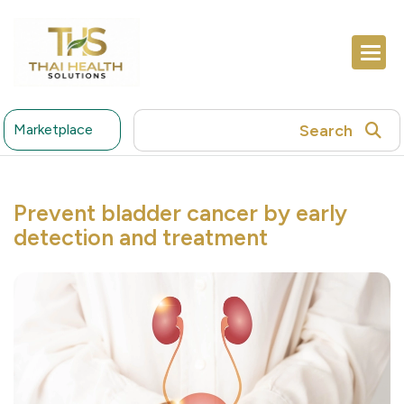
Search
Marketplace
Prevent bladder cancer by early
detection and treatment