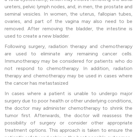
ureters, pelvic lymph nodes, and, in men, the prostate and
seminal vesicles. In women, the uterus, fallopian tubes,
ovaries, and part of the vagina may also need to be
removed. After removing the bladder, the intestine is
used to create a new bladder.
Following surgery, radiation therapy and chemotherapy
are used to eliminate any remaining cancer cells.
Immunotherapy may be considered for patients who do
not respond to chemotherapy. In addition, radiation
therapy and chemotherapy may be used in cases where
the cancer has metastasized
In cases where a patient is unable to undergo major
surgery due to poor health or other underlying conditions,
the doctor may administer chemotherapy to shrink the
tumor first. Afterwards, the doctor will reassess the
possibility of surgery or consider other appropriate
treatment options. This approach is taken to ensure the