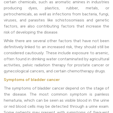
certain chemicals, such as aromatic amines in industries
producing dyes, plastics, rubber, metals, or
petrochemicals, as well as infections from bacteria, fungi,
viruses, and parasites like schistosomiasis and genetic
factors, are also contributing factors that increase the
risk of developing the disease.
While there are several other factors that have not been
definitively linked to an increased risk, they should still be
considered cautiously. These include exposure to arsenic,
often found in drinking water contaminated by agricultural
activities, pelvic radiation therapy for prostate cancer or
gynecological cancers, and certain chemotherapy drugs.
Symptoms of bladder cancer
The symptoms of bladder cancer depend on the stage of
the disease. The most common symptom is painless
hematuria, which can be seen as visible blood in the urine
or red blood cells may be detected through a urine exam.
Some patients may present with symptoms of frequent