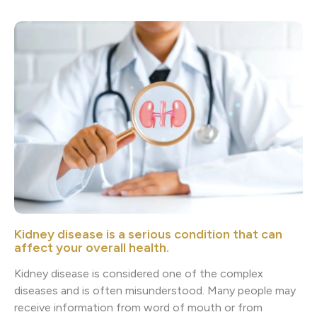
Kidney disease is a serious condition that can
affect your overall health.
Kidney disease is considered one of the complex
diseases and is often misunderstood. Many people may
receive information from word of mouth or from