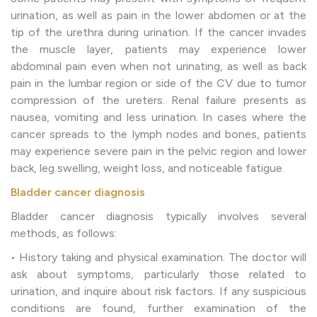
urination, as well as pain in the lower abdomen or at the
tip of the urethra during urination. If the cancer invades
the muscle layer, patients may experience lower
abdominal pain even when not urinating, as well as back
pain in the lumbar region or side of the CV due to tumor
compression of the ureters. Renal failure presents as
nausea, vomiting and less urination. In cases where the
cancer spreads to the lymph nodes and bones, patients
may experience severe pain in the pelvic region and lower
back, leg swelling, weight loss, and noticeable fatigue.
Bladder cancer diagnosis
Bladder cancer diagnosis typically involves several
methods, as follows:
• History taking and physical examination. The doctor will
ask about symptoms, particularly those related to
urination, and inquire about risk factors. If any suspicious
conditions are found, further examination of the