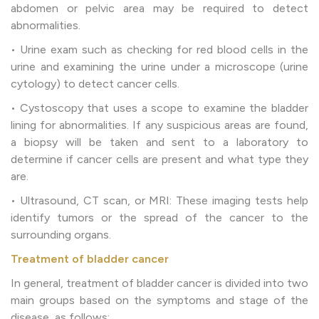
abdomen or pelvic area may be required to detect
abnormalities.
• Urine exam such as checking for red blood cells in the
urine and examining the urine under a microscope (urine
cytology) to detect cancer cells.
• Cystoscopy that uses a scope to examine the bladder
lining for abnormalities. If any suspicious areas are found,
a biopsy will be taken and sent to a laboratory to
determine if cancer cells are present and what type they
are.
• Ultrasound, CT scan, or MRI: These imaging tests help
identify tumors or the spread of the cancer to the
surrounding organs.
Treatment of bladder cancer
In general, treatment of bladder cancer is divided into two
main groups based on the symptoms and stage of the
disease, as follows: