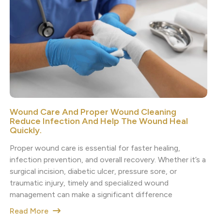
Wound Care And Proper Wound Cleaning
Reduce Infection And Help The Wound Heal
Quickly.
Proper wound care is essential for faster healing,
infection prevention, and overall recovery. Whether it’s a
surgical incision, diabetic ulcer, pressure sore, or
traumatic injury, timely and specialized wound
management can make a significant difference
Read More