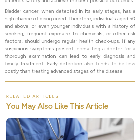
patient's safety and achieve the best possible outcomes.
Bladder cancer, when detected in its early stages, has a
high chance of being cured. Therefore, individuals aged 50
and above, or even younger individuals with a history of
smoking, frequent exposure to chemicals, or other risk
factors, should undergo regular health check-ups. If any
suspicious symptoms present, consulting a doctor for a
thorough examination can lead to early diagnosis and
timely treatment. Early detection also tends to be less
costly than treating advanced stages of the disease.
RELATED ARTICLES
Y
o
u
M
a
y
A
l
s
o
L
i
k
e
T
h
i
s
A
r
t
i
c
l
e