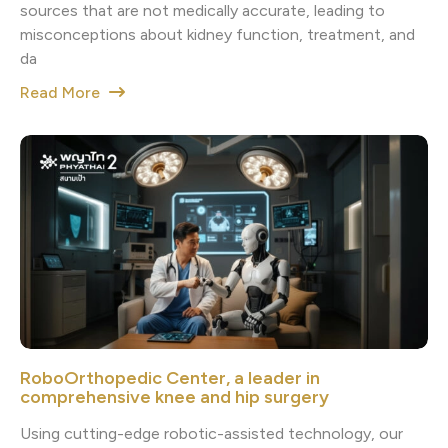
sources that are not medically accurate, leading to
misconceptions about kidney function, treatment, and
da
Read More
RoboOrthopedic Center, a leader in
comprehensive knee and hip surgery
Using cutting-edge robotic-assisted technology, our