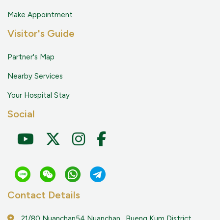
Make Appointment
Visitor's Guide
Partner's Map
Nearby Services
Your Hospital Stay
Social
Contact Details
21/80 Nuanchan54 Nuanchan , Bueng Kum District,