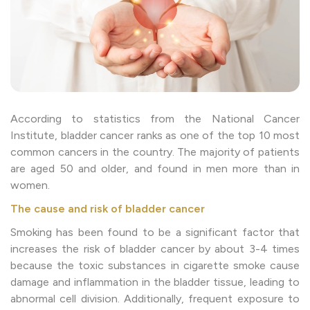
According to statistics from the National Cancer
Institute, bladder cancer ranks as one of the top 10 most
common cancers in the country. The majority of patients
are aged 50 and older, and found in men more than in
women.
The cause and risk of bladder cancer
Smoking has been found to be a significant factor that
increases the risk of bladder cancer by about 3-4 times
because the toxic substances in cigarette smoke cause
damage and inflammation in the bladder tissue, leading to
abnormal cell division. Additionally, frequent exposure to