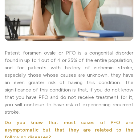
Patent foramen ovale or PFO is a congenital disorder
found in up to 1 out of 4 or 25% of the entire population,
and for patients with history of ischemic stroke,
especially those whose causes are unknown, they have
an even greater risk of having this condition. The
significance of this condition is that, if you do not know
that you have PFO and do not receive treatment for it,
you will continue to have risk of experiencing recurrent
stroke.
Do you know that most cases of PFO are
asymptomatic but that they are related to the
following diseases?