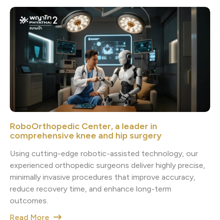
RoboOrthopedic Center, a leader in
comprehensive knee and hip surgery
Using cutting-edge robotic-assisted technology, our
experienced orthopedic surgeons deliver highly precise,
minimally invasive procedures that improve accuracy,
reduce recovery time, and enhance long-term
outcomes.
Read More