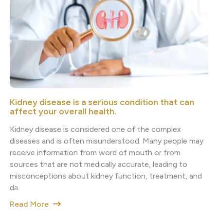
Kidney disease is a serious condition that can
affect your overall health.
Kidney disease is considered one of the complex
diseases and is often misunderstood. Many people may
receive information from word of mouth or from
sources that are not medically accurate, leading to
misconceptions about kidney function, treatment, and
da
Read More