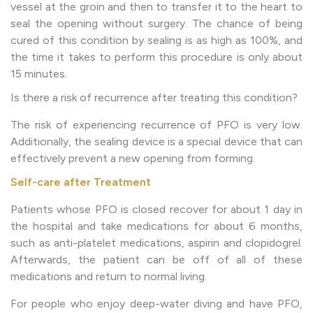
vessel at the groin and then to transfer it to the heart to
seal the opening without surgery. The chance of being
cured of this condition by sealing is as high as 100%, and
the time it takes to perform this procedure is only about
15 minutes.
Is there a risk of recurrence after treating this condition?
The risk of experiencing recurrence of PFO is very low.
Additionally, the sealing device is a special device that can
effectively prevent a new opening from forming.
Self-care after Treatment
Patients whose PFO is closed recover for about 1 day in
the hospital and take medications for about 6 months,
such as anti-platelet medications, aspirin and clopidogrel.
Afterwards, the patient can be off of all of these
medications and return to normal living.
For people who enjoy deep-water diving and have PFO,