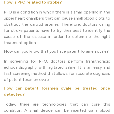
How is PFO related to stroke?
PFO is a condition in which there is a small opening in the
upper heart chambers that can cause small blood clots to
obstruct the carotid arteries. Therefore, doctors caring
for stroke patients have to try their best to identify the
cause of the disease in order to determine the right
treatment option.
How can you know that you have patent foramen ovale?
In screening for PFO, doctors perform transthoracic
echocardiography with agitated saline. It is an easy and
fast screening method that allows for accurate diagnosis
of patent foramen ovale.
How can patent foramen ovale be treated once
detected?
Today, there are technologies that can cure this
condition. A small device can be inserted via a blood