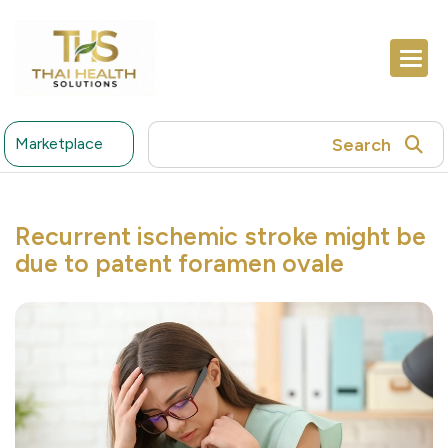
Search
Marketplace
Recurrent ischemic stroke might be
due to patent foramen ovale