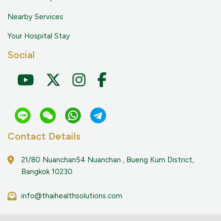
Nearby Services
Your Hospital Stay
Social
Contact Details
21/80 Nuanchan54 Nuanchan , Bueng Kum District,
Bangkok 10230
info@thaihealthsolutions.com