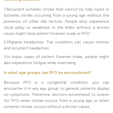
1.Recurrent ischemic stroke that cannot be fully cured or
ischemic stroke occurring from a young age without the
presence of other risk factors. People who experience
facial palsy or weakness in the limbs without a known
cause might have patent foramen ovale or PFO.
2.Migraine headaches. The condition can cause chronic
and recurrent headaches.
3.In major cases of patent foramen ovale, people might
also experience fatigue while exercising.
In what age groups can PFO be encountered?
Because PFO is a congenital condition, you can
encounter it in any age group. In general, patients display
no symptoms. Therefore, doctors recommend to screen
for PFO when stroke occurs from a young age or when
ischemic stroke occurs without a known cause.