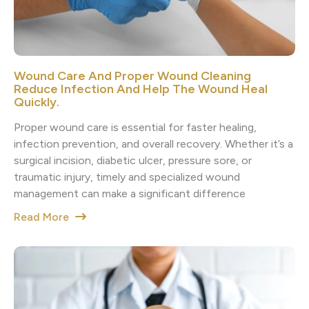
Wound Care And Proper Wound Cleaning
Reduce Infection And Help The Wound Heal
Quickly.
Proper wound care is essential for faster healing,
infection prevention, and overall recovery. Whether it’s a
surgical incision, diabetic ulcer, pressure sore, or
traumatic injury, timely and specialized wound
management can make a significant difference
Read More