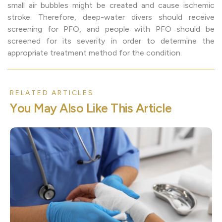
small air bubbles might be created and cause ischemic
stroke. Therefore, deep-water divers should receive
screening for PFO, and people with PFO should be
screened for its severity in order to determine the
appropriate treatment method for the condition.
RELATED ARTICLES
Y
o
u
M
a
y
A
l
s
o
L
i
k
e
T
h
i
s
A
r
t
i
c
l
e