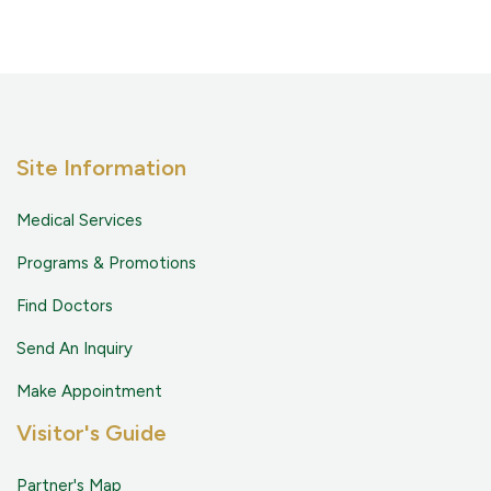
Site Information
Medical Services
Programs & Promotions
Find Doctors
Send An Inquiry
Make Appointment
Visitor's Guide
Partner's Map