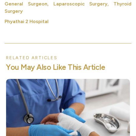
General Surgeon, Laparoscopic Surgery, Thyroid
Surgery
Phyathai 2 Hospital
RELATED ARTICLES
Y
o
u
M
a
y
A
l
s
o
L
i
k
e
T
h
i
s
A
r
t
i
c
l
e