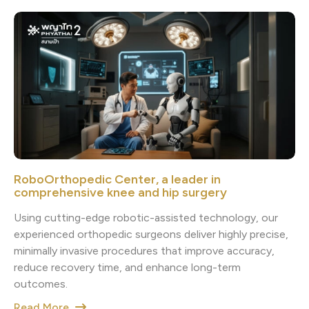
RoboOrthopedic Center, a leader in
comprehensive knee and hip surgery
Using cutting-edge robotic-assisted technology, our
experienced orthopedic surgeons deliver highly precise,
minimally invasive procedures that improve accuracy,
reduce recovery time, and enhance long-term
outcomes.
Read More