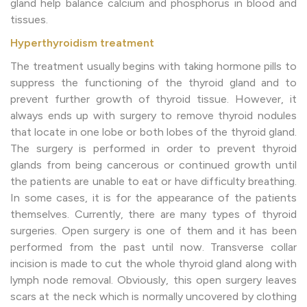
gland help balance calcium and phosphorus in blood and
tissues.
Hyperthyroidism treatment
The treatment usually begins with taking hormone pills to
suppress the functioning of the thyroid gland and to
prevent further growth of thyroid tissue. However, it
always ends up with surgery to remove thyroid nodules
that locate in one lobe or both lobes of the thyroid gland.
The surgery is performed in order to prevent thyroid
glands from being cancerous or continued growth until
the patients are unable to eat or have difficulty breathing.
In some cases, it is for the appearance of the patients
themselves. Currently, there are many types of thyroid
surgeries. Open surgery is one of them and it has been
performed from the past until now. Transverse collar
incision is made to cut the whole thyroid gland along with
lymph node removal. Obviously, this open surgery leaves
scars at the neck which is normally uncovered by clothing