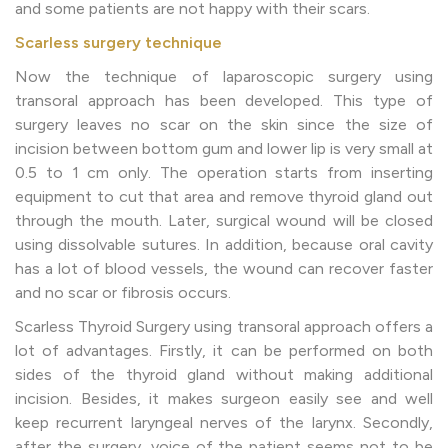
and some patients are not happy with their scars.
Scarless surgery technique
Now the technique of laparoscopic surgery using
transoral approach has been developed. This type of
surgery leaves no scar on the skin since the size of
incision between bottom gum and lower lip is very small at
0.5 to 1 cm only. The operation starts from inserting
equipment to cut that area and remove thyroid gland out
through the mouth. Later, surgical wound will be closed
using dissolvable sutures. In addition, because oral cavity
has a lot of blood vessels, the wound can recover faster
and no scar or fibrosis occurs.
Scarless Thyroid Surgery using transoral approach offers a
lot of advantages. Firstly, it can be performed on both
sides of the thyroid gland without making additional
incision. Besides, it makes surgeon easily see and well
keep recurrent laryngeal nerves of the larynx. Secondly,
after the surgery, voice of the patient seems not to be