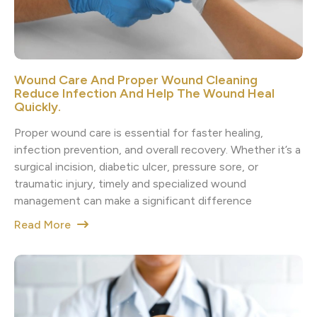
Wound Care And Proper Wound Cleaning
Reduce Infection And Help The Wound Heal
Quickly.
Proper wound care is essential for faster healing,
infection prevention, and overall recovery. Whether it’s a
surgical incision, diabetic ulcer, pressure sore, or
traumatic injury, timely and specialized wound
management can make a significant difference
Read More