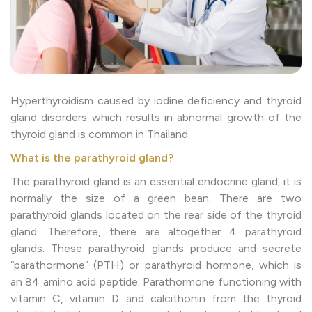
Hyperthyroidism caused by iodine deficiency and thyroid
gland disorders which results in abnormal growth of the
thyroid gland is common in Thailand.
What is the parathyroid gland?
The parathyroid gland is an essential endocrine gland; it is
normally the size of a green bean. There are two
parathyroid glands located on the rear side of the thyroid
gland. Therefore, there are altogether 4 parathyroid
glands. These parathyroid glands produce and secrete
“parathormone” (PTH) or parathyroid hormone, which is
an 84 amino acid peptide. Parathormone functioning with
vitamin C, vitamin D and calcithonin from the thyroid