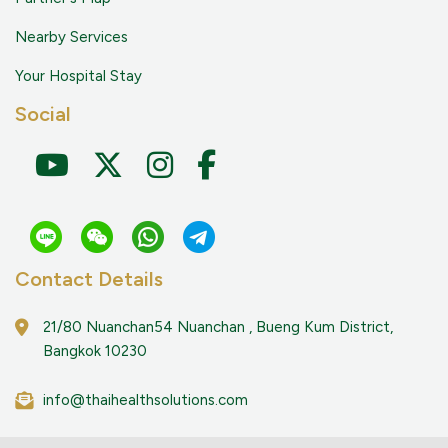
Nearby Services
Your Hospital Stay
Social
Contact Details
21/80 Nuanchan54 Nuanchan , Bueng Kum District,
Bangkok 10230
info@thaihealthsolutions.com