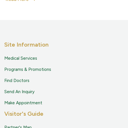
Site Information
Medical Services
Programs & Promotions
Find Doctors
Send An Inquiry
Make Appointment
Visitor's Guide
Partner's Map