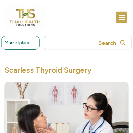
Search
Marketplace
Scarless Thyroid Surgery