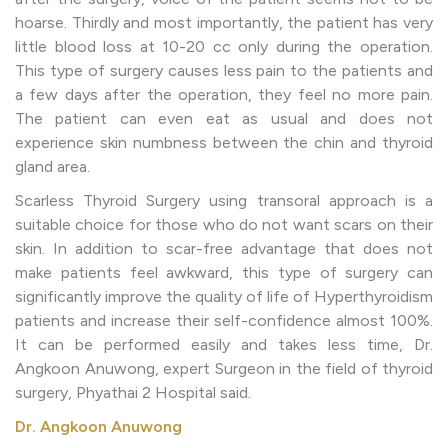
hoarse. Thirdly and most importantly, the patient has very
little blood loss at 10-20 cc only during the operation.
This type of surgery causes less pain to the patients and
a few days after the operation, they feel no more pain.
The patient can even eat as usual and does not
experience skin numbness between the chin and thyroid
gland area.
Scarless Thyroid Surgery using transoral approach is a
suitable choice for those who do not want scars on their
skin. In addition to scar-free advantage that does not
make patients feel awkward, this type of surgery can
significantly improve the quality of life of Hyperthyroidism
patients and increase their self-confidence almost 100%.
It can be performed easily and takes less time, Dr.
Angkoon Anuwong, expert Surgeon in the field of thyroid
surgery, Phyathai 2 Hospital said.
Dr. Angkoon Anuwong