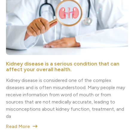
Kidney disease is a serious condition that can
affect your overall health.
Kidney disease is considered one of the complex
diseases and is often misunderstood. Many people may
receive information from word of mouth or from
sources that are not medically accurate, leading to
misconceptions about kidney function, treatment, and
da
Read More