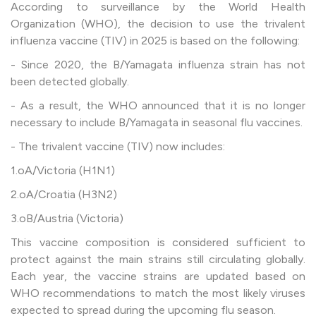
According to surveillance by the World Health
Organization (WHO), the decision to use the trivalent
influenza vaccine (TIV) in 2025 is based on the following:
- Since 2020, the B/Yamagata influenza strain has not
been detected globally.
- As a result, the WHO announced that it is no longer
necessary to include B/Yamagata in seasonal flu vaccines.
- The trivalent vaccine (TIV) now includes:
1.oA/Victoria (H1N1)
2.oA/Croatia (H3N2)
3.oB/Austria (Victoria)
This vaccine composition is considered sufficient to
protect against the main strains still circulating globally.
Each year, the vaccine strains are updated based on
WHO recommendations to match the most likely viruses
expected to spread during the upcoming flu season.