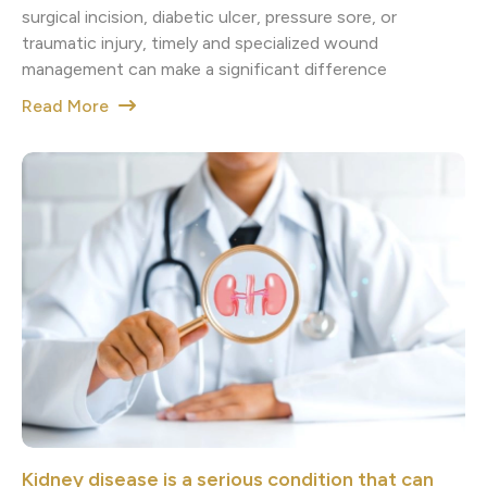
surgical incision, diabetic ulcer, pressure sore, or
traumatic injury, timely and specialized wound
management can make a significant difference
Read More
Kidney disease is a serious condition that can