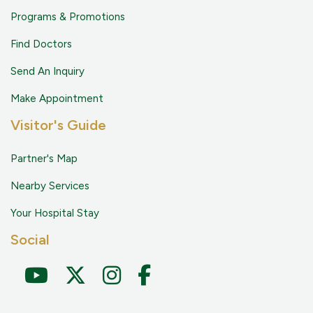
Programs & Promotions
Find Doctors
Send An Inquiry
Make Appointment
Visitor's Guide
Partner's Map
Nearby Services
Your Hospital Stay
Social