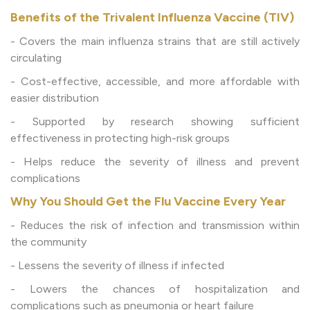
Benefits of the Trivalent Influenza Vaccine (TIV)
- Covers the main influenza strains that are still actively
circulating
- Cost-effective, accessible, and more affordable with
easier distribution
- Supported by research showing sufficient
effectiveness in protecting high-risk groups
- Helps reduce the severity of illness and prevent
complications
Why You Should Get the Flu Vaccine Every Year
- Reduces the risk of infection and transmission within
the community
- Lessens the severity of illness if infected
- Lowers the chances of hospitalization and
complications such as pneumonia or heart failure