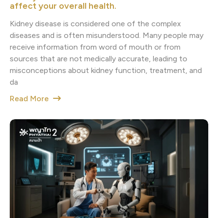
affect your overall health.
Kidney disease is considered one of the complex
diseases and is often misunderstood. Many people may
receive information from word of mouth or from
sources that are not medically accurate, leading to
misconceptions about kidney function, treatment, and
da
Read More