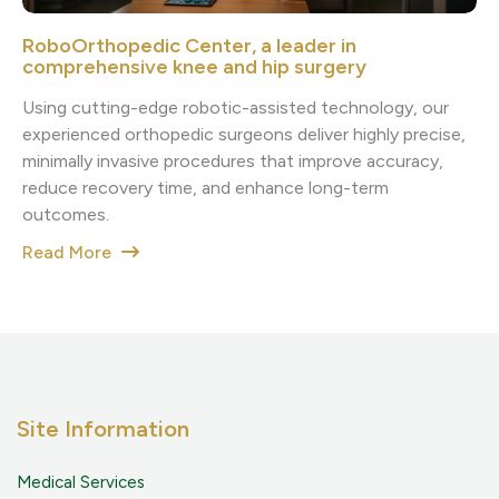
RoboOrthopedic Center, a leader in
comprehensive knee and hip surgery
Using cutting-edge robotic-assisted technology, our
experienced orthopedic surgeons deliver highly precise,
minimally invasive procedures that improve accuracy,
reduce recovery time, and enhance long-term
outcomes.
Read More
Site Information
Medical Services