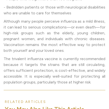
- Bedridden patients or those with neurological disabilities
who are unable to care for themselves
Although many people perceive influenza as a mild illness,
it can lead to serious complications—or even death—for
high-risk groups such as the elderly, young children,
pregnant women, and individuals with chronic diseases.
Vaccination remains the most effective way to protect
both yourself and your loved ones.
The trivalent influenza vaccine is currently recommended
because it targets the strains that are still circulating,
offers sufficient protection, is cost-effective, and widely
accessible. It is especially well-suited for protecting all
population groups, particularly those at higher risk.
RELATED ARTICLES