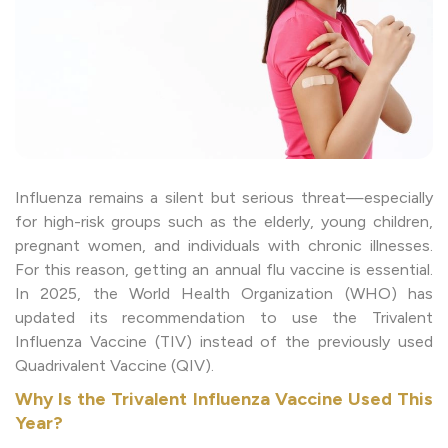
Influenza remains a silent but serious threat—especially
for high-risk groups such as the elderly, young children,
pregnant women, and individuals with chronic illnesses.
For this reason, getting an annual flu vaccine is essential.
In 2025, the World Health Organization (WHO) has
updated its recommendation to use the Trivalent
Influenza Vaccine (TIV) instead of the previously used
Quadrivalent Vaccine (QIV).
Why Is the Trivalent Influenza Vaccine Used This
Year?