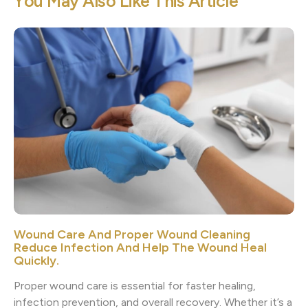
Y
o
u
M
a
y
A
l
s
o
L
i
k
e
T
h
i
s
A
r
t
i
c
l
e
Wound Care And Proper Wound Cleaning
Reduce Infection And Help The Wound Heal
Quickly.
Proper wound care is essential for faster healing,
infection prevention, and overall recovery. Whether it’s a