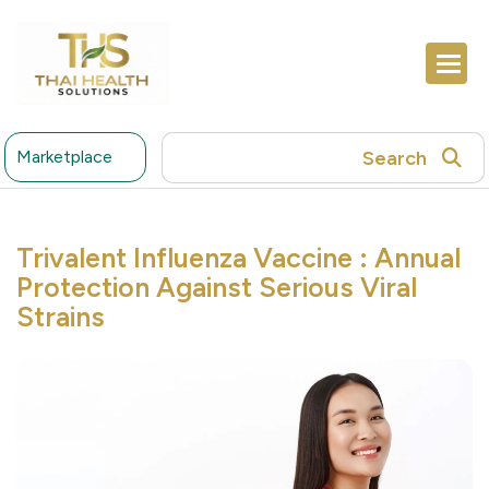
Search
Marketplace
Trivalent Influenza Vaccine : Annual
Protection Against Serious Viral
Strains