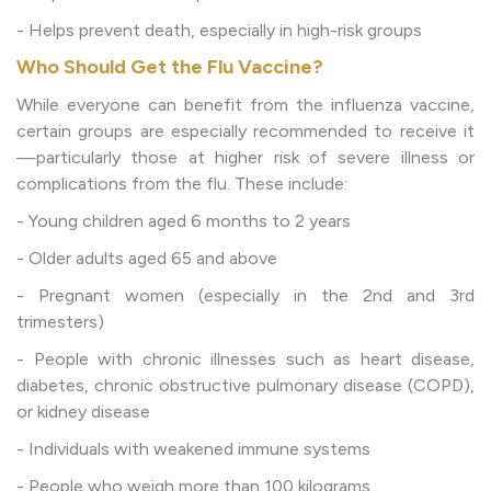
- Helps prevent death, especially in high-risk groups
Who Should Get the Flu Vaccine?
While everyone can benefit from the influenza vaccine,
certain groups are especially recommended to receive it
—particularly those at higher risk of severe illness or
complications from the flu. These include:
- Young children aged 6 months to 2 years
- Older adults aged 65 and above
- Pregnant women (especially in the 2nd and 3rd
trimesters)
- People with chronic illnesses such as heart disease,
diabetes, chronic obstructive pulmonary disease (COPD),
or kidney disease
- Individuals with weakened immune systems
- People who weigh more than 100 kilograms