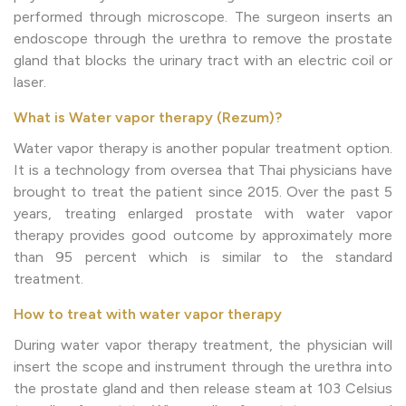
performed through microscope. The surgeon inserts an
endoscope through the urethra to remove the prostate
gland that blocks the urinary tract with an electric coil or
laser.
What is Water vapor therapy (Rezum)?
Water vapor therapy is another popular treatment option.
It is a technology from oversea that Thai physicians have
brought to treat the patient since 2015. Over the past 5
years, treating enlarged prostate with water vapor
therapy provides good outcome by approximately more
than 95 percent which is similar to the standard
treatment.
How to treat with water vapor therapy
During water vapor therapy treatment, the physician will
insert the scope and instrument through the urethra into
the prostate gland and then release steam at 103 Celsius