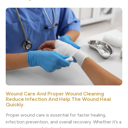
Wound Care And Proper Wound Cleaning
Reduce Infection And Help The Wound Heal
Quickly.
Proper wound care is essential for faster healing,
infection prevention, and overall recovery. Whether it’s a