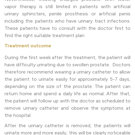
vapor therapy is still limited in patients with artificial
urinary sphincters, penile prosthesis or artificial penis
including the patients who have urinary tract infections.
These patients have to consult with the doctor first to
find the right suitable treatment plan.
Treatment outcome
During the first week after the treatment, the patient will
have difficulty urinating due to swollen prostate. Doctors
therefore recommend wearing a urinary catheter to allow
the patient to urinate easily for approximately 5-7 days,
depending on the size of the prostate. The patient can
return home and spend a daily life as normal. After that,
the patient will follow up with the doctor as scheduled to
remove urinary catheter and observe the symptoms at
the hospital.
After the urinary catheter is removed, the patients will
urinate more and more easily, this will be clearly noticeable