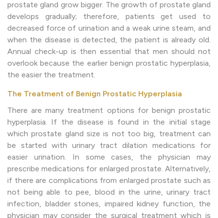
prostate gland grow bigger. The growth of prostate gland
develops gradually; therefore, patients get used to
decreased force of urination and a weak urine steam, and
when the disease is detected, the patient is already old.
Annual check-up is then essential that men should not
overlook because the earlier benign prostatic hyperplasia,
the easier the treatment.
The Treatment of Benign Prostatic Hyperplasia
There are many treatment options for benign prostatic
hyperplasia. If the disease is found in the initial stage
which prostate gland size is not too big, treatment can
be started with urinary tract dilation medications for
easier urination. In some cases, the physician may
prescribe medications for enlarged prostate. Alternatively,
if there are complications from enlarged prostate such as
not being able to pee, blood in the urine, urinary tract
infection, bladder stones, impaired kidney function, the
physician may consider the surgical treatment which is