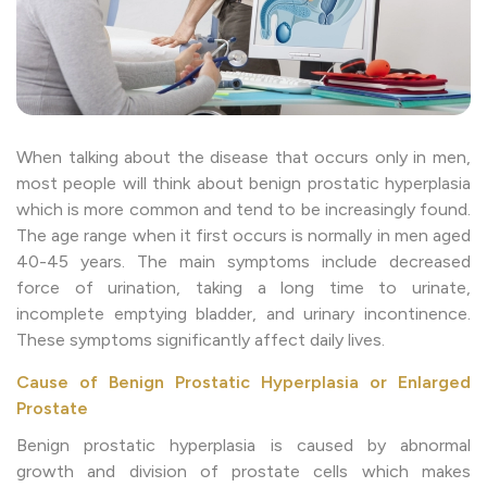
When talking about the disease that occurs only in men,
most people will think about benign prostatic hyperplasia
which is more common and tend to be increasingly found.
The age range when it first occurs is normally in men aged
40-45 years. The main symptoms include decreased
force of urination, taking a long time to urinate,
incomplete emptying bladder, and urinary incontinence.
These symptoms significantly affect daily lives.
Cause of Benign Prostatic Hyperplasia or Enlarged
Prostate
Benign prostatic hyperplasia is caused by abnormal
growth and division of prostate cells which makes