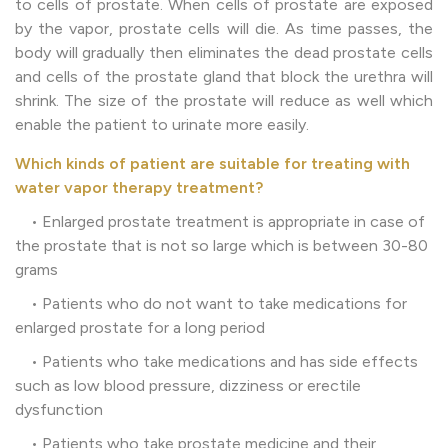
to cells of prostate. When cells of prostate are exposed
by the vapor, prostate cells will die. As time passes, the
body will gradually then eliminates the dead prostate cells
and cells of the prostate gland that block the urethra will
shrink. The size of the prostate will reduce as well which
enable the patient to urinate more easily.
Which kinds of patient are suitable for treating with
water vapor therapy treatment?
• Enlarged prostate treatment is appropriate in case of
the prostate that is not so large which is between 30-80
grams
• Patients who do not want to take medications for
enlarged prostate for a long period
• Patients who take medications and has side effects
such as low blood pressure, dizziness or erectile
dysfunction
• Patients who take prostate medicine and their