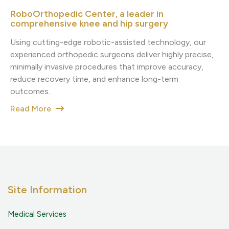
RoboOrthopedic Center, a leader in
comprehensive knee and hip surgery
Using cutting-edge robotic-assisted technology, our
experienced orthopedic surgeons deliver highly precise,
minimally invasive procedures that improve accuracy,
reduce recovery time, and enhance long-term
outcomes.
Read More
Site Information
Medical Services