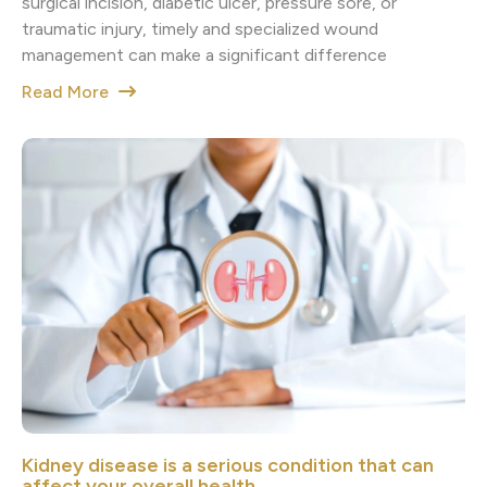
surgical incision, diabetic ulcer, pressure sore, or
traumatic injury, timely and specialized wound
management can make a significant difference
Read More
Kidney disease is a serious condition that can
affect your overall health.