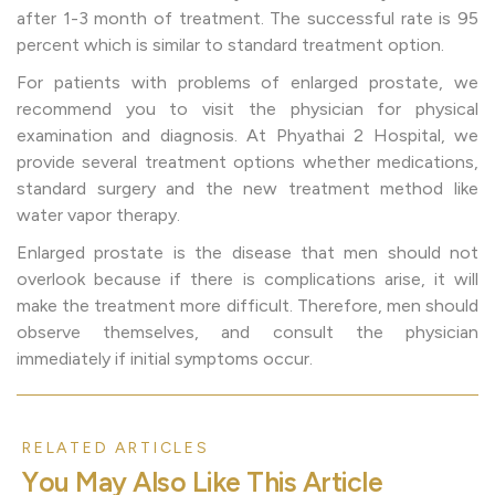
after 1-3 month of treatment. The successful rate is 95
percent which is similar to standard treatment option.
For patients with problems of enlarged prostate, we
recommend you to visit the physician for physical
examination and diagnosis. At Phyathai 2 Hospital, we
provide several treatment options whether medications,
standard surgery and the new treatment method like
water vapor therapy.
Enlarged prostate is the disease that men should not
overlook because if there is complications arise, it will
make the treatment more difficult. Therefore, men should
observe themselves, and consult the physician
immediately if initial symptoms occur.
RELATED ARTICLES
Y
o
u
M
a
y
A
l
s
o
L
i
k
e
T
h
i
s
A
r
t
i
c
l
e