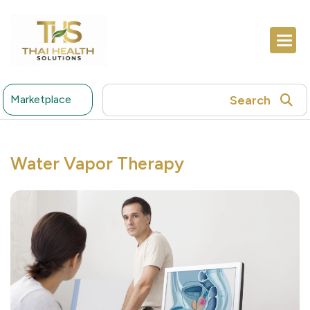
Search
Marketplace
Water Vapor Therapy