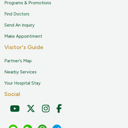
Programs & Promotions
Find Doctors
Send An Inquiry
Make Appointment
Visitor's Guide
Partner's Map
Nearby Services
Your Hospital Stay
Social