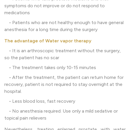
symptoms do not improve or do not respond to
medications
• Patients who are not healthy enough to have general
anesthesia for a long time during the surgery
The advantage of Water vapor therapy
• It is an arthroscopic treatment without the surgery,
so the patient has no scar
• The treatment takes only 10-15 minutes
• After the treatment, the patient can return home for
recovery, patient is not required to stay overnight at the
hospital.
• Less blood loss, fast recovery
• No anesthesia required. Use only a mild sedative or
topical pain relievers
Nevertheless, treating enlarged prostate with water