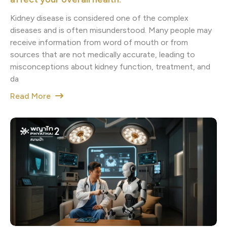
Kidney disease is considered one of the complex
diseases and is often misunderstood. Many people may
receive information from word of mouth or from
sources that are not medically accurate, leading to
misconceptions about kidney function, treatment, and
da
Read More