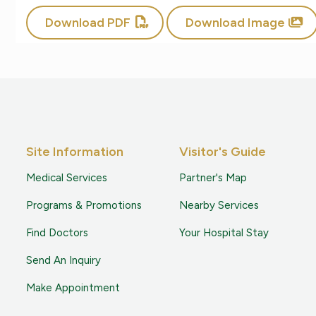
Download PDF
Download Image
Site Information
Visitor's Guide
Medical Services
Partner's Map
Programs & Promotions
Nearby Services
Find Doctors
Your Hospital Stay
Send An Inquiry
Make Appointment