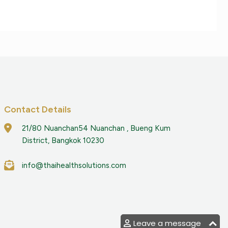
Contact Details
21/80 Nuanchan54 Nuanchan , Bueng Kum
District, Bangkok 10230
info@thaihealthsolutions.com
Leave a message