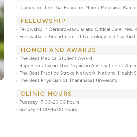
• Diploma of the Thai Board of Neuro Medicine, Ramath
FELLOWSHIP
• Fellowship in Cerebrovascular and Critical Care, Neur
• Fellowship in Department of Neurology and Psychiatry
HONOR AND AWARDS
• The Best Medical Student Award
• Representative in Thai Physician Association of Ame
• The Best Practice Stroke Network, National Health S
• The Best Physician of Thammasat University
CLINIC HOURS
• Tuesday 17.00-20.00 hours.
• Sunday 14.00-16.00 hours.