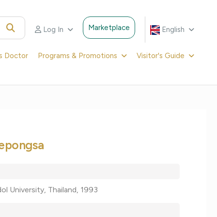
Marketplace
Log In
English
's Doctor
Programs & Promotions
Visitor's Guide
eepongsa
ol University, Thailand, 1993