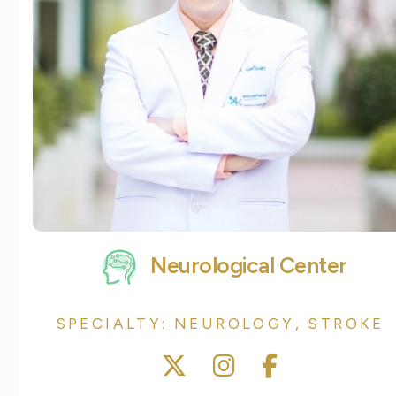
Neurological Center
SPECIALTY: NEUROLOGY, STROKE