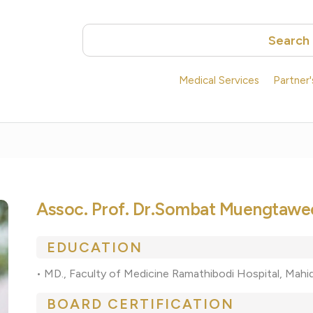
Search
Medical Services
Partner
Assoc. Prof. Dr.Sombat Muengtaw
EDUCATION
• MD., Faculty of Medicine Ramathibodi Hospital, Mahid
BOARD CERTIFICATION