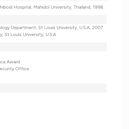
ibodi Hospital, Mahidol University, Thailand, 1998
ology Department, St Louis University, U.S.A, 2007
, St Louis University, U.S.A
rica Award
ecurity Office