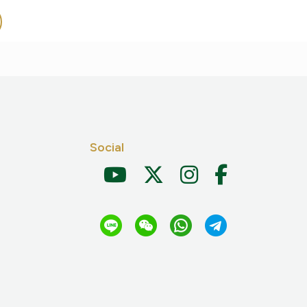
Social