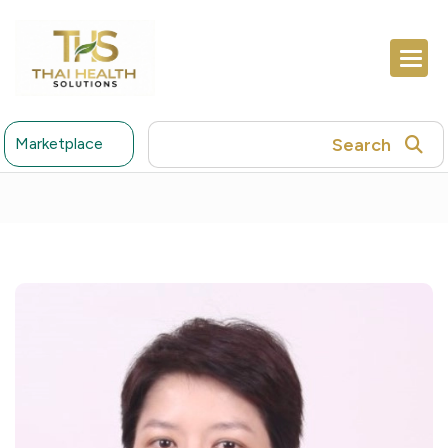
Search
Marketplace