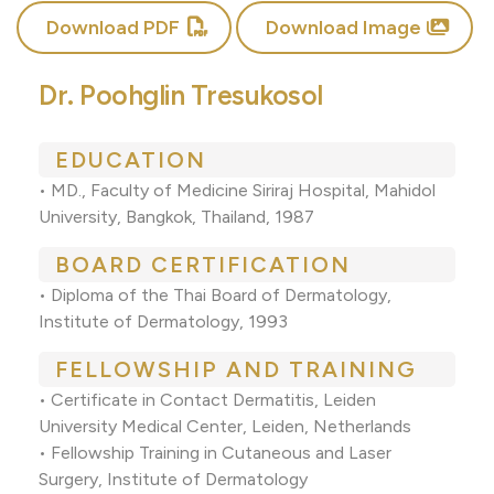
Download PDF
Download Image
Dr. Poohglin Tresukosol
EDUCATION
• MD., Faculty of Medicine Siriraj Hospital, Mahidol
University, Bangkok, Thailand, 1987
BOARD CERTIFICATION
• Diploma of the Thai Board of Dermatology,
Institute of Dermatology, 1993
FELLOWSHIP AND TRAINING
• Certificate in Contact Dermatitis, Leiden
University Medical Center, Leiden, Netherlands
• Fellowship Training in Cutaneous and Laser
Surgery, Institute of Dermatology