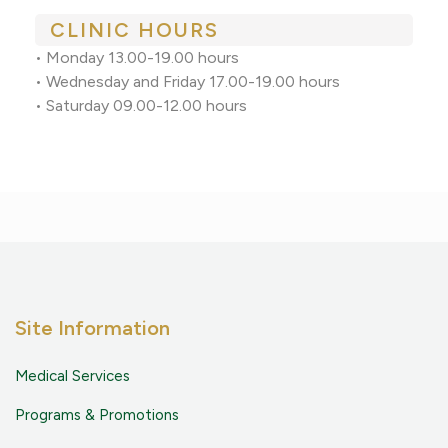
CLINIC HOURS
• Monday 13.00-19.00 hours
• Wednesday and Friday 17.00-19.00 hours
• Saturday 09.00-12.00 hours
Site Information
Medical Services
Programs & Promotions