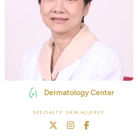
Dermatology Center
SPECIALTY: SKIN ALLERGY