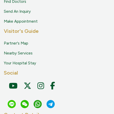
Find Doctors
Send An Inquiry
Make Appointment
Visitor's Guide
Partner's Map
Nearby Services
Your Hospital Stay
Social