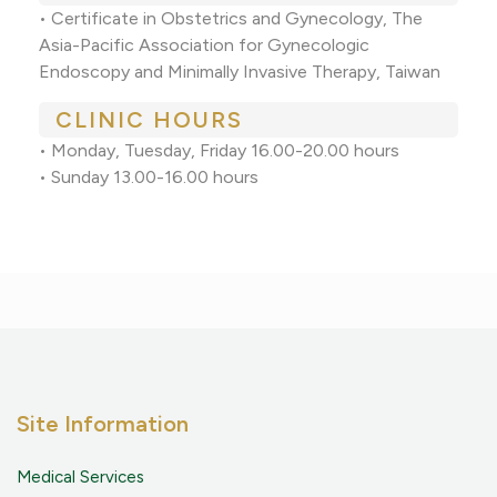
• Certificate in Obstetrics and Gynecology, The
Asia-Pacific Association for Gynecologic
Endoscopy and Minimally Invasive Therapy, Taiwan
CLINIC HOURS
• Monday, Tuesday, Friday 16.00-20.00 hours
• Sunday 13.00-16.00 hours
Site Information
Medical Services