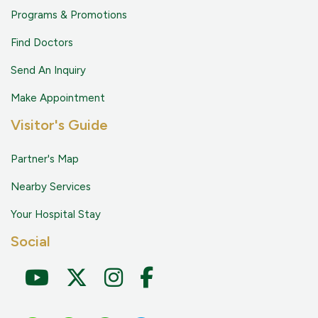
Programs & Promotions
Find Doctors
Send An Inquiry
Make Appointment
Visitor's Guide
Partner's Map
Nearby Services
Your Hospital Stay
Social