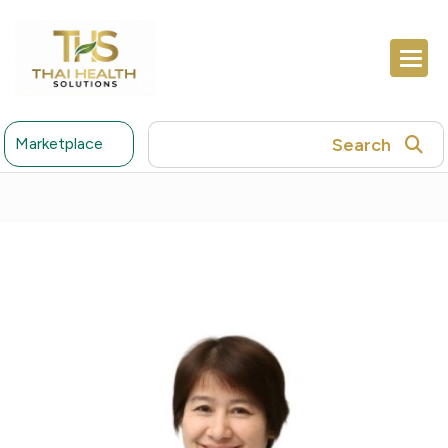
Search
Marketplace