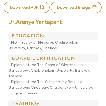
Download PDF
Download Image
Dr.Aranya Yantapant
EDUCATION
• MD., Faculty of Medicine, Chulalongkorn
University, Bangkok, Thailand
BOARD CERTIFICATION
• Diploma of the Thai Board of Obstetrics and
Gynecology, Chulalongkorn University, Bangkok,
Thailand
• Diploma of the Thai Subspecialty Board of
Gynecologic Oncology, Chulalongkorn University,
Bangkok, Thailand
TRAINING