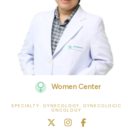
Women Center
SPECIALTY: GYNECOLOGY, GYNECOLOGIC
ONCOLOGY