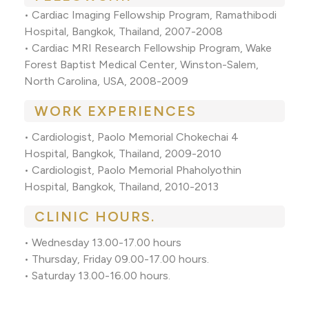
• Cardiac Imaging Fellowship Program, Ramathibodi
Hospital, Bangkok, Thailand, 2007-2008
• Cardiac MRI Research Fellowship Program, Wake
Forest Baptist Medical Center, Winston-Salem,
North Carolina, USA, 2008-2009
WORK EXPERIENCES
• Cardiologist, Paolo Memorial Chokechai 4
Hospital, Bangkok, Thailand, 2009-2010
• Cardiologist, Paolo Memorial Phaholyothin
Hospital, Bangkok, Thailand, 2010-2013
CLINIC HOURS.
• Wednesday 13.00-17.00 hours
• Thursday, Friday 09.00-17.00 hours.
• Saturday 13.00-16.00 hours.