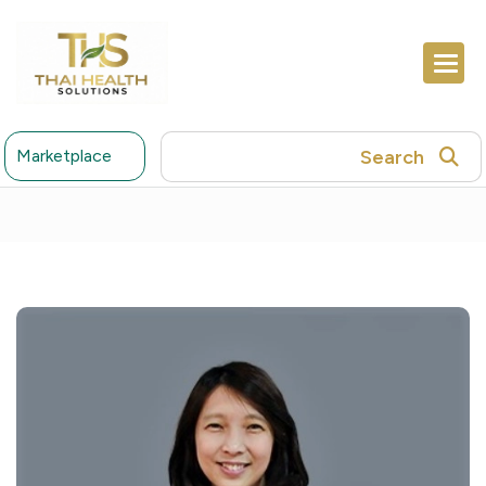
Search
Marketplace