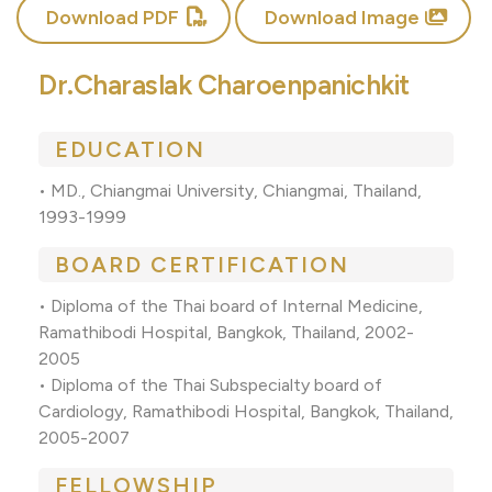
Download PDF
Download Image
Dr.Charaslak Charoenpanichkit
EDUCATION
• MD., Chiangmai University, Chiangmai, Thailand,
1993-1999
BOARD CERTIFICATION
• Diploma of the Thai board of Internal Medicine,
Ramathibodi Hospital, Bangkok, Thailand, 2002-
2005
• Diploma of the Thai Subspecialty board of
Cardiology, Ramathibodi Hospital, Bangkok, Thailand,
2005-2007
FELLOWSHIP