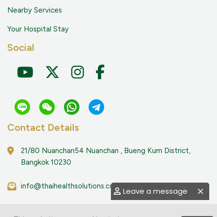
Nearby Services
Your Hospital Stay
Social
Contact Details
21/80 Nuanchan54 Nuanchan , Bueng Kum District,
Bangkok 10230
info@thaihealthsolutions.com
Leave a message