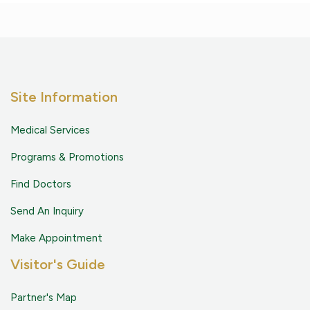
Site Information
Medical Services
Programs & Promotions
Find Doctors
Send An Inquiry
Make Appointment
Visitor's Guide
Partner's Map