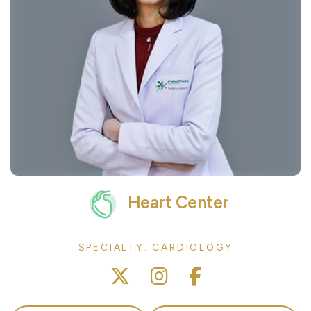
Heart Center
SPECIALTY: CARDIOLOGY