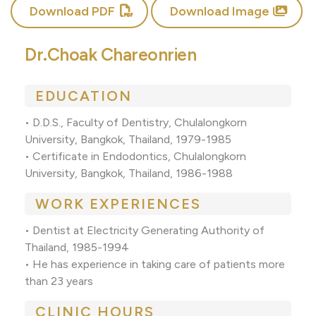
Download PDF
Download Image
Dr.Choak Chareonrien
EDUCATION
• D.D.S., Faculty of Dentistry, Chulalongkorn
University, Bangkok, Thailand, 1979-1985
• Certificate in Endodontics, Chulalongkorn
University, Bangkok, Thailand, 1986-1988
WORK EXPERIENCES
• Dentist at Electricity Generating Authority of
Thailand, 1985-1994
• He has experience in taking care of patients more
than 23 years
CLINIC HOURS