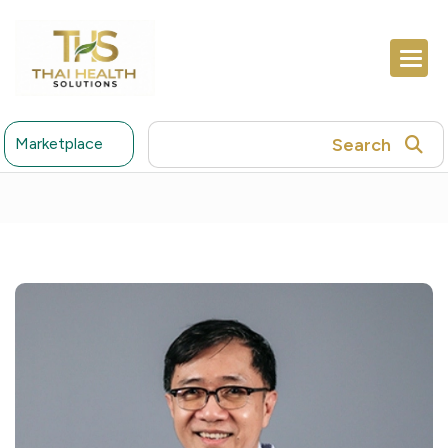
Search
Marketplace