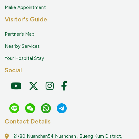
Make Appointment
Visitor's Guide
Partner's Map
Nearby Services
Your Hospital Stay
Social
Contact Details
21/80 Nuanchan54 Nuanchan , Bueng Kum District,