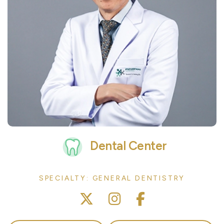
Dental Center
SPECIALTY: GENERAL DENTISTRY