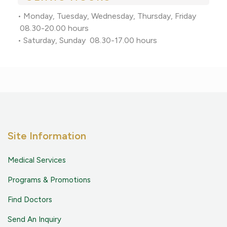
• Monday, Tuesday, Wednesday, Thursday, Friday
08.30-20.00 hours
• Saturday, Sunday 08.30-17.00 hours
Site Information
Medical Services
Programs & Promotions
Find Doctors
Send An Inquiry