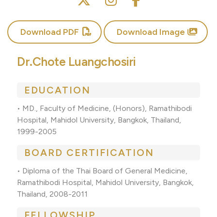
Download PDF
Download Image
Dr.Chote Luangchosiri
EDUCATION
• MD., Faculty of Medicine, (Honors), Ramathibodi
Hospital, Mahidol University, Bangkok, Thailand,
1999-2005
BOARD CERTIFICATION
• Diploma of the Thai Board of General Medicine,
Ramathibodi Hospital, Mahidol University, Bangkok,
Thailand, 2008-2011
FELLOWSHIP