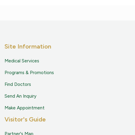
Site Information
Medical Services
Programs & Promotions
Find Doctors
Send An Inquiry
Make Appointment
Visitor's Guide
Partner's Map