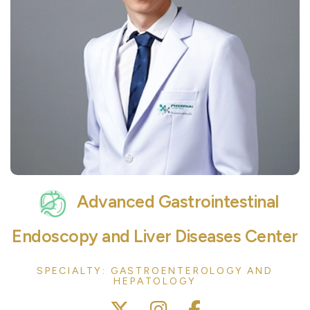
Advanced Gastrointestinal
Endoscopy and Liver Diseases Center
SPECIALTY: GASTROENTEROLOGY AND
HEPATOLOGY