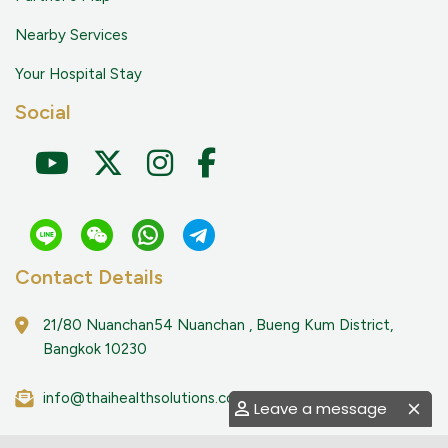
Nearby Services
Your Hospital Stay
Social
Contact Details
21/80 Nuanchan54 Nuanchan , Bueng Kum District,
Bangkok 10230
info@thaihealthsolutions.com
Leave a message