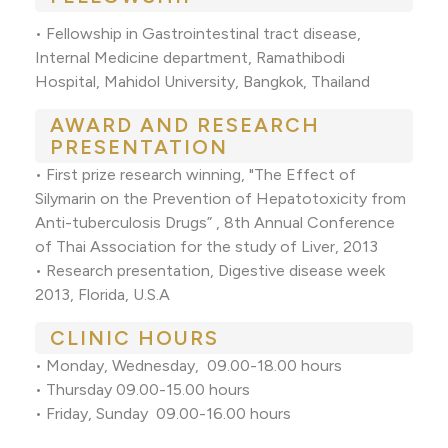
• Fellowship in Gastrointestinal tract disease,
Internal Medicine department, Ramathibodi
Hospital, Mahidol University, Bangkok, Thailand
AWARD AND RESEARCH
PRESENTATION
• First prize research winning, "The Effect of
Silymarin on the Prevention of Hepatotoxicity from
Anti-tuberculosis Drugs” , 8th Annual Conference
of Thai Association for the study of Liver, 2013
• Research presentation, Digestive disease week
2013, Florida, U.S.A
CLINIC HOURS
• Monday, Wednesday, 09.00-18.00 hours
• Thursday 09.00-15.00 hours
• Friday, Sunday 09.00-16.00 hours