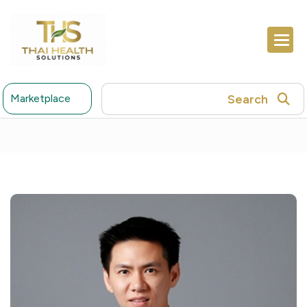
Search
Marketplace