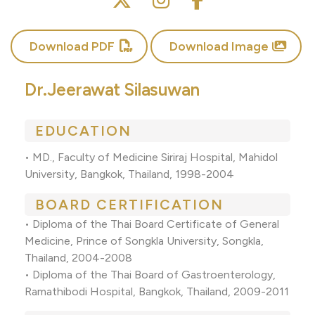
Download PDF
Download Image
Dr.Jeerawat Silasuwan
EDUCATION
• MD., Faculty of Medicine Siriraj Hospital, Mahidol
University, Bangkok, Thailand, 1998-2004
BOARD CERTIFICATION
• Diploma of the Thai Board Certificate of General
Medicine, Prince of Songkla University, Songkla,
Thailand, 2004-2008
• Diploma of the Thai Board of Gastroenterology,
Ramathibodi Hospital, Bangkok, Thailand, 2009-2011