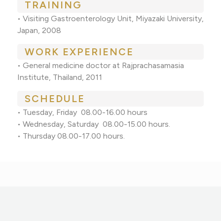
TRAINING
• Visiting Gastroenterology Unit, Miyazaki University,
Japan, 2008
WORK EXPERIENCE
• General medicine doctor at Rajprachasamasia
Institute, Thailand, 2011
SCHEDULE
• Tuesday, Friday 08.00-16.00 hours
• Wednesday, Saturday 08.00-15.00 hours.
• Thursday 08.00-17.00 hours.