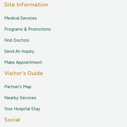
Site Information
Medical Services
Programs & Promotions
Find Doctors
Send An Inquiry
Make Appointment
Visitor's Guide
Partner's Map
Nearby Services
Your Hospital Stay
Social