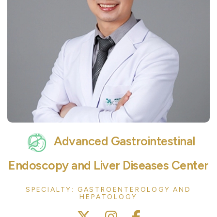
Advanced Gastrointestinal
Endoscopy and Liver Diseases Center
SPECIALTY: GASTROENTEROLOGY AND
HEPATOLOGY