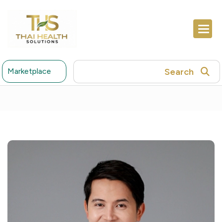
Search
Marketplace