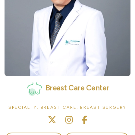
Breast Care Center
SPECIALTY: BREAST CARE, BREAST SURGERY