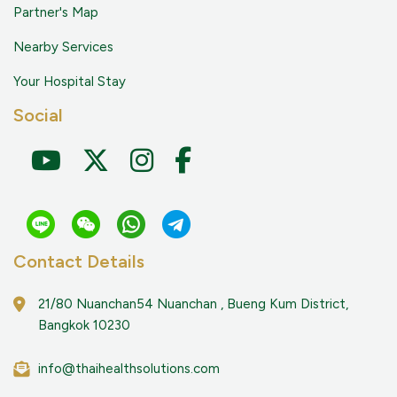
Partner's Map
Nearby Services
Your Hospital Stay
Social
Contact Details
21/80 Nuanchan54 Nuanchan , Bueng Kum District,
Bangkok 10230
info@thaihealthsolutions.com