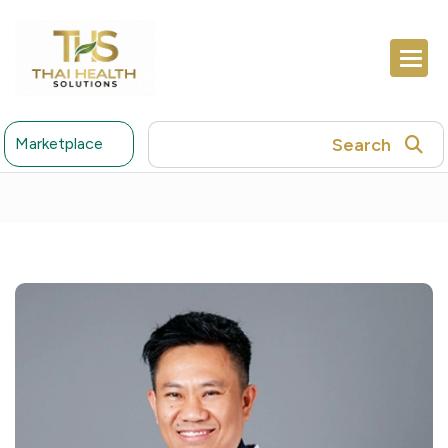
Search
Marketplace