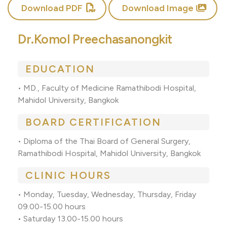
Download PDF
Download Image
Dr.Komol Preechasanongkit
EDUCATION
• MD., Faculty of Medicine Ramathibodi Hospital,
Mahidol University, Bangkok
BOARD CERTIFICATION
• Diploma of the Thai Board of General Surgery,
Ramathibodi Hospital, Mahidol University, Bangkok
CLINIC HOURS
• Monday, Tuesday, Wednesday, Thursday, Friday
09.00-15.00 hours
•
Saturday 13.00-15.00 hours