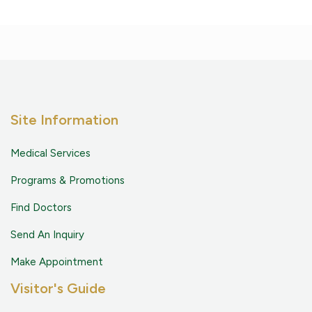
Site Information
Medical Services
Programs & Promotions
Find Doctors
Send An Inquiry
Make Appointment
Visitor's Guide