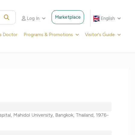
Marketplace
Log In
English
's Doctor
Programs & Promotions
Visitor's Guide
ospital, Mahidol University, Bangkok, Thailand, 1976-