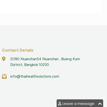
Contact Details
21/80 Nuanchan54 Nuanchan , Bueng Kum
District, Bangkok 10230
info@thaihealthsolutions.com
Leave a message