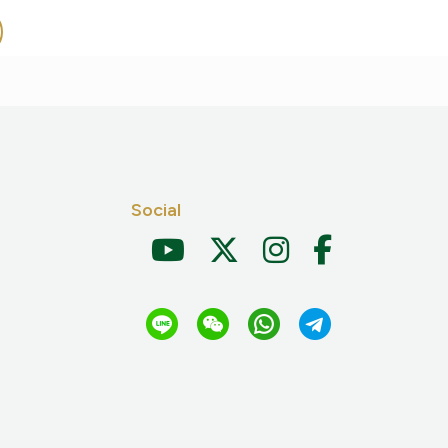
Social