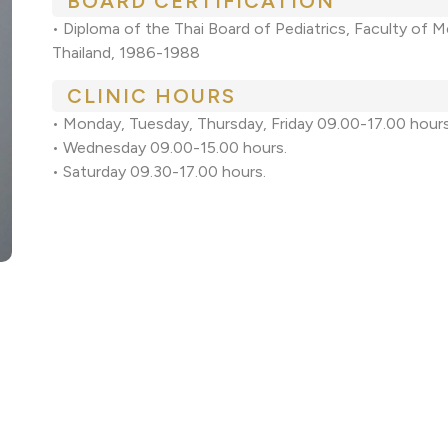
BOARD CERTIFICATION
• Diploma of the Thai Board of Pediatrics, Faculty of Me
Thailand, 1986-1988
CLINIC HOURS
• Monday, Tuesday, Thursday, Friday 09.00-17.00 hours
• Wednesday 09.00-15.00 hours.
• Saturday 09.30-17.00 hours.