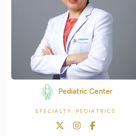
Pediatric Center
SPECIALTY: PEDIATRICS