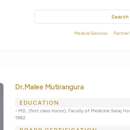
Search
Medical Services
Partner
Dr.Malee Mutirangura
EDUCATION
• MD., (first class honor), Faculty of Medicine Siriraj H
1982