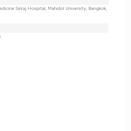
dicine Siriraj Hospital, Mahidol University, Bangkok,
.