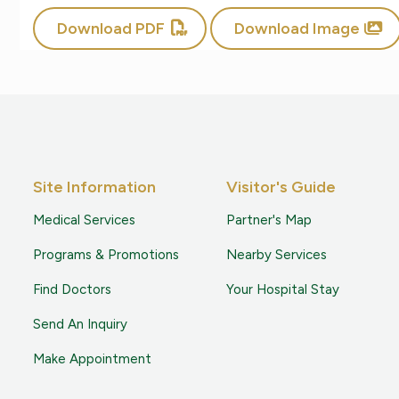
Download PDF
Download Image
Site Information
Visitor's Guide
Medical Services
Partner's Map
Programs & Promotions
Nearby Services
Find Doctors
Your Hospital Stay
Send An Inquiry
Make Appointment