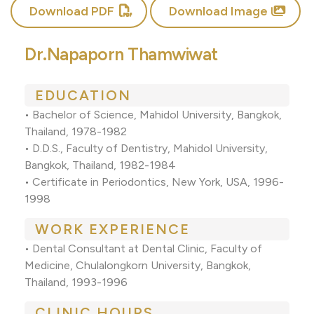
Download PDF
Download Image
Dr.Napaporn Thamwiwat
EDUCATION
•
Bachelor of Science, Mahidol University, Bangkok,
Thailand, 1978-1982
•
D.D.S., Faculty of Dentistry, Mahidol University,
Bangkok, Thailand, 1982-1984
•
Certificate in Periodontics, New York, USA, 1996-
1998
WORK EXPERIENCE
•
Dental Consultant at Dental Clinic, Faculty of
Medicine, Chulalongkorn University, Bangkok,
Thailand, 1993-1996
CLINIC HOURS