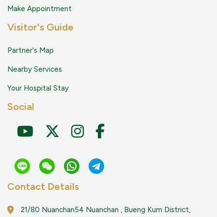
Make Appointment
Visitor's Guide
Partner's Map
Nearby Services
Your Hospital Stay
Social
Contact Details
21/80 Nuanchan54 Nuanchan , Bueng Kum District,