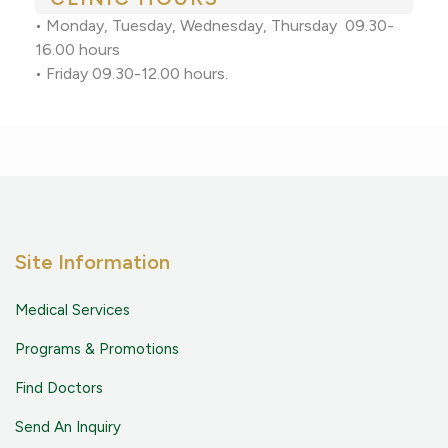
•
Monday, Tuesday, Wednesday, Thursday 09.30-
16.00 hours
•
Friday 09.30-12.00 hours.
Site Information
Medical Services
Programs & Promotions
Find Doctors
Send An Inquiry