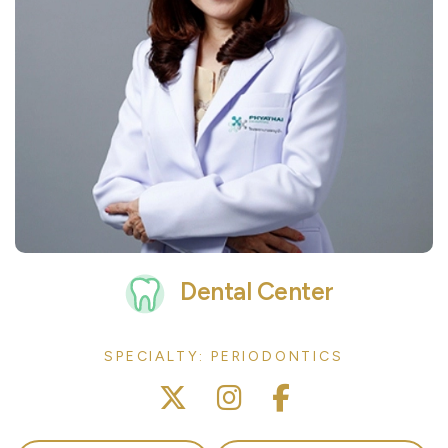
Dental Center
SPECIALTY: PERIODONTICS