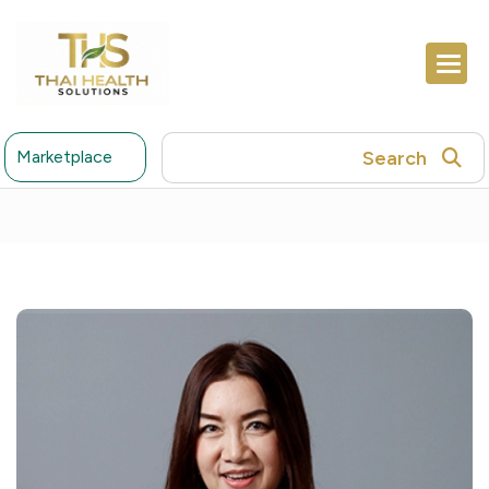
Search
Marketplace