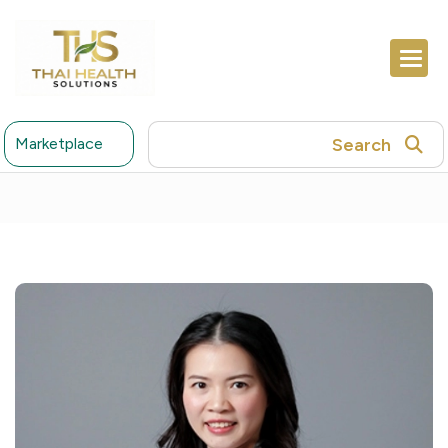
Search
Marketplace