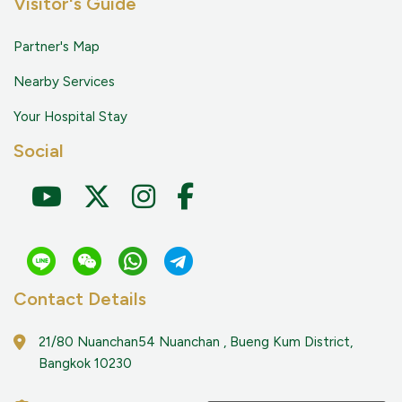
Visitor's Guide
Partner's Map
Nearby Services
Your Hospital Stay
Social
Contact Details
21/80 Nuanchan54 Nuanchan , Bueng Kum District,
Bangkok 10230