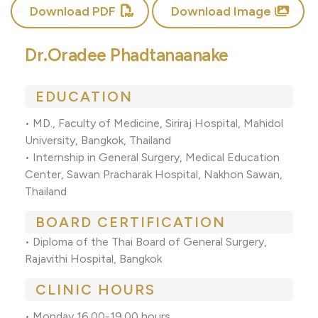
Download PDF
Download Image
Dr.Oradee Phadtanaanake
EDUCATION
• MD., Faculty of Medicine, Siriraj Hospital, Mahidol
University, Bangkok, Thailand
• Internship in General Surgery, Medical Education
Center, Sawan Pracharak Hospital, Nakhon Sawan,
Thailand
BOARD CERTIFICATION
• Diploma of the Thai Board of General Surgery,
Rajavithi Hospital, Bangkok
CLINIC HOURS
• Monday 16.00-19.00 hours.