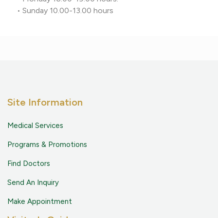
• Sunday 10.00-13.00 hours
Site Information
Medical Services
Programs & Promotions
Find Doctors
Send An Inquiry
Make Appointment