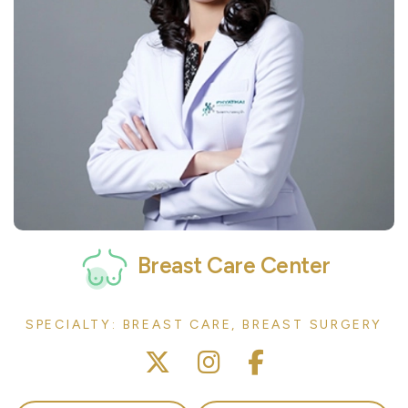
Breast Care Center
SPECIALTY: BREAST CARE, BREAST SURGERY