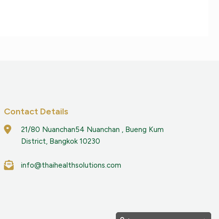
Contact Details
21/80 Nuanchan54 Nuanchan , Bueng Kum
District, Bangkok 10230
info@thaihealthsolutions.com