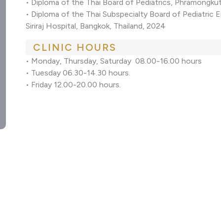
• Diploma of the Thai Board of Pediatrics, Phramongkut
• Diploma of the Thai Subspecialty Board of Pediatric 
Siriraj Hospital, Bangkok, Thailand, 2024
CLINIC HOURS
• Monday, Thursday, Saturday 08.00-16.00 hours
• Tuesday 06.30-14.30 hours.
• Friday 12.00-20.00 hours.
M