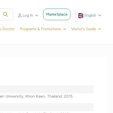
Marketplace
Log In
English
's Doctor
Programs & Promotions
Visitor's Guide
en University, Khon Kaen, Thailand, 2015