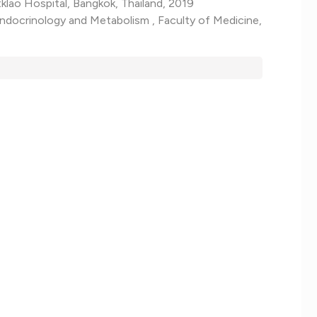
klao Hospital, Bangkok, Thailand, 2019
Endocrinology and Metabolism , Faculty of Medicine,