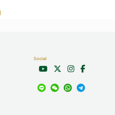
Social