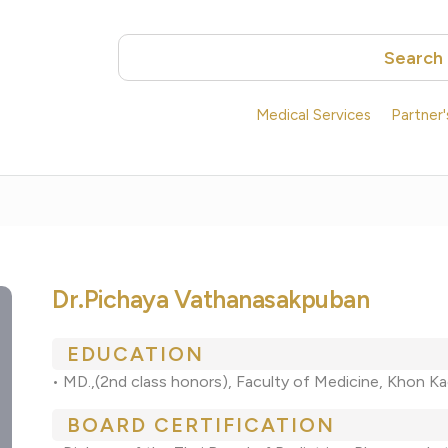
Search
Medical Services
Partner
Dr.Pichaya Vathanasakpuban
EDUCATION
• MD.,(2nd class honors), Faculty of Medicine, Khon Ka
BOARD CERTIFICATION