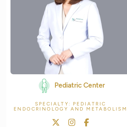
Pediatric Center
SPECIALTY: PEDIATRIC
ENDOCRINOLOGY AND METABOLIS