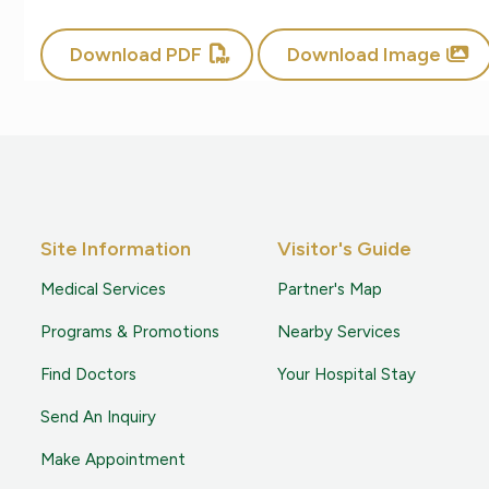
Download PDF
Download Image
Site Information
Visitor's Guide
Medical Services
Partner's Map
Programs & Promotions
Nearby Services
Find Doctors
Your Hospital Stay
Send An Inquiry
Make Appointment