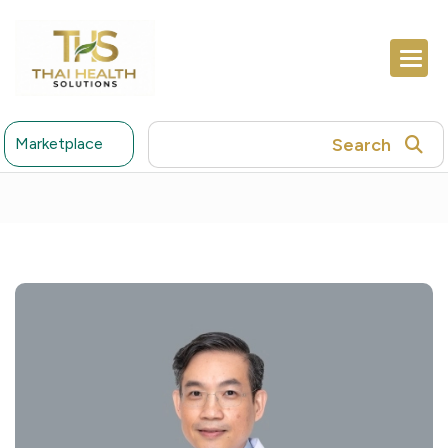
Search
Marketplace