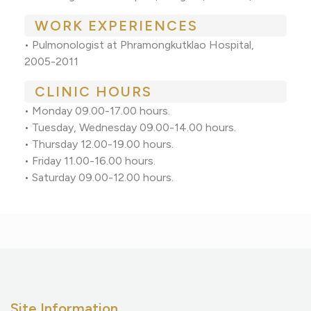
WORK EXPERIENCES
•
Pulmonologist at Phramongkutklao Hospital,
2005-2011
CLINIC HOURS
•
Monday 09.00-17.00 hours.
•
Tuesday, Wednesday 09.00-14.00 hours.
•
Thursday 12.00-19.00 hours.
•
Friday 11.00-16.00 hours.
•
Saturday 09.00-12.00 hours.
Site Information