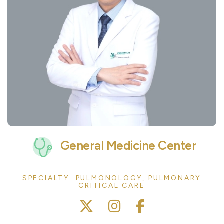
General Medicine Center
SPECIALTY: PULMONOLOGY, PULMONARY
CRITICAL CARE