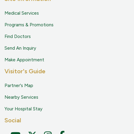
Medical Services
Programs & Promotions
Find Doctors
Send An Inquiry
Make Appointment
Visitor's Guide
Partner's Map
Nearby Services
Your Hospital Stay
Social