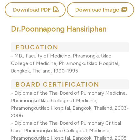
Download PDF
Download Image
Dr.Poonnapong Hansiriphan
EDUCATION
•
MD., Faculty of Medicine, Phramongkutklao
College of Medicine, Phramongkutklao Hospital,
Bangkok, Thailand, 1990-1995
BOARD CERTIFICATION
•
Diploma of the Thai Board of Pulmonary Medicine,
Phramongkutklao College of Medicine,
Phramongkutklao Hospital, Bangkok, Thailand, 2003-
2006
•
Diploma of the Thai Board of Pulmonary Critical
Care, Phramongkutklao College of Medicine,
Phramongkutklao Hospital, Bangkok, Thailand, 2005