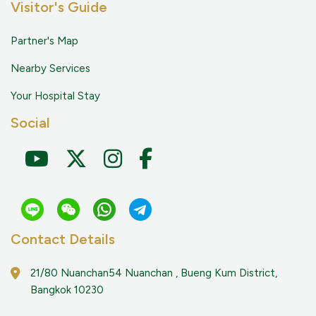
Visitor's Guide
Partner's Map
Nearby Services
Your Hospital Stay
Social
Contact Details
21/80 Nuanchan54 Nuanchan , Bueng Kum District,
Bangkok 10230