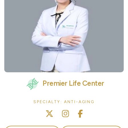
Premier Life Center
SPECIALTY: ANTI-AGING