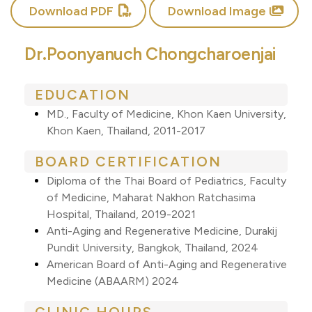
Download PDF
Download Image
Dr.Poonyanuch Chongcharoenjai
EDUCATION
MD., Faculty of Medicine, Khon Kaen University,
Khon Kaen, Thailand, 2011-2017
BOARD CERTIFICATION
Diploma of the Thai Board of Pediatrics, Faculty
of Medicine, Maharat Nakhon Ratchasima
Hospital, Thailand, 2019-2021
Anti-Aging and Regenerative Medicine, Durakij
Pundit University, Bangkok, Thailand, 2024
American Board of Anti-Aging and Regenerative
Medicine (ABAARM) 2024