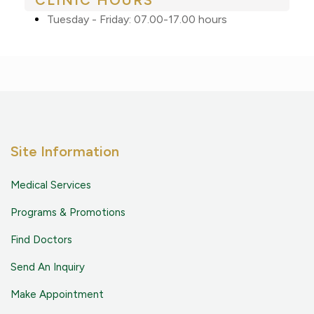
CLINIC HOURS
Tuesday - Friday: 07.00-17.00 hours
Site Information
Medical Services
Programs & Promotions
Find Doctors
Send An Inquiry
Make Appointment