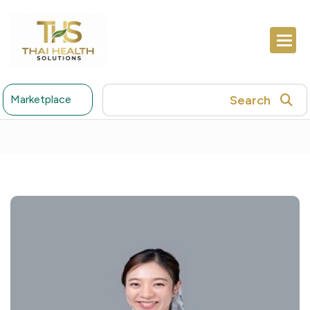
Search
Marketplace