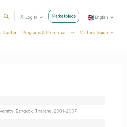
Marketplace
Log In
English
's Doctor
Programs & Promotions
Visitor's Guide
niversity, Bangkok, Thailand, 2001-2007