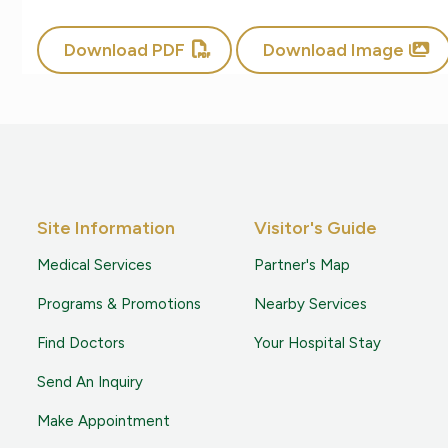
Download PDF
Download Image
Site Information
Visitor's Guide
Medical Services
Partner's Map
Programs & Promotions
Nearby Services
Find Doctors
Your Hospital Stay
Send An Inquiry
Make Appointment