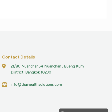
Contact Details
21/80 Nuanchan54 Nuanchan , Bueng Kum
District, Bangkok 10230
info@thaihealthsolutions.com