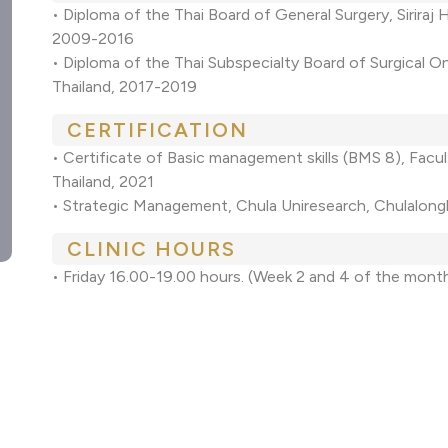
• Diploma of the Thai Board of General Surgery, Siriraj 
2009-2016
• Diploma of the Thai Subspecialty Board of Surgical O
Thailand, 2017-2019
CERTIFICATION
• Certificate of Basic management skills (BMS 8), Facu
Thailand, 2021
• Strategic Management, Chula Uniresearch, Chulalong
CLINIC HOURS
• Friday 16.00-19.00 hours. (Week 2 and 4 of the mont