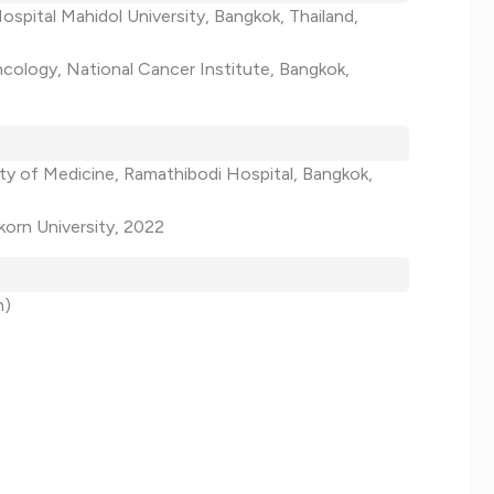
Hospital Mahidol University, Bangkok, Thailand,
ncology, National Cancer Institute, Bangkok,
lty of Medicine, Ramathibodi Hospital, Bangkok,
korn University, 2022
h)