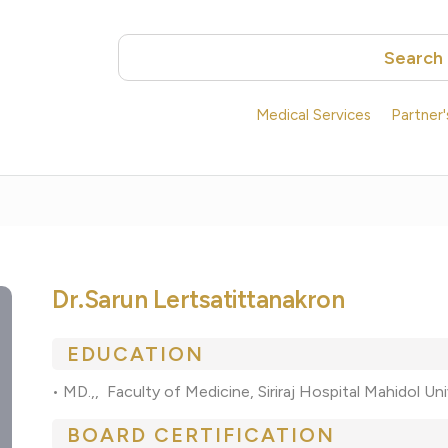
Search
Medical Services
Partner
Dr.Sarun Lertsatittanakron
EDUCATION
• MD.,, Faculty of Medicine, Siriraj Hospital Mahidol U
BOARD CERTIFICATION