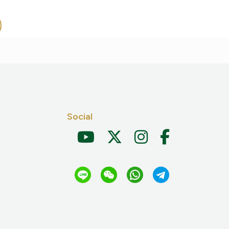
Social