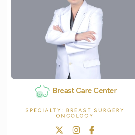
Breast Care Center
SPECIALTY: BREAST SURGERY
ONCOLOGY