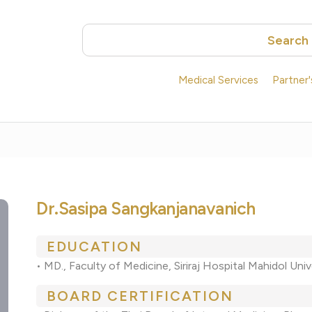
Search
Medical Services
Partner
Dr.Sasipa Sangkanjanavanich
EDUCATION
• MD., Faculty of Medicine, Siriraj Hospital Mahidol Univ
BOARD CERTIFICATION