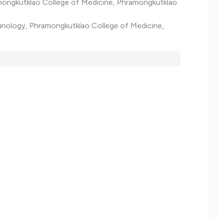
amongkutklao College of Medicine, Phramongkutklao
mmunology, Phramongkutklao College of Medicine,