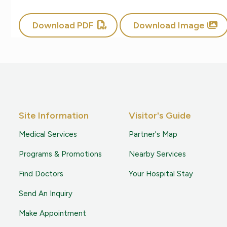
Download PDF
Download Image
Site Information
Visitor's Guide
Medical Services
Partner's Map
Programs & Promotions
Nearby Services
Find Doctors
Your Hospital Stay
Send An Inquiry
Make Appointment