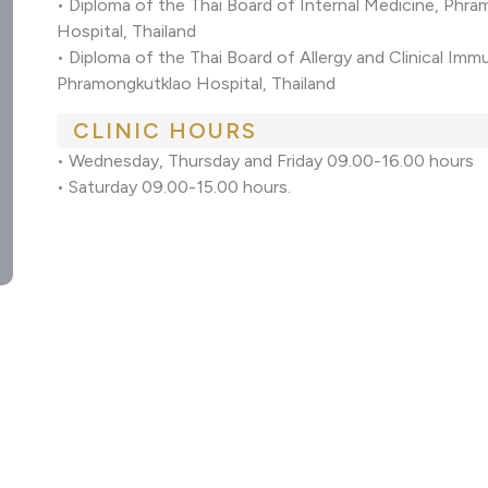
• Diploma of the Thai Board of Internal Medicine, Phr
Hospital, Thailand
• Diploma of the Thai Board of Allergy and Clinical I
Phramongkutklao Hospital, Thailand
CLINIC HOURS
• Wednesday, Thursday and Friday 09.00-16.00 hours
• Saturday 09.00-15.00 hours.