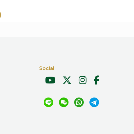
Social