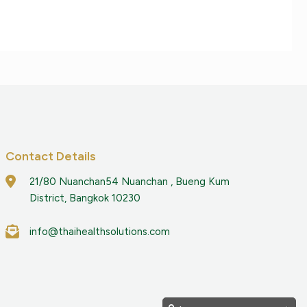
Contact Details
21/80 Nuanchan54 Nuanchan , Bueng Kum
District, Bangkok 10230
info@thaihealthsolutions.com