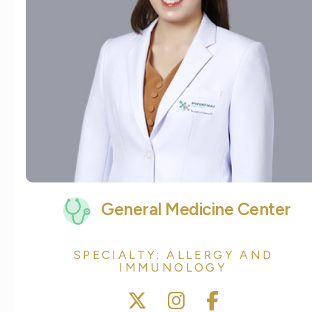
General Medicine Center
SPECIALTY: ALLERGY AND
IMMUNOLOGY