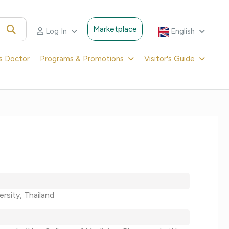
Marketplace
Log In
English
's Doctor
Programs & Promotions
Visitor's Guide
ersity, Thailand