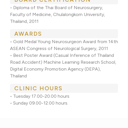
• Diploma of the Thai Board of Neurosurgery,
Faculty of Medicine, Chulalongkorn University,
Thailand, 2011
AWARDS
• Gold Medal Young Neurosurgeon Award from 14th
ASEAN Congress of Neurological Surgery, 2011
• Best Poster Award (Casual Inference of Thailand
Road Accident) Machine Learning Research School,
Digital Economy Promotion Agency (DEPA),
Thailand
CLINIC HOURS
• Tuesday 17.00-20.00 hours
• Sunday 09.00-12.00 hours.