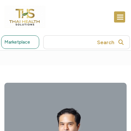
Search
Marketplace