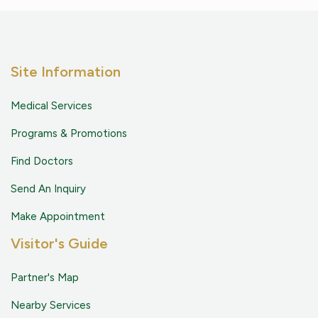
Site Information
Medical Services
Programs & Promotions
Find Doctors
Send An Inquiry
Make Appointment
Visitor's Guide
Partner's Map
Nearby Services