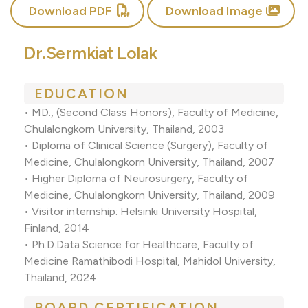
Download PDF
Download Image
Dr.Sermkiat Lolak
EDUCATION
• MD., (Second Class Honors), Faculty of Medicine,
Chulalongkorn University, Thailand, 2003
• Diploma of Clinical Science (Surgery), Faculty of
Medicine, Chulalongkorn University, Thailand, 2007
• Higher Diploma of Neurosurgery, Faculty of
Medicine, Chulalongkorn University, Thailand, 2009
• Visitor internship: Helsinki University Hospital,
Finland, 2014
• Ph.D.Data Science for Healthcare, Faculty of
Medicine Ramathibodi Hospital, Mahidol University,
Thailand, 2024
BOARD CERTIFICATION