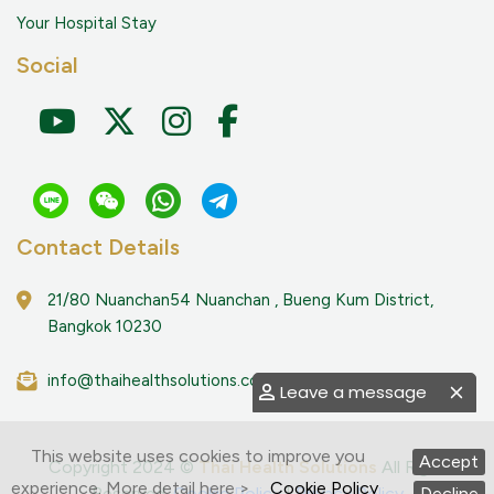
Your Hospital Stay
Social
Contact Details
21/80 Nuanchan54 Nuanchan , Bueng Kum District,
Bangkok 10230
info@thaihealthsolutions.com
Leave a message
This website uses cookies to improve you
Accept
Copyright 2024 ©
Thai Health Solutions
All Right
experience. More detail here >
Cookie Policy
Reserved.
Cookie Policy
|
Privacy Policy
Decline