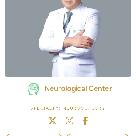
Neurological Center
SPECIALTY: NEUROSURGERY