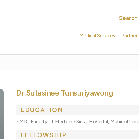
Search
Medical Services
Partner
Dr.Sutasinee Tunsuriyawong
EDUCATION
•
MD., Faculty of Medicine Siriraj Hospital, Mahidol Uni
FELLOWSHIP