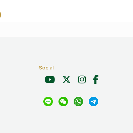
Social