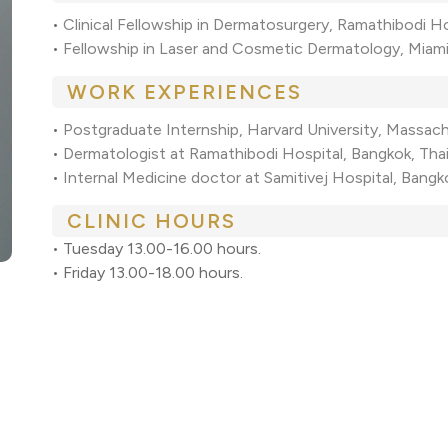
•
Clinical Fellowship in Dermatosurgery, Ramathibodi H
•
Fellowship in Laser and Cosmetic Dermatology, Miami
WORK EXPERIENCES
•
Postgraduate Internship, Harvard University, Massac
•
Dermatologist at Ramathibodi Hospital, Bangkok, Th
•
Internal Medicine doctor at Samitivej Hospital, Bang
CLINIC HOURS
• Tuesday 13.00-16.00 hours.
• Friday 13.00-18.00 hours.