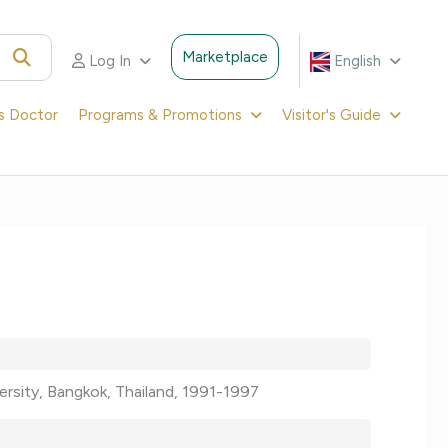
Marketplace
Log In
English
's Doctor
Programs & Promotions
Visitor's Guide
versity, Bangkok, Thailand, 1991-1997