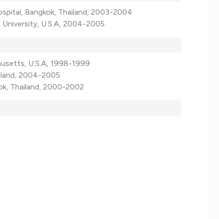
ospital, Bangkok, Thailand, 2003-2004
 University, U.S.A, 2004-2005
husetts, U.S.A, 1998-1999
ailand, 2004-2005
kok, Thailand, 2000-2002