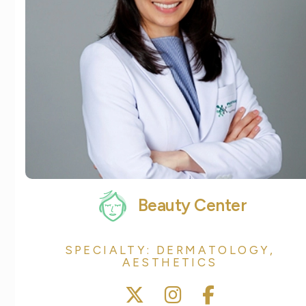
Beauty Center
SPECIALTY: DERMATOLOGY,
AESTHETICS