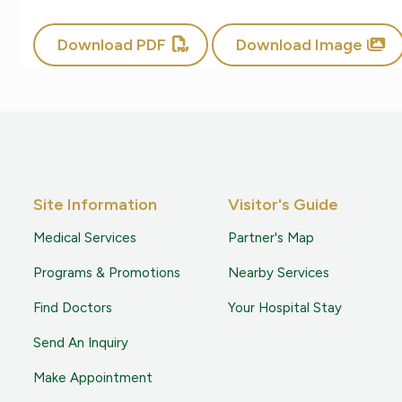
Download PDF
Download Image
Site Information
Visitor's Guide
Medical Services
Partner's Map
Programs & Promotions
Nearby Services
Find Doctors
Your Hospital Stay
Send An Inquiry
Make Appointment