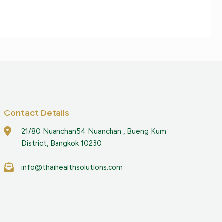
Contact Details
21/80 Nuanchan54 Nuanchan , Bueng Kum
District, Bangkok 10230
info@thaihealthsolutions.com