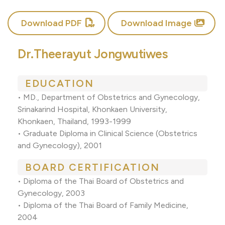
Download PDF
Download Image
Dr.Theerayut Jongwutiwes
EDUCATION
• MD., Department of Obstetrics and Gynecology,
Srinakarind Hospital, Khonkaen University,
Khonkaen, Thailand, 1993-1999
• Graduate Diploma in Clinical Science (Obstetrics
and Gynecology), 2001
BOARD CERTIFICATION
• Diploma of the Thai Board of Obstetrics and
Gynecology, 2003
• Diploma of the Thai Board of Family Medicine,
2004