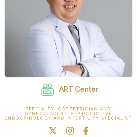
ART Center
SPECIALTY: OBSTETRICIAN AND
GYNECOLOGIST, REPRODUCTIVE
ENDOCRINOLOGY AND INFERTILITY SPECIALIST