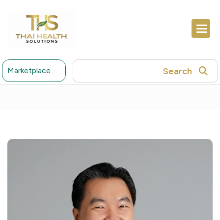
Search
Marketplace