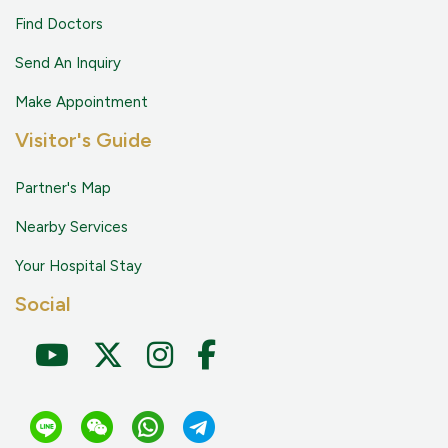
Find Doctors
Send An Inquiry
Make Appointment
Visitor's Guide
Partner's Map
Nearby Services
Your Hospital Stay
Social