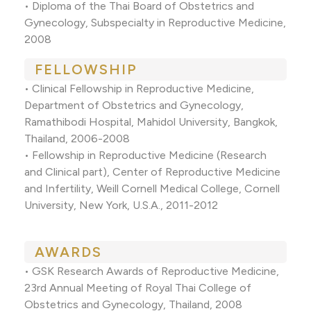
• Diploma of the Thai Board of Obstetrics and
Gynecology, Subspecialty in Reproductive Medicine,
2008
FELLOWSHIP
• Clinical Fellowship in Reproductive Medicine,
Department of Obstetrics and Gynecology,
Ramathibodi Hospital, Mahidol University, Bangkok,
Thailand, 2006-2008
• Fellowship in Reproductive Medicine (Research
and Clinical part), Center of Reproductive Medicine
and Infertility, Weill Cornell Medical College, Cornell
University, New York, U.S.A., 2011-2012
AWARDS
• GSK Research Awards of Reproductive Medicine,
23rd Annual Meeting of Royal Thai College of
Obstetrics and Gynecology, Thailand, 2008