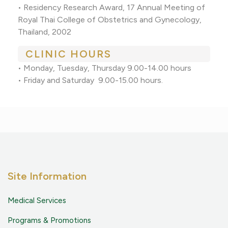
• Residency Research Award, 17 Annual Meeting of
Royal Thai College of Obstetrics and Gynecology,
Thailand, 2002
CLINIC HOURS
• Monday, Tuesday, Thursday 9.00-14.00 hours
• Friday and Saturday 9.00-15.00 hours.
Site Information
Medical Services
Programs & Promotions