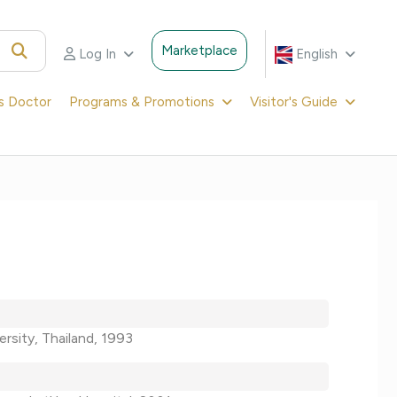
Marketplace
Log In
English
's Doctor
Programs & Promotions
Visitor's Guide
ersity, Thailand, 1993