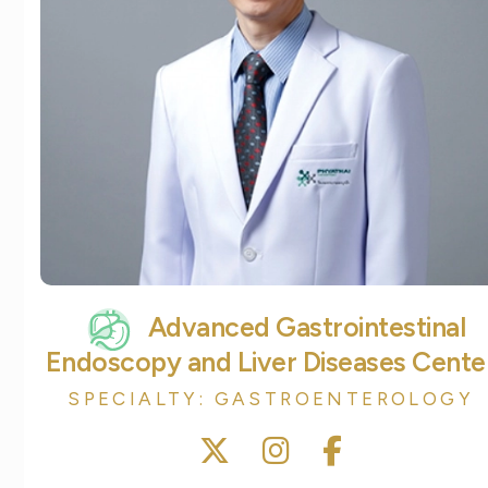
Advanced Gastrointestinal
Endoscopy and Liver Diseases Cente
SPECIALTY: GASTROENTEROLOGY