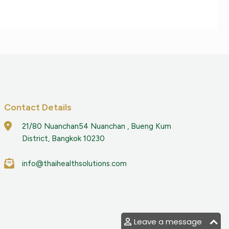
Contact Details
21/80 Nuanchan54 Nuanchan , Bueng Kum
District, Bangkok 10230
info@thaihealthsolutions.com
Leave a message