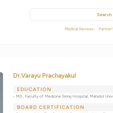
Search
Medical Services
Partner
Dr.Varayu Prachayakul
EDUCATION
• MD., Faculty of Medicine Siriraj Hospital, Mahidol Univ
BOARD CERTIFICATION