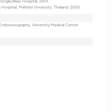
mongkutklao Hospital, 2001
j Hospital, Mahidol University, Thailand, 2005
 Endosonography, University Medical Center