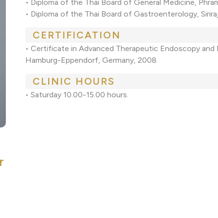
• Diploma of the Thai Board of General Medicine, Phra
• Diploma of the Thai Board of Gastroenterology, Sirira
CERTIFICATION
• Certificate in Advanced Therapeutic Endoscopy and
Hamburg-Eppendorf, Germany, 2008
CLINIC HOURS
• Saturday 10.00-15.00 hours.
r