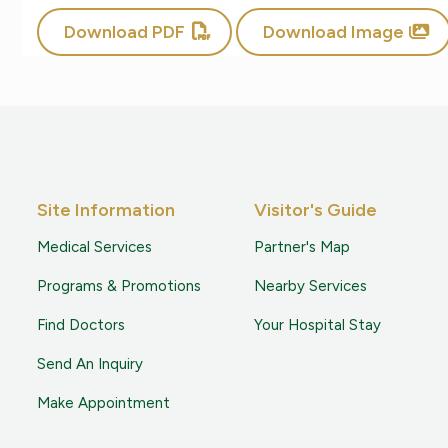
Download PDF
Download Image
Site Information
Visitor's Guide
Medical Services
Partner's Map
Programs & Promotions
Nearby Services
Find Doctors
Your Hospital Stay
Send An Inquiry
Make Appointment