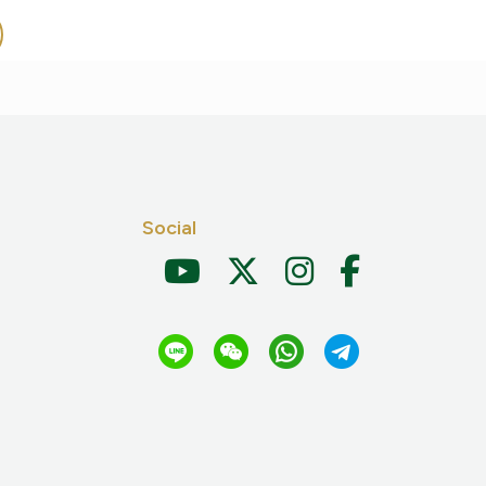
Social