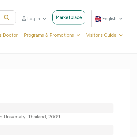
Marketplace
Log In
English
's Doctor
Programs & Promotions
Visitor's Guide
n University, Thailand, 2009