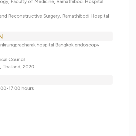
ogy, Faculty of Medicine, Ramathibodi Hospital
 and Reconstructive Surgery, Ramathibodi Hospital
N
oenkrungpracharak hospital Bangkok endoscopy
ical Council
, Thailand, 2020
.00-17.00 hours