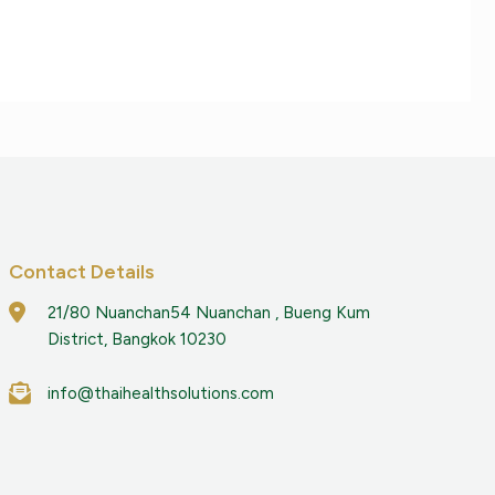
Contact Details
21/80 Nuanchan54 Nuanchan , Bueng Kum
District, Bangkok 10230
info@thaihealthsolutions.com