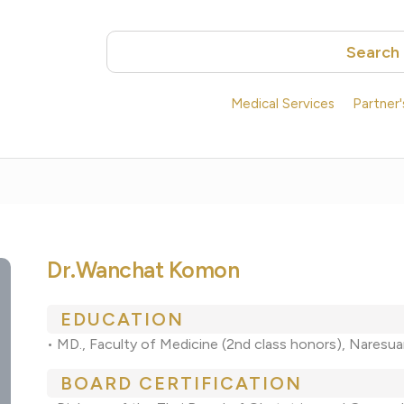
Search
Medical Services
Partner
Dr.Wanchat Komon
EDUCATION
• MD., Faculty of Medicine (2nd class honors), Naresua
BOARD CERTIFICATION