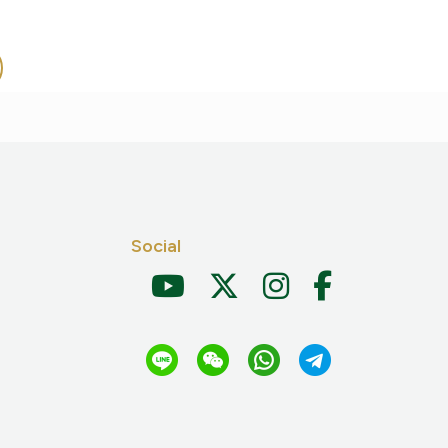
Social