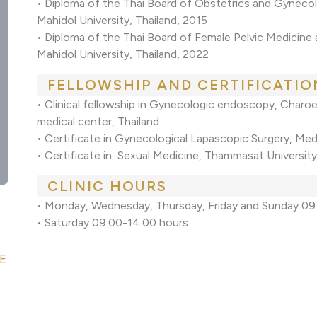
• Diploma of the Thai Board of Obstetrics and Gynecol
Mahidol University, Thailand, 2015
• Diploma of the Thai Board of Female Pelvic Medicine
Mahidol University, Thailand, 2022
FELLOWSHIP AND CERTIFICATIO
• Clinical fellowship in Gynecologic endoscopy, Char
medical center, Thailand
• Certificate in Gynecological Lapascopic Surgery, Med
• Certificate in Sexual Medicine, Thammasat University
CLINIC HOURS
• Monday, Wednesday, Thursday, Friday and Sunday 09
• Saturday 09.00-14.00 hours
E