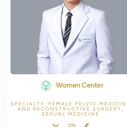
Women Center
SPECIALTY: FEMALE PELVIC MEDICIN
AND RECONSTRUCTIVE SURGERY,
SEXUAL MEDICINE