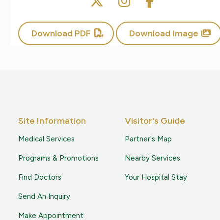
Download PDF
Download Image
Site Information
Visitor's Guide
Medical Services
Partner's Map
Programs & Promotions
Nearby Services
Find Doctors
Your Hospital Stay
Send An Inquiry
Make Appointment