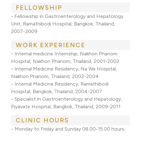
FELLOWSHIP
• Fellowship in Gastroenterology and Hepatology
Unit, Ramathibodi Hospital, Bangkok, Thailand,
2007-2009
WORK EXPERIENCE
• Internal medicine Internship, Nakhon Phanom
Hospital, Nakhon Phanom, Thailand, 2001-2002
• Internal Medicine Residency, Na Wa Hospital,
Nakhon Phanom, Thailand, 2002-2004
• Internal Medicine Residency, Ramathibodi
Hospital, Bangkok, Thailand, 2004-2007
• Specialist in Gastroenterology and Hepatology,
Piyavate Hospital, Bangkok, Thailand, 2009-2011
CLINIC HOURS
• Monday to Friday and Sunday 08.00-15.00 hours.