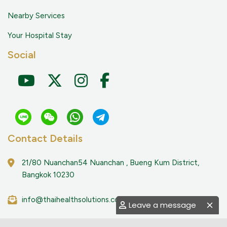
Nearby Services
Your Hospital Stay
Social
Contact Details
21/80 Nuanchan54 Nuanchan , Bueng Kum District,
Bangkok 10230
info@thaihealthsolutions.com
Leave a message