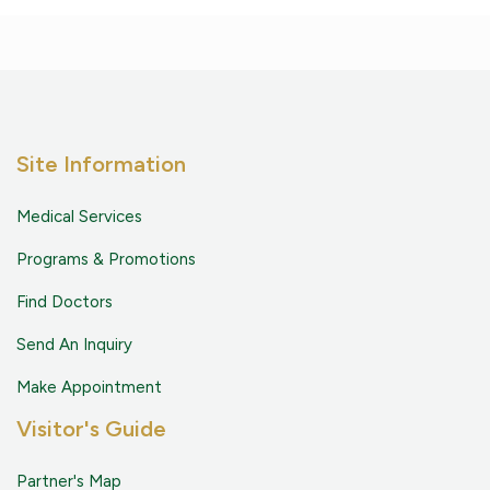
Site Information
Medical Services
Programs & Promotions
Find Doctors
Send An Inquiry
Make Appointment
Visitor's Guide
Partner's Map