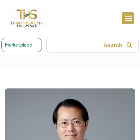
Search
Marketplace