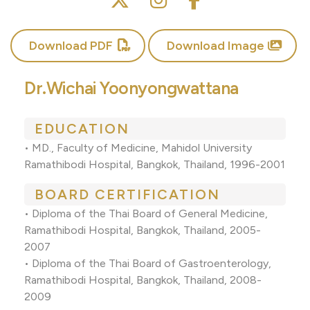
Download PDF
Download Image
Dr.Wichai Yoonyongwattana
EDUCATION
• MD., Faculty of Medicine, Mahidol University
Ramathibodi Hospital, Bangkok, Thailand, 1996-2001
BOARD CERTIFICATION
• Diploma of the Thai Board of General Medicine,
Ramathibodi Hospital, Bangkok, Thailand, 2005-
2007
• Diploma of the Thai Board of Gastroenterology,
Ramathibodi Hospital, Bangkok, Thailand, 2008-
2009