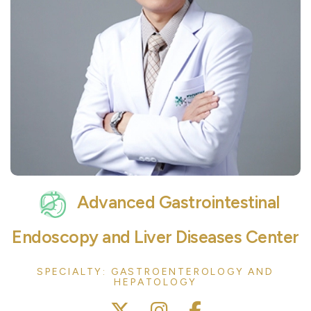
Advanced Gastrointestinal
Endoscopy and Liver Diseases Center
SPECIALTY: GASTROENTEROLOGY AND
HEPATOLOGY