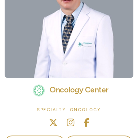
Oncology Center
SPECIALTY: ONCOLOGY