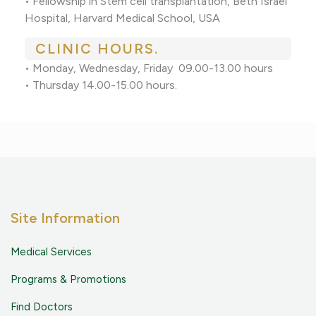
• Fellowship in Stem cell transplantation, Beth Israel
Hospital, Harvard Medical School, USA
CLINIC HOURS.
• Monday, Wednesday, Friday 09.00-13.00 hours
• Thursday 14.00-15.00 hours.
Site Information
Medical Services
Programs & Promotions
Find Doctors