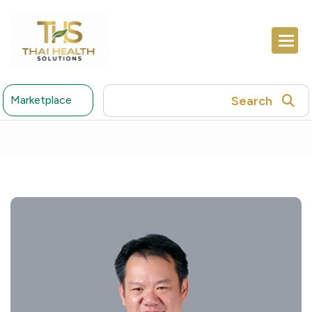
Search
Marketplace