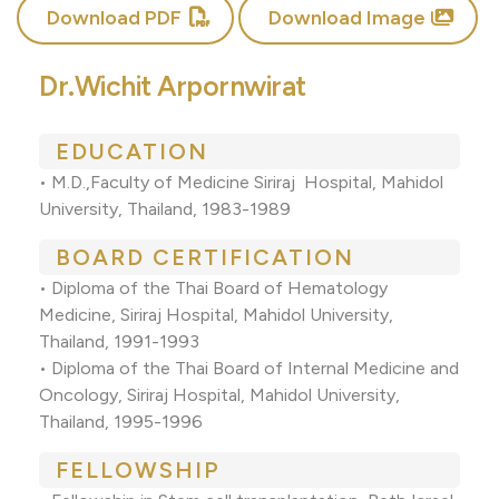
Download PDF
Download Image
Dr.Wichit Arpornwirat
EDUCATION
• M.D.,Faculty of Medicine Siriraj Hospital, Mahidol
University, Thailand, 1983-1989
BOARD CERTIFICATION
• Diploma of the Thai Board of Hematology
Medicine, Siriraj Hospital, Mahidol University,
Thailand, 1991-1993
• Diploma of the Thai Board of Internal Medicine and
Oncology, Siriraj Hospital, Mahidol University,
Thailand, 1995-1996
FELLOWSHIP