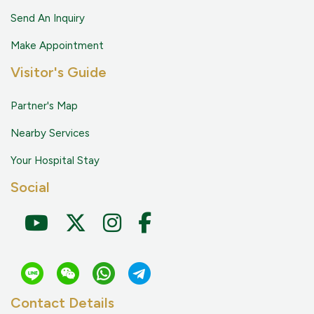
Send An Inquiry
Make Appointment
Visitor's Guide
Partner's Map
Nearby Services
Your Hospital Stay
Social
Contact Details