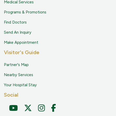
Medical Services
Programs & Promotions
Find Doctors
Send An Inquiry
Make Appointment
Visitor's Guide
Partner's Map
Nearby Services
Your Hospital Stay
Social