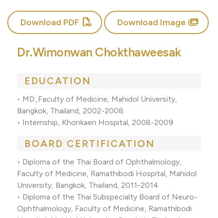
Download PDF
Download Image
Dr.Wimonwan Chokthaweesak
EDUCATION
• MD.,Faculty of Medicine, Mahidol University,
Bangkok, Thailand, 2002-2008
• Internship, Khonkaen Hospital, 2008-2009
BOARD CERTIFICATION
• Diploma of the Thai Board of Ophthalmology,
Faculty of Medicine, Ramathibodi Hospital, Mahidol
University, Bangkok, Thailand, 2011-2014
• Diploma of the Thai Subspecialty Board of Neuro-
Ophthalmology, Faculty of Medicine, Ramathibodi