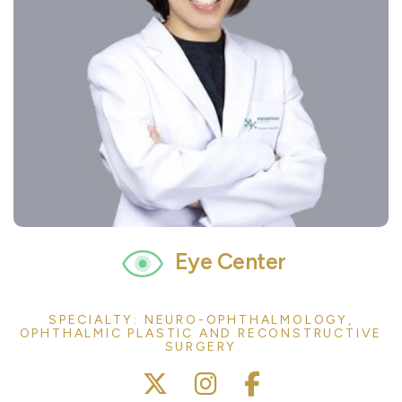
Eye Center
SPECIALTY: NEURO-OPHTHALMOLOGY,
OPHTHALMIC PLASTIC AND RECONSTRUCTIVE
SURGERY