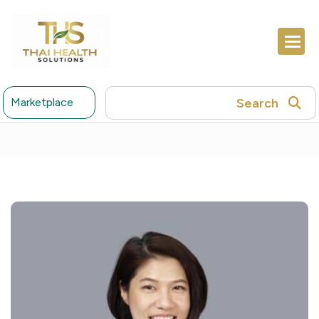
Search
Marketplace