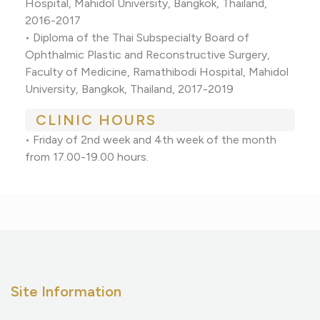
Hospital, Mahidol University, Bangkok, Thailand,
2016-2017
• Diploma of the Thai Subspecialty Board of
Ophthalmic Plastic and Reconstructive Surgery,
Faculty of Medicine, Ramathibodi Hospital, Mahidol
University, Bangkok, Thailand, 2017-2019
CLINIC HOURS
• Friday of 2nd week and 4th week of the month
from 17.00-19.00 hours.
Site Information