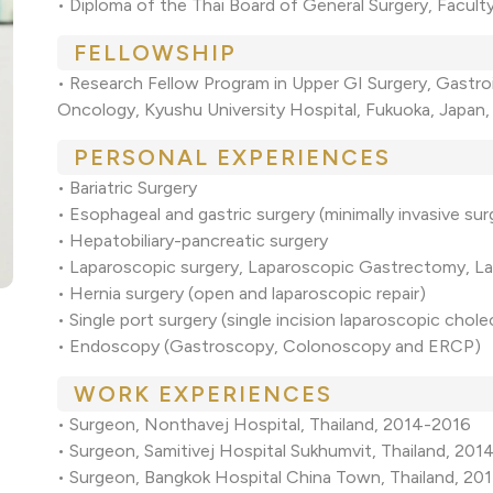
• Diploma of the Thai Board of General Surgery, Facult
FELLOWSHIP
• Research Fellow Program in Upper GI Surgery, Gastro
Oncology, Kyushu University Hospital, Fukuoka, Japan
PERSONAL EXPERIENCES
• Bariatric Surgery
• Esophageal and gastric surgery (minimally invasive sur
• Hepatobiliary-pancreatic surgery
• Laparoscopic surgery, Laparoscopic Gastrectomy, 
• Hernia surgery (open and laparoscopic repair)
• Single port surgery (single incision laparoscopic cho
• Endoscopy (Gastroscopy, Colonoscopy and ERCP)
WORK EXPERIENCES
• Surgeon, Nonthavej Hospital, Thailand, 2014-2016
• Surgeon, Samitivej Hospital Sukhumvit, Thailand, 20
• Surgeon, Bangkok Hospital China Town, Thailand, 20