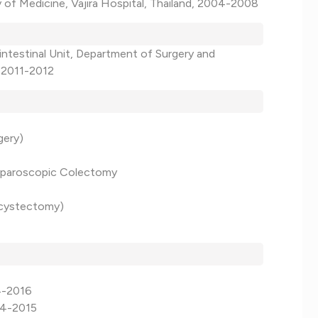
y of Medicine, Vajira Hospital, Thailand, 2004-2008
intestinal Unit, Department of Surgery and
, 2011-2012
gery)
Laparoscopic Colectomy
lecystectomy)
14-2016
14-2015