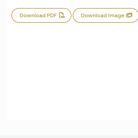
Download PDF
Download Image