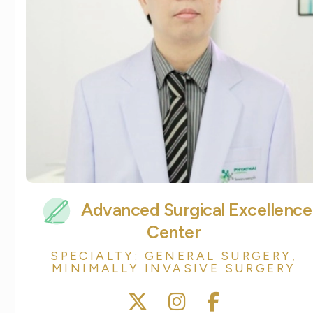
Advanced Surgical Excellence
Center
SPECIALTY: GENERAL SURGERY,
MINIMALLY INVASIVE SURGERY