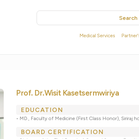
Search
Medical Services
Partner
Prof. Dr.Wisit Kasetsermwiriya
EDUCATION
• MD., Faculty of Medicine (First Class Honor), Siriraj 
BOARD CERTIFICATION