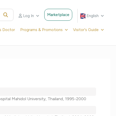
Marketplace
Log In
English
's Doctor
Programs & Promotions
Visitor's Guide
hospital Mahidol University, Thailand, 1995-2000