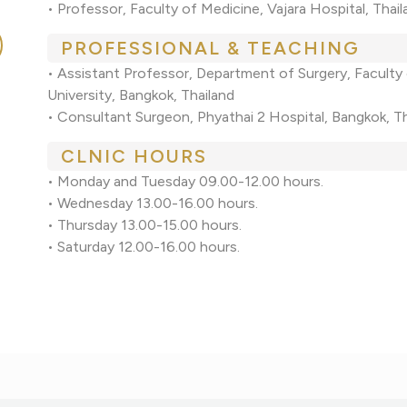
• Professor, Faculty of Medicine, Vajara Hospital, Tha
PROFESSIONAL & TEACHING
• Assistant Professor, Department of Surgery, Faculty 
University, Bangkok, Thailand
• Consultant Surgeon, Phyathai 2 Hospital, Bangkok, T
CLNIC HOURS
• Monday and Tuesday 09.00-12.00 hours.
• Wednesday 13.00-16.00 hours.
• Thursday 13.00-15.00 hours.
• Saturday 12.00-16.00 hours.