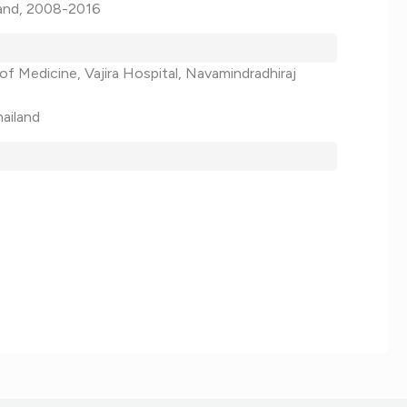
iland, 2008-2016
of Medicine, Vajira Hospital, Navamindradhiraj
hailand