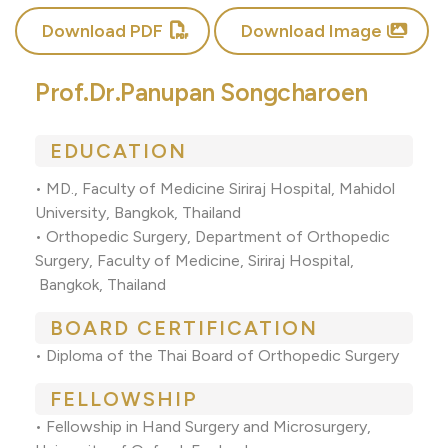
Download PDF
Download Image
Prof.Dr.Panupan Songcharoen
EDUCATION
• MD., Faculty of Medicine Siriraj Hospital, Mahidol
University, Bangkok, Thailand
• Orthopedic Surgery, Department of Orthopedic
Surgery, Faculty of Medicine, Siriraj Hospital,
Bangkok, Thailand
BOARD CERTIFICATION
• Diploma of the Thai Board of Orthopedic Surgery
FELLOWSHIP
• Fellowship in Hand Surgery and Microsurgery,