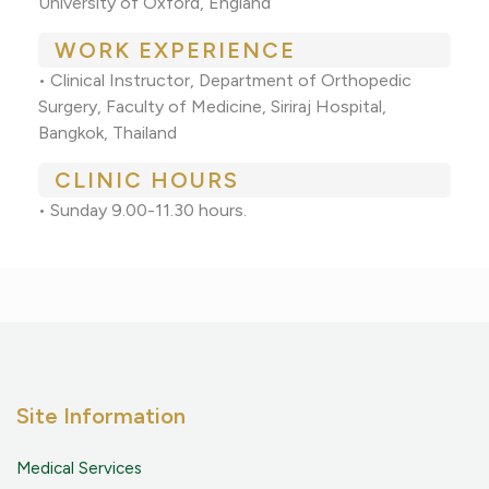
University of Oxford, England
WORK EXPERIENCE
• Clinical Instructor, Department of Orthopedic
Surgery, Faculty of Medicine, Siriraj Hospital,
Bangkok, Thailand
CLINIC HOURS
• Sunday 9.00-11.30 hours.
Site Information
Medical Services