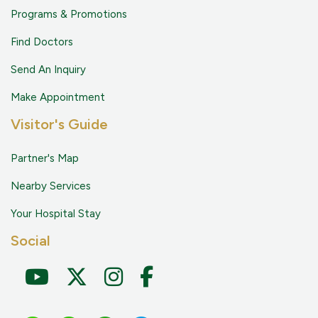
Programs & Promotions
Find Doctors
Send An Inquiry
Make Appointment
Visitor's Guide
Partner's Map
Nearby Services
Your Hospital Stay
Social