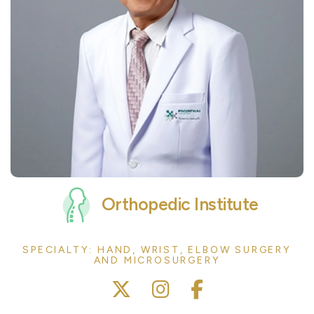
Orthopedic Institute
SPECIALTY: HAND, WRIST, ELBOW SURGERY
AND MICROSURGERY