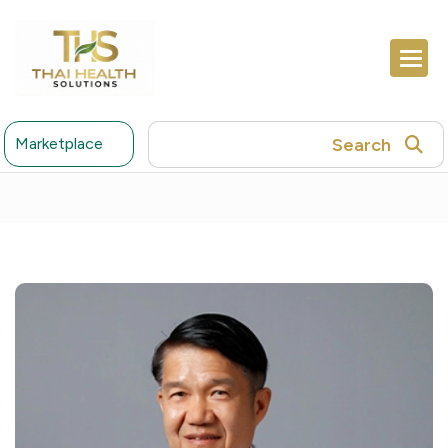
Search
Marketplace