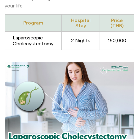
your life.
Hospital
Price
Program
Stay
(THB)
Laparoscopic
2 Nights
150,000
Cholecystectomy