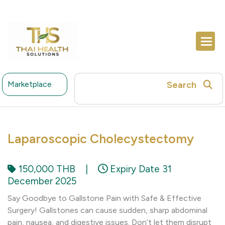
Search
Marketplace
Laparoscopic Cholecystectomy
150,000 THB
|
Expiry Date 31
December 2025
Say Goodbye to Gallstone Pain with Safe & Effective
Surgery! Gallstones can cause sudden, sharp abdominal
pain, nausea, and digestive issues. Don’t let them disrupt