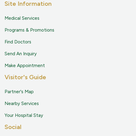
Site Information
Medical Services
Programs & Promotions
Find Doctors
Send An Inquiry
Make Appointment
Visitor's Guide
Partner's Map
Nearby Services
Your Hospital Stay
Social