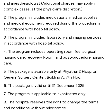
and anesthesiologist (Additional charges may apply in
complex cases, at the physician’s discretion.)
2. The program includes medications, medical supplies,
and medical equipment required during the procedure, in
accordance with hospital policy.
3. The program includes laboratory and imaging services,
in accordance with hospital policy.
4. The program includes operating room fee, surgical
nursing care, recovery Room, and post-procedure nursing
care.
5. The package is available only at Phyathai 2 Hospital,
General Surgery Center, Building A, 7th Floor.
6. The package is valid until 31 December 2025.
7. The program is applicable to expatriates only.
8. The hospital reserves the right to change the terms
and conditions without prior notice.