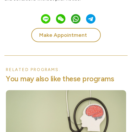
Make Appointment
RELATED PROGRAMS.
Y
o
u
m
a
y
a
l
s
o
l
i
k
e
t
h
e
s
e
p
r
o
g
r
a
m
s