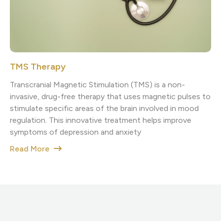
TMS Therapy
Transcranial Magnetic Stimulation (TMS) is a non-
invasive, drug-free therapy that uses magnetic pulses to
stimulate specific areas of the brain involved in mood
regulation. This innovative treatment helps improve
symptoms of depression and anxiety
Read More