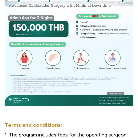
Terms and conditions:
1. The program includes fees for the operating surgeon